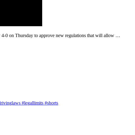
-0 on Thursday to approve new regulations that will allow …
ivinglaws #legallimits #shorts