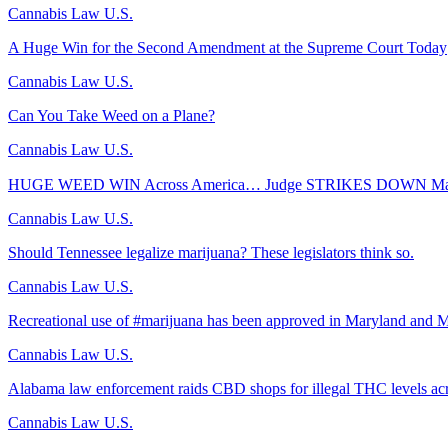
Cannabis Law U.S.
A Huge Win for the Second Amendment at the Supreme Court Today
Cannabis Law U.S.
Can You Take Weed on a Plane?
Cannabis Law U.S.
HUGE WEED WIN Across America… Judge STRIKES DOWN Majo
Cannabis Law U.S.
Should Tennessee legalize marijuana? These legislators think so.
Cannabis Law U.S.
Recreational use of #marijuana has been approved in Maryland and M
Cannabis Law U.S.
Alabama law enforcement raids CBD shops for illegal THC levels acr
Cannabis Law U.S.