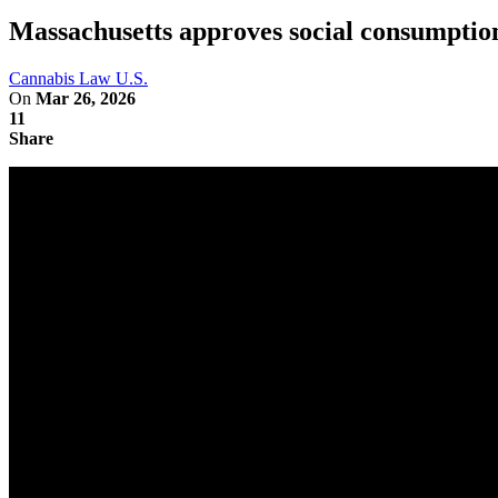
Massachusetts approves social consumption
Cannabis Law U.S.
On
Mar 26, 2026
11
Share