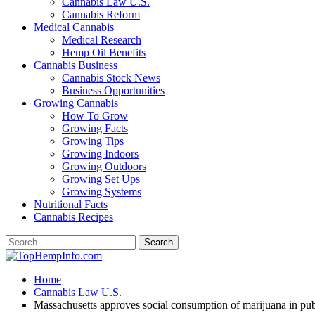
Cannabis Law U.S.
Cannabis Reform
Medical Cannabis
Medical Research
Hemp Oil Benefits
Cannabis Business
Cannabis Stock News
Business Opportunities
Growing Cannabis
How To Grow
Growing Facts
Growing Tips
Growing Indoors
Growing Outdoors
Growing Set Ups
Growing Systems
Nutritional Facts
Cannabis Recipes
Home
Cannabis Law U.S.
Massachusetts approves social consumption of marijuana in pub