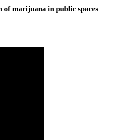
 of marijuana in public spaces