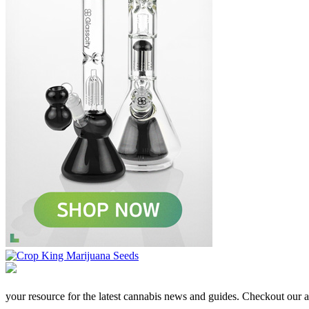
your resource for the latest cannabis news and guides. Checkout our aff