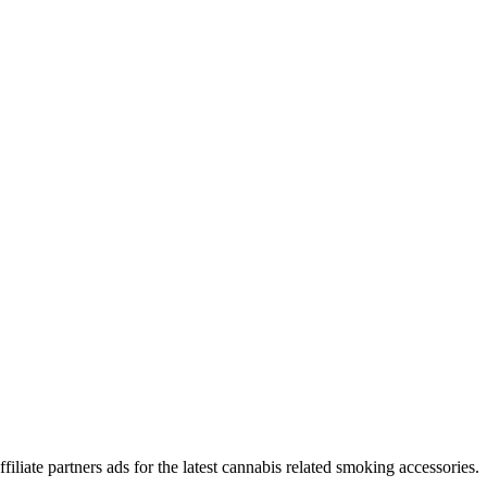
iliate partners ads for the latest cannabis related smoking accessories.