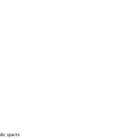
lic spaces