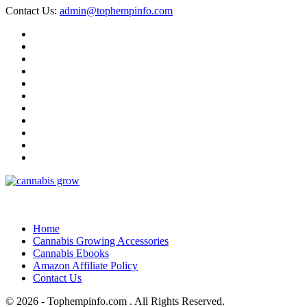
Contact Us:
admin@tophempinfo.com
Home
Cannabis Growing Accessories
Cannabis Ebooks
Amazon Affiliate Policy
Contact Us
© 2026 - Tophempinfo.com . All Rights Reserved.