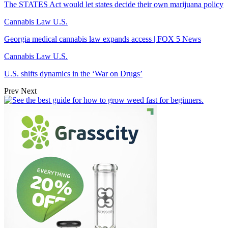
The STATES Act would let states decide their own marijuana policy
Cannabis Law U.S.
Georgia medical cannabis law expands access | FOX 5 News
Cannabis Law U.S.
U.S. shifts dynamics in the ‘War on Drugs’
Prev
Next