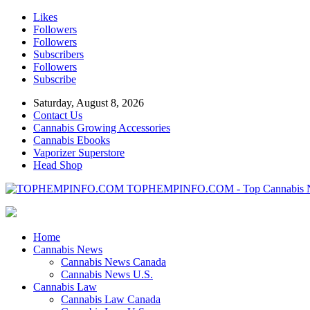
Likes
Followers
Followers
Subscribers
Followers
Subscribe
Saturday, August 8, 2026
Contact Us
Cannabis Growing Accessories
Cannabis Ebooks
Vaporizer Superstore
Head Shop
TOPHEMPINFO.COM - Top Cannabis 
Home
Cannabis News
Cannabis News Canada
Cannabis News U.S.
Cannabis Law
Cannabis Law Canada