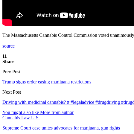
The Massachusetts Cannabis Control Commission voted unanimously 4
source
11
Share
Prev Post
Trump signs order easing marijuana restrictions
Next Post
Driving with medicinal cannabis? # #legaladvice #drugdriving #drugdr
You might also like
More from author
Cannabis Law U.S.
Supreme Court case unites advocates for marijuana, gun rights