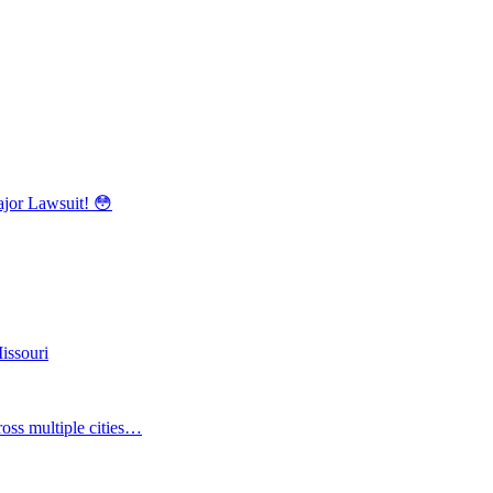
r Lawsuit! 😳
issouri
oss multiple cities…