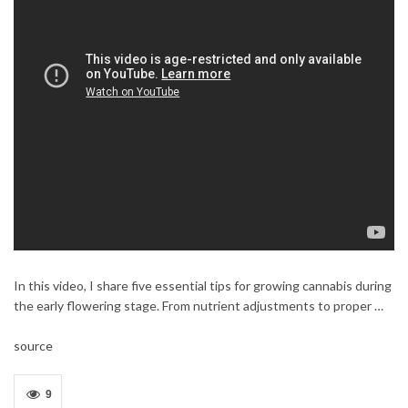
In this video, I share five essential tips for growing cannabis during
the early flowering stage. From nutrient adjustments to proper …
source
9