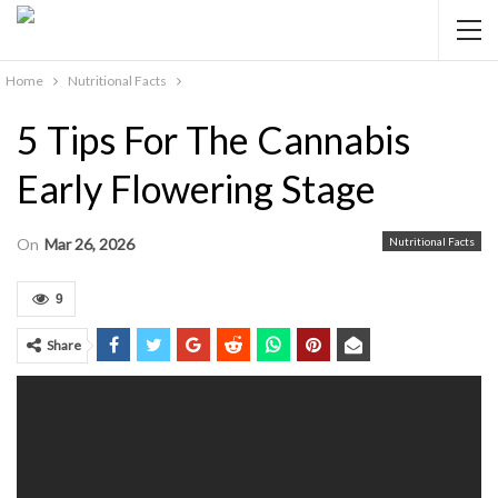
Home
Nutritional Facts
5 Tips For The Cannabis
Early Flowering Stage
On
Mar 26, 2026
Nutritional Facts
9
Share