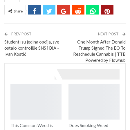
Share
PREV POST
NEXT POST
Studenti su jedina opcija, sve
One Month After Donald
ostalo kontroliše SNS i BIA –
Trump Signed The EO To
Ivan Kostić
Reschedule Cannabis | TTB
Powered by Flowhub
You might also like
This Common Weed is
Does Smoking Weed