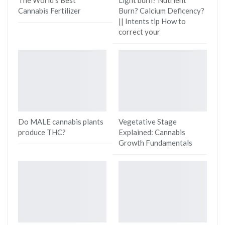
Cannabis Fertilizer
Burn? Calcium Deficency?
|| Intents tip How to
correct your
Do MALE cannabis plants
Vegetative Stage
produce THC?
Explained: Cannabis
Growth Fundamentals