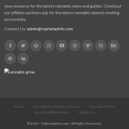
your resource for the latest cannabis news and guides. Checkout
our affiliate partners ads for the latest cannabis related smoking
accessories.
Contact Us:
admin@tophempinfo.com
Home
Cannabis Growing Accessories
Cannabis Ebooks
Amazon Affiliate Policy
Contact Us
© 2026 - Tophempinfo.com . All Rights Reserved.