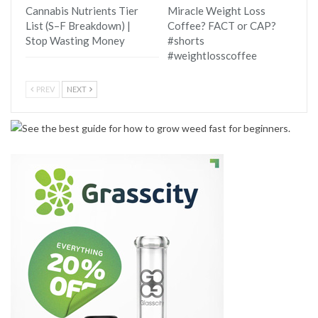
Cannabis Nutrients Tier
Miracle Weight Loss
List (S–F Breakdown) |
Coffee? FACT or CAP?
Stop Wasting Money
#shorts
#weightlosscoffee
PREV
NEXT