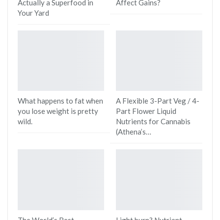
Actually a Superfood in
Affect Gains?
Your Yard
What happens to fat when
A Flexible 3-Part Veg / 4-
you lose weight is pretty
Part Flower Liquid
wild.
Nutrients for Cannabis
(Athena’s…
The World’s Best
Light burn? Nutrient