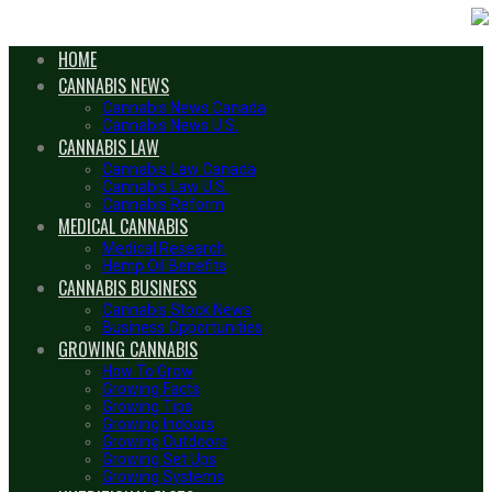
HOME
CANNABIS NEWS
Cannabis News Canada
Cannabis News U.S.
CANNABIS LAW
Cannabis Law Canada
Cannabis Law U.S.
Cannabis Reform
MEDICAL CANNABIS
Medical Research
Hemp Oil Benefits
CANNABIS BUSINESS
Cannabis Stock News
Business Opportunities
GROWING CANNABIS
How To Grow
Growing Facts
Growing Tips
Growing Indoors
Growing Outdoors
Growing Set Ups
Growing Systems