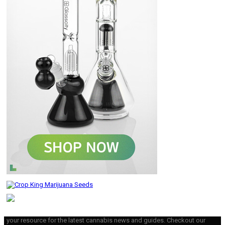
your resource for the latest cannabis news and guides. Checkout our