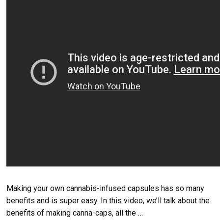
Making your own cannabis-infused capsules has so many
benefits and is super easy. In this video, we’ll talk about the
benefits of making canna-caps, all the …