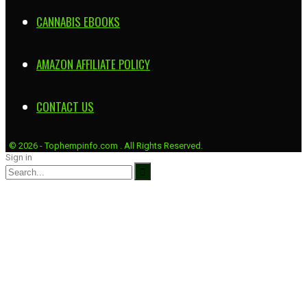
CANNABIS EBOOKS
AMAZON AFFILIATE POLICY
CONTACT US
© 2026 - Tophempinfo.com . All Rights Reserved.
Sign in