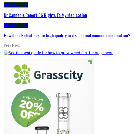
UNCATEGORIZED
Dr Cannabis Report 06 Rights To My Medication
UNCATEGORIZED
How does Releaf ensure high quality in its medical cannabis medication?
Prev
Next