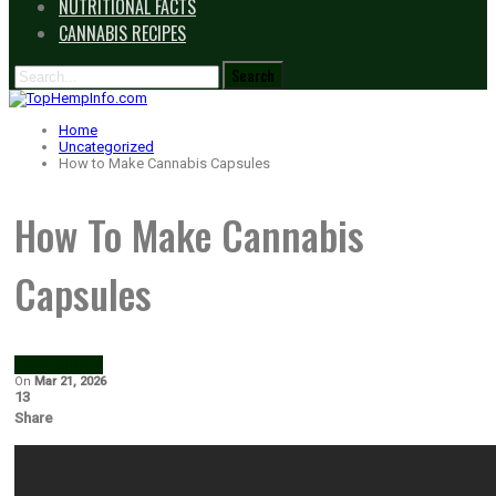
NUTRITIONAL FACTS
CANNABIS RECIPES
Home
Uncategorized
How to Make Cannabis Capsules
How To Make Cannabis
Capsules
UNCATEGORIZED
On
Mar 21, 2026
13
Share