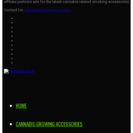
affiliate partners ads for the latest cannabis related smoking accessories.
Contact Us:
admin@tophempinfo.com
HOME
CANNABIS GROWING ACCESSORIES