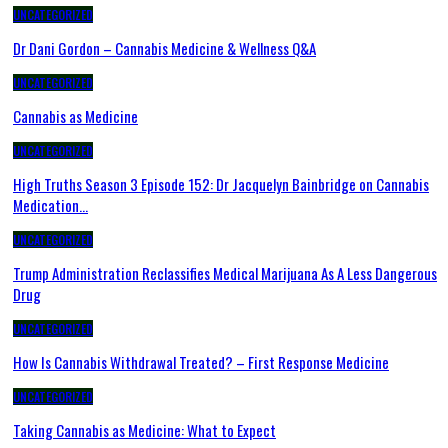
UNCATEGORIZED
Dr Dani Gordon – Cannabis Medicine & Wellness Q&A
UNCATEGORIZED
Cannabis as Medicine
UNCATEGORIZED
High Truths Season 3 Episode 152: Dr Jacquelyn Bainbridge on Cannabis
Medication…
UNCATEGORIZED
Trump Administration Reclassifies Medical Marijuana As A Less Dangerous
Drug
UNCATEGORIZED
How Is Cannabis Withdrawal Treated? – First Response Medicine
UNCATEGORIZED
Taking Cannabis as Medicine: What to Expect