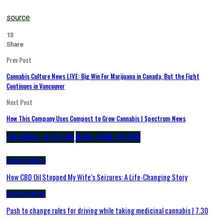
source
13
Share
Prev Post
Cannabis Culture News LIVE: Big Win For Marijuana in Canada, But the Fight
Continues in Vancouver
Next Post
How This Company Uses Compost to Grow Cannabis | Spectrum News
YOU MIGHT ALSO LIKE
MORE FROM AUTHOR
UNCATEGORIZED
How CBD Oil Stopped My Wife’s Seizures: A Life-Changing Story
UNCATEGORIZED
Push to change rules for driving while taking medicinal cannabis | 7.30