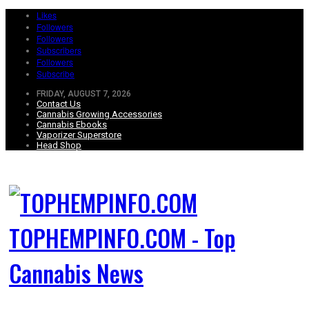
Likes
Followers
Followers
Subscribers
Followers
Subscribe
FRIDAY, AUGUST 7, 2026
Contact Us
Cannabis Growing Accessories
Cannabis Ebooks
Vaporizer Superstore
Head Shop
TOPHEMPINFO.COM - Top
Cannabis News