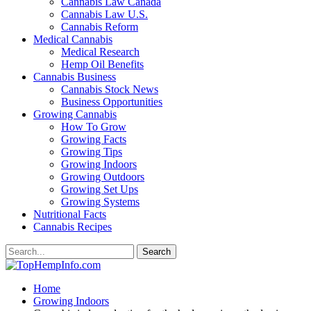
Cannabis Law Canada
Cannabis Law U.S.
Cannabis Reform
Medical Cannabis
Medical Research
Hemp Oil Benefits
Cannabis Business
Cannabis Stock News
Business Opportunities
Growing Cannabis
How To Grow
Growing Facts
Growing Tips
Growing Indoors
Growing Outdoors
Growing Set Ups
Growing Systems
Nutritional Facts
Cannabis Recipes
Home
Growing Indoors