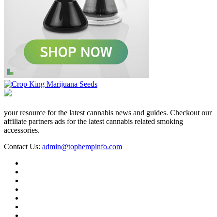
your resource for the latest cannabis news and guides. Checkout our
affiliate partners ads for the latest cannabis related smoking
accessories.
Contact Us:
admin@tophempinfo.com