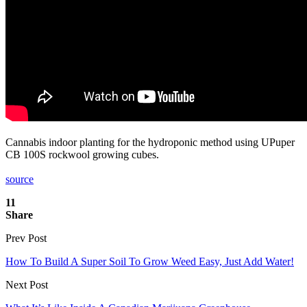
Cannabis indoor planting for the hydroponic method using UPuper
CB 100S rockwool growing cubes.
source
11
Share
Prev Post
How To Build A Super Soil To Grow Weed Easy, Just Add Water!
Next Post