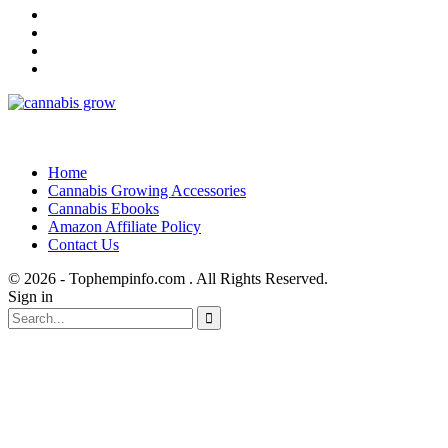
Home
Cannabis Growing Accessories
Cannabis Ebooks
Amazon Affiliate Policy
Contact Us
© 2026 - Tophempinfo.com . All Rights Reserved.
Sign in