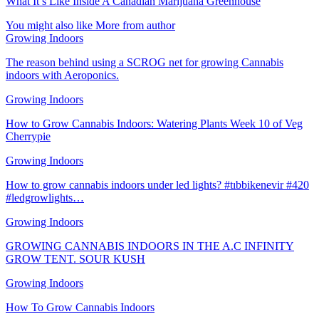
What It’s Like Inside A Canadian Marijuana Greenhouse
You might also like
More from author
Growing Indoors
The reason behind using a SCROG net for growing Cannabis
indoors with Aeroponics.
Growing Indoors
How to Grow Cannabis Indoors: Watering Plants Week 10 of Veg
Cherrypie
Growing Indoors
How to grow cannabis indoors under led lights? #tıbbikenevir #420
#ledgrowlights…
Growing Indoors
GROWING CANNABIS INDOORS IN THE A.C INFINITY
GROW TENT. SOUR KUSH
Growing Indoors
How To Grow Cannabis Indoors