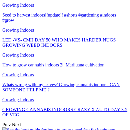
Growing Indoors
Seed to harvest indoors!!update!! #shorts #gardening #indoors
#grow
Growing Indoors
LED -VS- CMH DAY 50 WHO MAKES HARDER NUGS
GROWING WEED INDOORS
Growing Indoors
How to grow cannabis indoors🚪| Marijuana cultivation
Growing Indoors
Whats wrong with my leaves? Growing cannabis indoors. CAN
SOMEONE HELP ME!?
Growing Indoors
GROWING CANNABIS INDOORS CRAZY X AUTO DAY 3-5
OF VEG
Prev
Next