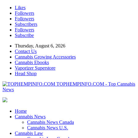
Likes
Followers
Followers
Subscribers
Followers
Subscribe
Thursday, August 6, 2026
Contact Us
Cannabis Growing Accessories
Cannabis Ebooks
Vaporizer Superstore
Head Shop
TOPHEMPINFO.COM - Top Cannabis
News
Home
Cannabis News
Cannabis News Canada
Cannabis News U.S.
Cannabis Law