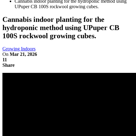
Cannabis indoor planting for the hydroponic method using
UPuper CB 100S rockwool growing cubes.
Cannabis indoor planting for the
hydroponic method using UPuper CB
100S rockwool growing cubes.
Growing Indoors
On
Mar 21, 2026
11
Share