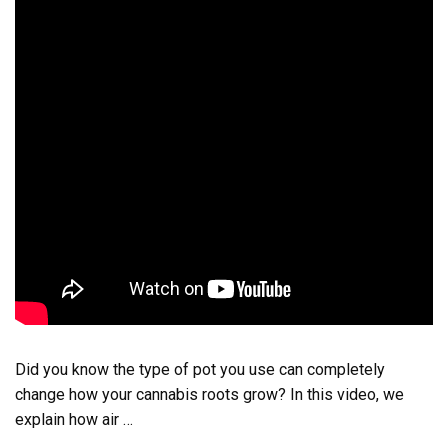
Did you know the type of pot you use can completely
change how your cannabis roots grow? In this video, we
explain how air …