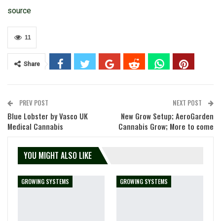
source
11
Share
PREV POST
NEXT POST
Blue Lobster by Vasco UK
New Grow Setup; AeroGarden
Medical Cannabis
Cannabis Grow; More to come
YOU MIGHT ALSO LIKE
GROWING SYSTEMS
GROWING SYSTEMS