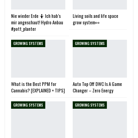
Nie wieder Erde 🤷 Ich hab’s
Living soils and life space
mir angeschaut! Hydro Anbau
grow system👀
#pott_planter
GROWING SYSTEMS
GROWING SYSTEMS
What is the Best PPM for
Auto Top Off DWC Is A Game
Cannabis? [EXPLAINED + TIPS]
Changer – Zero Energy
GROWING SYSTEMS
GROWING SYSTEMS