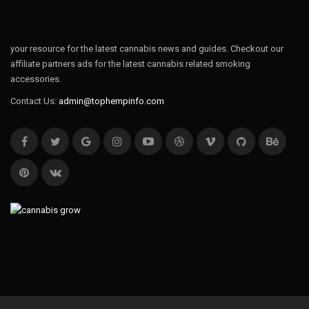
your resource for the latest cannabis news and guides. Checkout our
affiliate partners ads for the latest cannabis related smoking
accessories.
Contact Us:
admin@tophempinfo.com