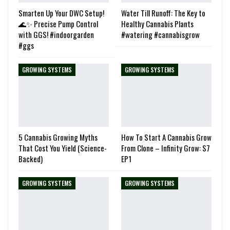
Smarten Up Your DWC Setup!
Water Till Runoff: The Key to
🌊✨ Precise Pump Control
Healthy Cannabis Plants
with GGS! #indoorgarden
#watering #cannabisgrow
#ggs
GROWING SYSTEMS
GROWING SYSTEMS
5 Cannabis Growing Myths
How To Start A Cannabis Grow
That Cost You Yield (Science-
From Clone – Infinity Grow: S7
Backed)
EP1
GROWING SYSTEMS
GROWING SYSTEMS