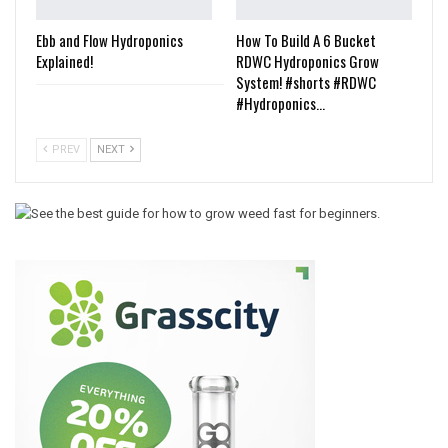
Ebb and Flow Hydroponics
How To Build A 6 Bucket
Explained!
RDWC Hydroponics Grow
System! #shorts #RDWC
#Hydroponics…
PREV
NEXT