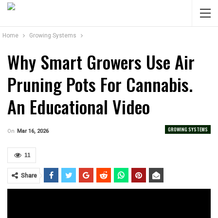
Home
Growing Systems
Why Smart Growers Use Air
Pruning Pots For Cannabis.
An Educational Video
GROWING SYSTEMS
On
Mar 16, 2026
11
Share