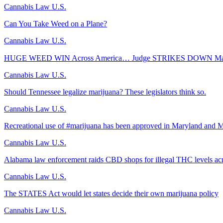
Cannabis Law U.S.
Can You Take Weed on a Plane?
Cannabis Law U.S.
HUGE WEED WIN Across America… Judge STRIKES DOWN Majo
Cannabis Law U.S.
Should Tennessee legalize marijuana? These legislators think so.
Cannabis Law U.S.
Recreational use of #marijuana has been approved in Maryland and M
Cannabis Law U.S.
Alabama law enforcement raids CBD shops for illegal THC levels acr
Cannabis Law U.S.
The STATES Act would let states decide their own marijuana policy
Cannabis Law U.S.