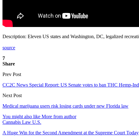
Description: Eleven US states and Washington, DC, legalized recreation
source
7
Share
Prev Post
CC2C News Special Report: US Senate votes to ban THC Hemp-Indu
Next Post
Medical marijuana users risk losing cards under new Florida law
You might also like
More from author
Cannabis Law U.S.
A Huge Win for the Second Amendment at the Supreme Court Today