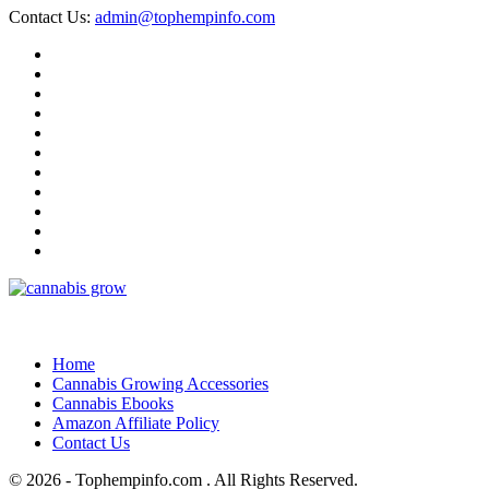
Contact Us:
admin@tophempinfo.com
Home
Cannabis Growing Accessories
Cannabis Ebooks
Amazon Affiliate Policy
Contact Us
© 2026 - Tophempinfo.com . All Rights Reserved.