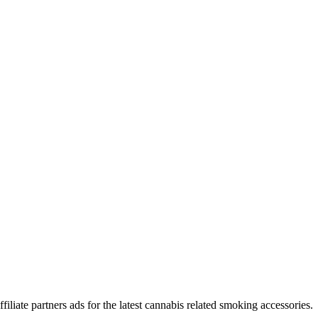
iliate partners ads for the latest cannabis related smoking accessories.