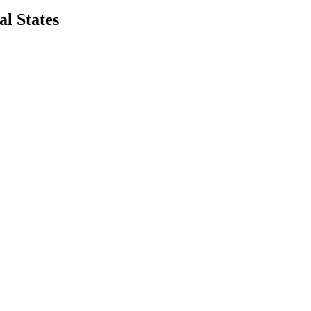
l States