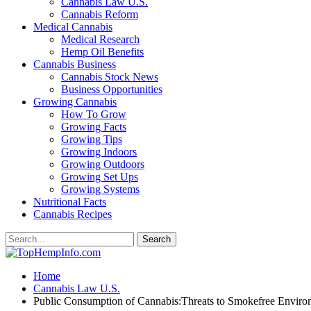
Cannabis Law U.S.
Cannabis Reform
Medical Cannabis
Medical Research
Hemp Oil Benefits
Cannabis Business
Cannabis Stock News
Business Opportunities
Growing Cannabis
How To Grow
Growing Facts
Growing Tips
Growing Indoors
Growing Outdoors
Growing Set Ups
Growing Systems
Nutritional Facts
Cannabis Recipes
Home
Cannabis Law U.S.
Public Consumption of Cannabis:Threats to Smokefree Enviro