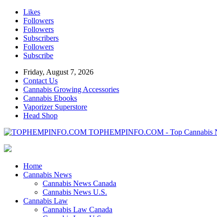
Likes
Followers
Followers
Subscribers
Followers
Subscribe
Friday, August 7, 2026
Contact Us
Cannabis Growing Accessories
Cannabis Ebooks
Vaporizer Superstore
Head Shop
TOPHEMPINFO.COM - Top Cannabis 
Home
Cannabis News
Cannabis News Canada
Cannabis News U.S.
Cannabis Law
Cannabis Law Canada