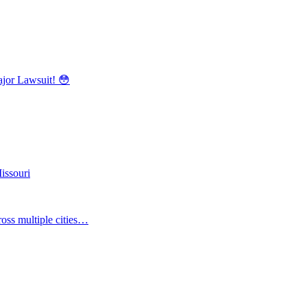
r Lawsuit! 😳
issouri
oss multiple cities…