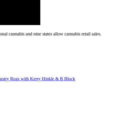
al cannabis and nine states allow cannabis retail sales.
stry Reax with Kerry Hinkle & B Block