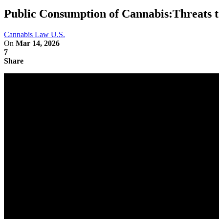
Public Consumption of Cannabis:Threats 
Cannabis Law U.S.
On
Mar 14, 2026
7
Share