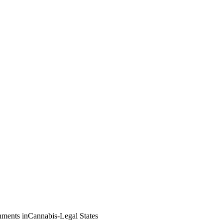
nments inCannabis-Legal States