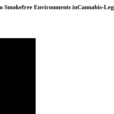
to Smokefree Environments inCannabis-Lega