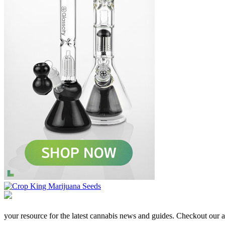
your resource for the latest cannabis news and guides. Checkout our aff