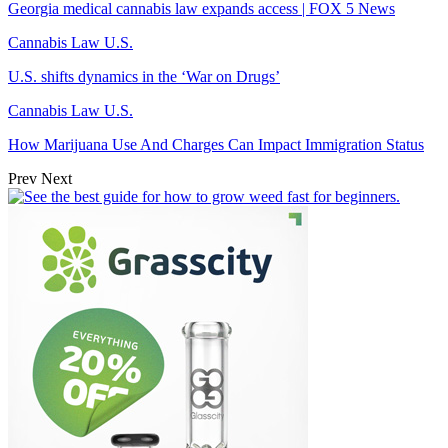
Georgia medical cannabis law expands access | FOX 5 News
Cannabis Law U.S.
U.S. shifts dynamics in the ‘War on Drugs’
Cannabis Law U.S.
How Marijuana Use And Charges Can Impact Immigration Status
Prev
Next