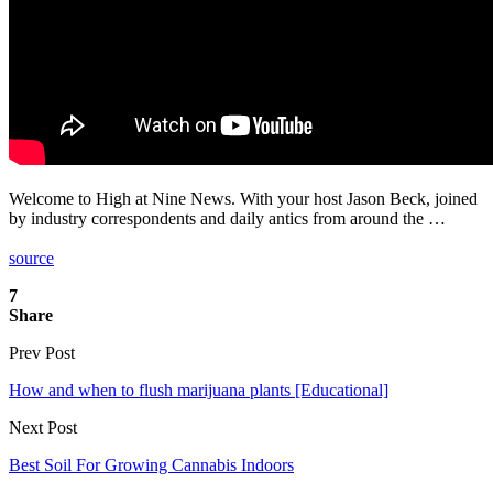
Welcome to High at Nine News. With your host Jason Beck, joined
by industry correspondents and daily antics from around the …
source
7
Share
Prev Post
How and when to flush marijuana plants [Educational]
Next Post
Best Soil For Growing Cannabis Indoors