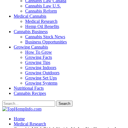
Cannabis Law Canada
Cannabis Law U.S.
Cannabis Reform
Medical Cannabis
Medical Research
Hemp Oil Benefits
Cannabis Business
Cannabis Stock News
Business Opportunities
Growing Cannabis
How To Grow
Growing Facts
Growing Tips
Growing Indoors
Growing Outdoors
Growing Set Ups
Growing Systems
Nutritional Facts
Cannabis Recipes
Home
Medical Research