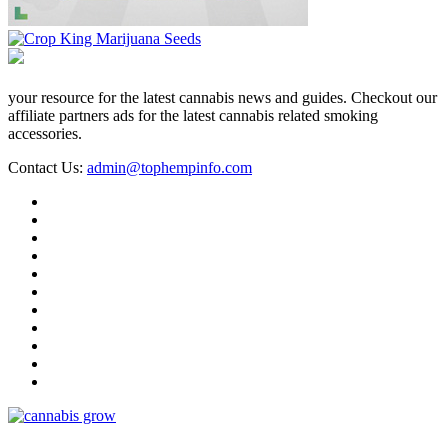
your resource for the latest cannabis news and guides. Checkout our
affiliate partners ads for the latest cannabis related smoking
accessories.
Contact Us:
admin@tophempinfo.com