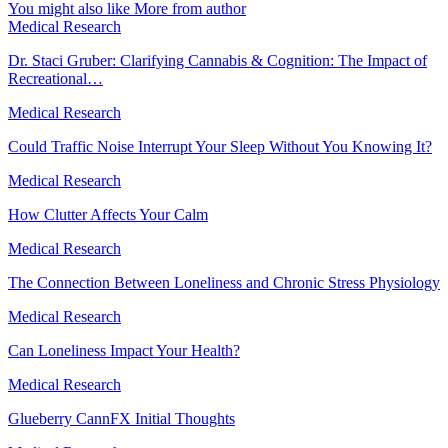
You might also like
More from author
Medical Research
Dr. Staci Gruber: Clarifying Cannabis & Cognition: The Impact of
Recreational…
Medical Research
Could Traffic Noise Interrupt Your Sleep Without You Knowing It?
Medical Research
How Clutter Affects Your Calm
Medical Research
The Connection Between Loneliness and Chronic Stress Physiology
Medical Research
Can Loneliness Impact Your Health?
Medical Research
Glueberry CannFX Initial Thoughts