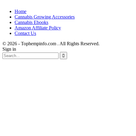
Home
Cannabis Growing Accessories
Cannabis Ebooks
Amazon Affiliate Policy
Contact Us
© 2026 - Tophempinfo.com . All Rights Reserved.
Sign in