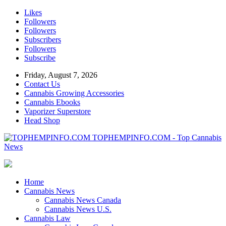
Likes
Followers
Followers
Subscribers
Followers
Subscribe
Friday, August 7, 2026
Contact Us
Cannabis Growing Accessories
Cannabis Ebooks
Vaporizer Superstore
Head Shop
TOPHEMPINFO.COM - Top Cannabis
News
Home
Cannabis News
Cannabis News Canada
Cannabis News U.S.
Cannabis Law