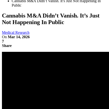
Cannabis M&A Didn’t Vanish. It’s Just Not Happening In
Public
Cannabis M&A Didn’t Vanish. It’s Just
Not Happening In Public
Medical Research
On
Mar 14, 2026
7
Share