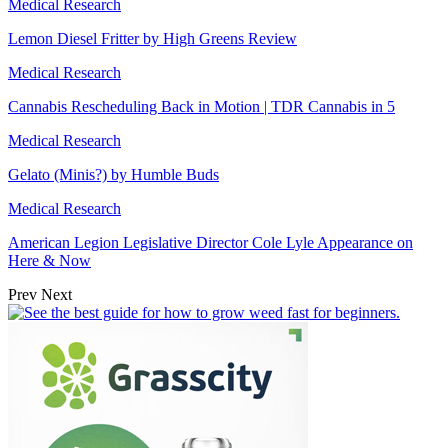
Medical Research
Lemon Diesel Fritter by High Greens Review
Medical Research
Cannabis Rescheduling Back in Motion | TDR Cannabis in 5
Medical Research
Gelato (Minis?) by Humble Buds
Medical Research
American Legion Legislative Director Cole Lyle Appearance on
Here & Now
Prev
Next