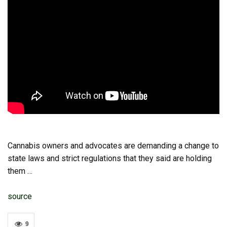
Cannabis owners and advocates are demanding a change to
state laws and strict regulations that they said are holding
them …
source
9