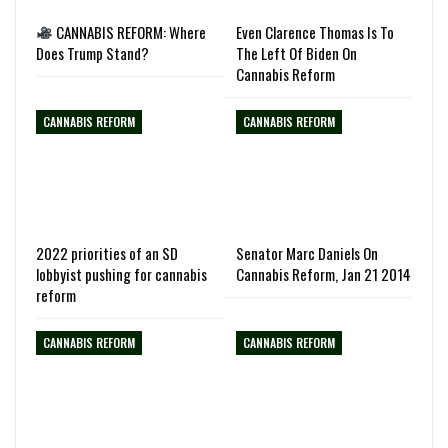
CANNABIS REFORM: Where
Even Clarence Thomas Is To
Does Trump Stand?
The Left Of Biden On
Cannabis Reform
CANNABIS REFORM
CANNABIS REFORM
2022 priorities of an SD
Senator Marc Daniels On
lobbyist pushing for cannabis
Cannabis Reform, Jan 21 2014
reform
CANNABIS REFORM
CANNABIS REFORM