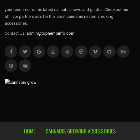
your resource for the latest cannabis news and guides. Checkout our
affiliate partners ads for the latest cannabis related smoking
accessories.
Contact Us:
admin@tophempinfo.com
HOME
CANNABIS GROWING ACCESSORIES