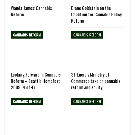
Wanda James: Cannabis
Diane Goldstein on the
Reform
Coalition for Cannabis Policy
Reform
CANNABIS REFORM
CANNABIS REFORM
Looking Forward in Cannabis
St. Lucia’s Ministry of
Reform – Seattle Hempfest
Commerce take on cannabis
2008 (4 of 4)
reform and equity
CANNABIS REFORM
CANNABIS REFORM