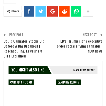
Share
PREV POST
NEXT POST
Could Cannabis Stocks Dip
LIVE: Trump signs executive
Before A Big Breakout |
order reclassifying cannabis |
Rescheduling, Lawsuits &
NBC News
ETFs Explained
YOU MIGHT ALSO LIKE
More From Author
CANNABIS REFORM
CANNABIS REFORM