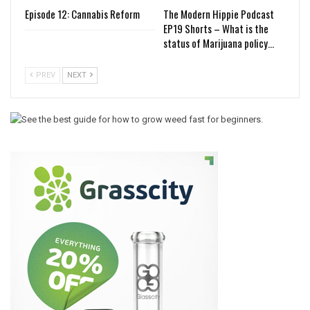
Episode 12: Cannabis Reform
The Modern Hippie Podcast
EP19 Shorts – What is the
status of Marijuana policy…
PREV
NEXT