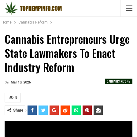
Home
Cannabis Reform
Cannabis Entrepreneurs Urge
State Lawmakers To Enact
Industry Reform
CANNABIS REFORM
On
Mar 10, 2026
9
Share