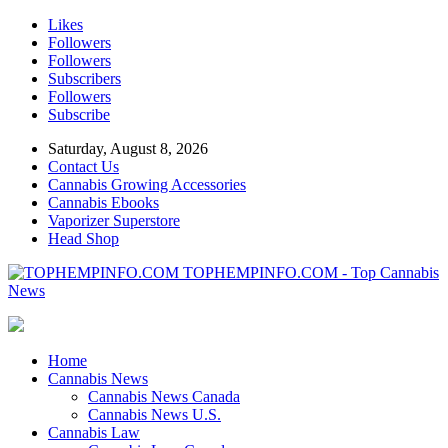
Likes
Followers
Followers
Subscribers
Followers
Subscribe
Saturday, August 8, 2026
Contact Us
Cannabis Growing Accessories
Cannabis Ebooks
Vaporizer Superstore
Head Shop
TOPHEMPINFO.COM - Top Cannabis
News
Home
Cannabis News
Cannabis News Canada
Cannabis News U.S.
Cannabis Law