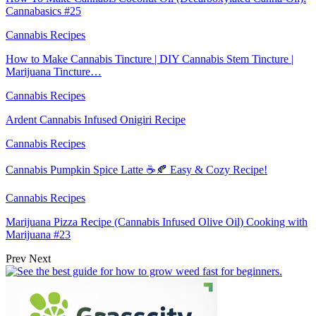
Cannabasics #25
Cannabis Recipes
How to Make Cannabis Tincture | DIY Cannabis Stem Tincture |
Marijuana Tincture…
Cannabis Recipes
Ardent Cannabis Infused Onigiri Recipe
Cannabis Recipes
Cannabis Pumpkin Spice Latte ☕️🍂 Easy & Cozy Recipe!
Cannabis Recipes
Marijuana Pizza Recipe (Cannabis Infused Olive Oil) Cooking with
Marijuana #23
Prev
Next