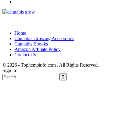
Home
Cannabis Growing Accessories
Cannabis Ebooks
Amazon Affiliate Policy
Contact Us
© 2026 - Tophempinfo.com . All Rights Reserved.
Sign in