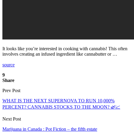
It looks like you’re interested in cooking with cannabis! This often
involves creating an infused ingredient like cannabutter or …
source
9
Share
Prev Post
WHAT IS THE NEXT SUPERNOVA TO RUN 10,000%
PERCENT? CANNABIS STOCKS TO THE MOON? 🌿📈
Next Post
Marijuana in Canada : Pot Fiction – the fifth estate