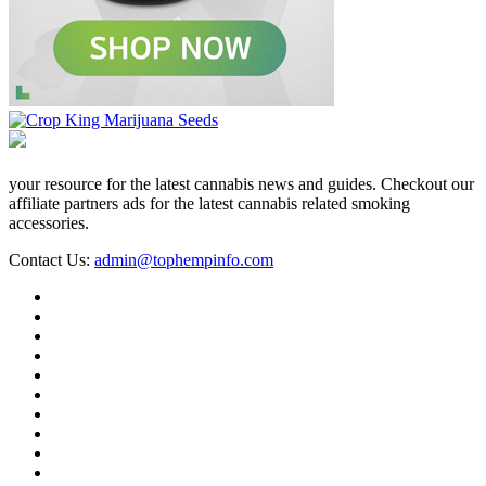
your resource for the latest cannabis news and guides. Checkout our
affiliate partners ads for the latest cannabis related smoking
accessories.
Contact Us:
admin@tophempinfo.com