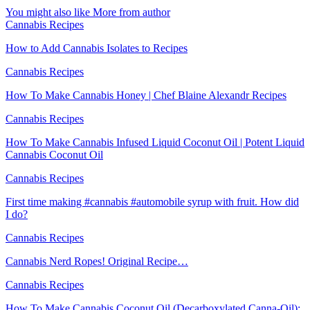
You might also like
More from author
Cannabis Recipes
How to Add Cannabis Isolates to Recipes
Cannabis Recipes
How To Make Cannabis Honey | Chef Blaine Alexandr Recipes
Cannabis Recipes
How To Make Cannabis Infused Liquid Coconut Oil | Potent Liquid
Cannabis Coconut Oil
Cannabis Recipes
First time making #cannabis #automobile syrup with fruit. How did
I do?
Cannabis Recipes
Cannabis Nerd Ropes! Original Recipe…
Cannabis Recipes
How To Make Cannabis Coconut Oil (Decarboxylated Canna-Oil):