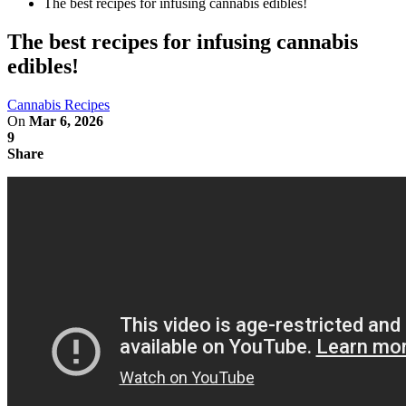
The best recipes for infusing cannabis edibles!
The best recipes for infusing cannabis
edibles!
Cannabis Recipes
On
Mar 6, 2026
9
Share