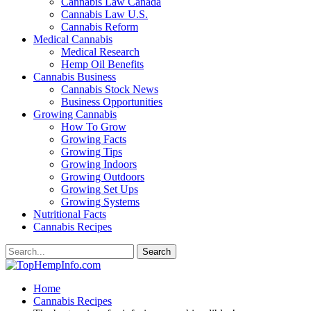
Cannabis Law Canada
Cannabis Law U.S.
Cannabis Reform
Medical Cannabis
Medical Research
Hemp Oil Benefits
Cannabis Business
Cannabis Stock News
Business Opportunities
Growing Cannabis
How To Grow
Growing Facts
Growing Tips
Growing Indoors
Growing Outdoors
Growing Set Ups
Growing Systems
Nutritional Facts
Cannabis Recipes
Home
Cannabis Recipes