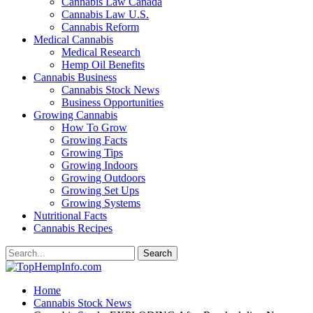
Cannabis Law Canada
Cannabis Law U.S.
Cannabis Reform
Medical Cannabis
Medical Research
Hemp Oil Benefits
Cannabis Business
Cannabis Stock News
Business Opportunities
Growing Cannabis
How To Grow
Growing Facts
Growing Tips
Growing Indoors
Growing Outdoors
Growing Set Ups
Growing Systems
Nutritional Facts
Cannabis Recipes
Home
Cannabis Stock News