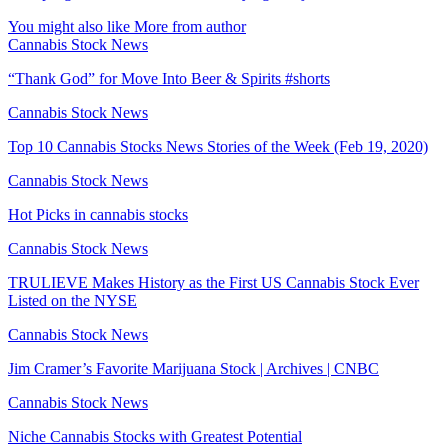
You might also like
More from author
Cannabis Stock News
“Thank God” for Move Into Beer & Spirits #shorts
Cannabis Stock News
Top 10 Cannabis Stocks News Stories of the Week (Feb 19, 2020)
Cannabis Stock News
Hot Picks in cannabis stocks
Cannabis Stock News
TRULIEVE Makes History as the First US Cannabis Stock Ever
Listed on the NYSE
Cannabis Stock News
Jim Cramer’s Favorite Marijuana Stock | Archives | CNBC
Cannabis Stock News
Niche Cannabis Stocks with Greatest Potential