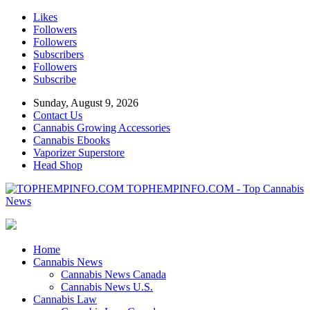
Likes
Followers
Followers
Subscribers
Followers
Subscribe
Sunday, August 9, 2026
Contact Us
Cannabis Growing Accessories
Cannabis Ebooks
Vaporizer Superstore
Head Shop
TOPHEMPINFO.COM - Top Cannabis
News
Home
Cannabis News
Cannabis News Canada
Cannabis News U.S.
Cannabis Law