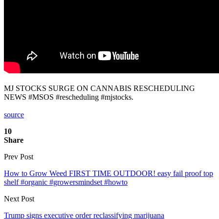
MJ STOCKS SURGE ON CANNABIS RESCHEDULING
NEWS #MSOS #rescheduling #mjstocks.
source
10
Share
Prev Post
How to Grow Weed FIRST TIME OUTDOOR! easy fail proof top
shelf #organic #growersmindset #howto
Next Post
Trump signs executive order reclassifying marijuana