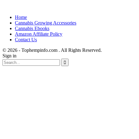
Home
Cannabis Growing Accessories
Cannabis Ebooks
Amazon Affiliate Policy
Contact Us
© 2026 - Tophempinfo.com . All Rights Reserved.
Sign in