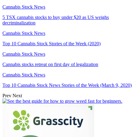
Cannabis Stock News
5 TSX cannabis stocks to buy under $20 as US weighs
decriminalization
Cannabis Stock News
Top 10 Cannabis Stock Stories of the Week (2020)
Cannabis Stock News
Cannabis stocks retreat on first day of legalization
Cannabis Stock News
Top 10 Cannabis Stock News Stories of the Week (March 9, 2020)
Prev
Next