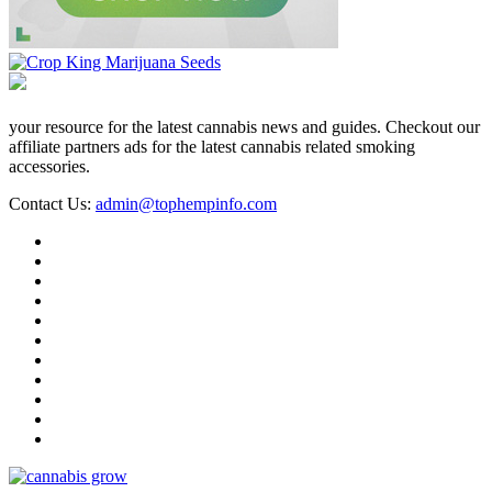
your resource for the latest cannabis news and guides. Checkout our
affiliate partners ads for the latest cannabis related smoking
accessories.
Contact Us:
admin@tophempinfo.com