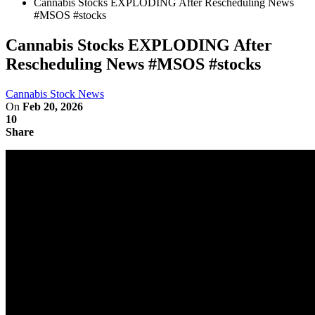
Cannabis Stocks EXPLODING After Rescheduling News
#MSOS #stocks
Cannabis Stocks EXPLODING After
Rescheduling News #MSOS #stocks
Cannabis Stock News
On
Feb 20, 2026
10
Share