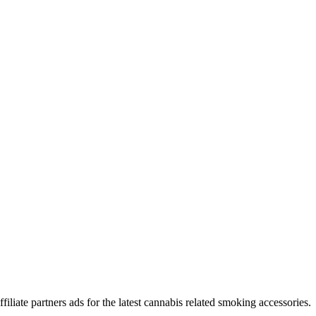
iliate partners ads for the latest cannabis related smoking accessories.