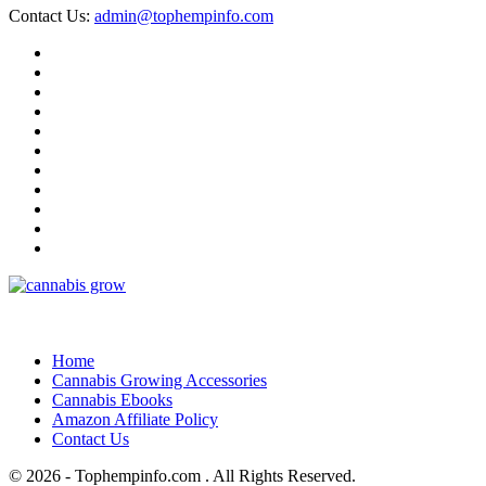
Contact Us:
admin@tophempinfo.com
Home
Cannabis Growing Accessories
Cannabis Ebooks
Amazon Affiliate Policy
Contact Us
© 2026 - Tophempinfo.com . All Rights Reserved.