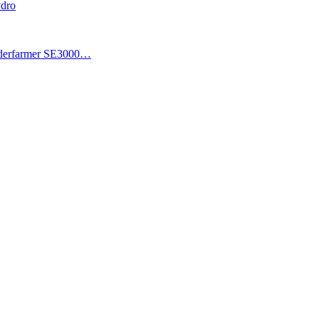
ydro
piderfarmer SE3000…