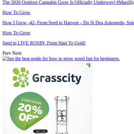
The 2026 Outdoor Cannabis Grow Is Officially Underway! #MarsH
How To Grow
How I Grow -42- From Seed to Harvest – Do Si Dos Autoseeds- S
How To Grow
Seed to LIVE ROSIN, From Start To Gold!
Prev
Next