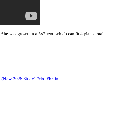
. She was grown in a 3×3 tent, which can fit 4 plants total, …
 (New 2026 Study) #cbd #brain