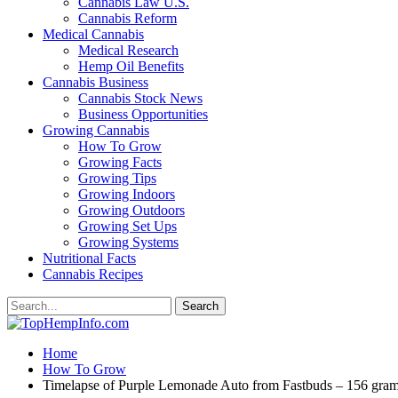
Cannabis Law U.S.
Cannabis Reform
Medical Cannabis
Medical Research
Hemp Oil Benefits
Cannabis Business
Cannabis Stock News
Business Opportunities
Growing Cannabis
How To Grow
Growing Facts
Growing Tips
Growing Indoors
Growing Outdoors
Growing Set Ups
Growing Systems
Nutritional Facts
Cannabis Recipes
Home
How To Grow
Timelapse of Purple Lemonade Auto from Fastbuds – 156 gram