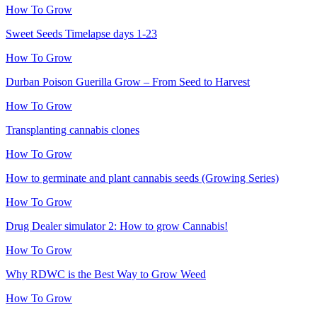
How To Grow
Sweet Seeds Timelapse days 1-23
How To Grow
Durban Poison Guerilla Grow – From Seed to Harvest
How To Grow
Transplanting cannabis clones
How To Grow
How to germinate and plant cannabis seeds (Growing Series)
How To Grow
Drug Dealer simulator 2: How to grow Cannabis!
How To Grow
Why RDWC is the Best Way to Grow Weed
How To Grow