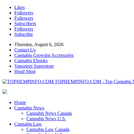
Likes
Followers
Followers
Subscribers
Followers
Subscribe
Thursday, August 6, 2026
Contact Us
Cannabis Growing Accessories
Cannabis Ebooks
Vaporizer Superstore
Head Shop
TOPHEMPINFO.COM - Top Cannabis 
Home
Cannabis News
Cannabis News Canada
Cannabis News U.S.
Cannabis Law
Cannabis Law Canada