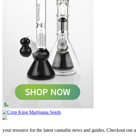
your resource for the latest cannabis news and guides. Checkout our aff