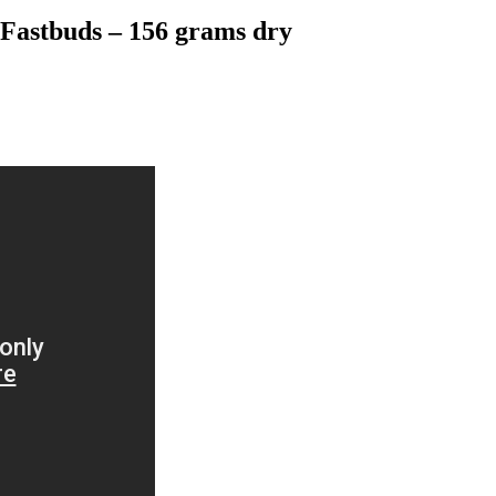
Fastbuds – 156 grams dry