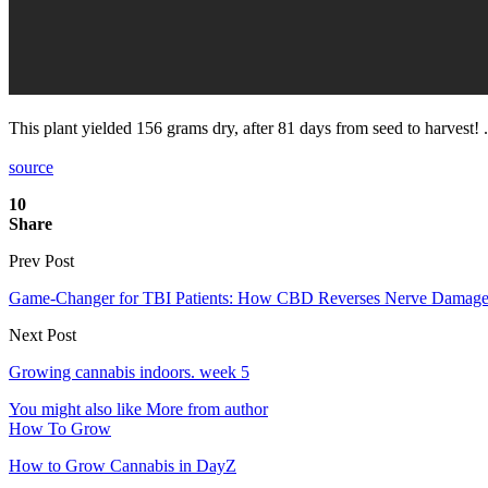
This plant yielded 156 grams dry, after 81 days from seed to harvest! 
source
10
Share
Prev Post
Game-Changer for TBI Patients: How CBD Reverses Nerve Damage
Next Post
Growing cannabis indoors. week 5
You might also like
More from author
How To Grow
How to Grow Cannabis in DayZ