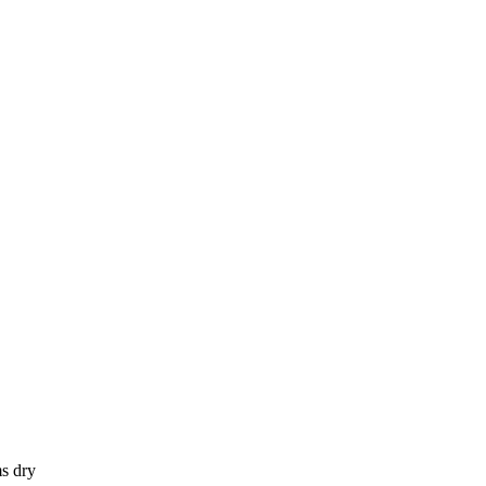
s dry