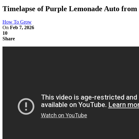
Timelapse of Purple Lemonade Auto from 
How To Grow
On
Feb 7, 2026
10
Share