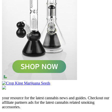
your resource for the latest cannabis news and guides. Checkout our
affiliate partners ads for the latest cannabis related smoking
accessories.