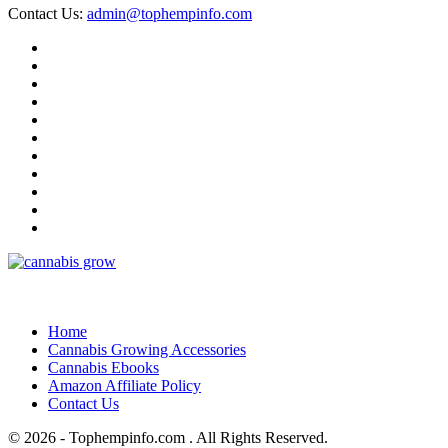
Contact Us:
admin@tophempinfo.com
Home
Cannabis Growing Accessories
Cannabis Ebooks
Amazon Affiliate Policy
Contact Us
© 2026 - Tophempinfo.com . All Rights Reserved.