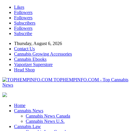
Likes
Followers
Followers
Subscribers
Followers
Subscribe
Thursday, August 6, 2026
Contact Us
Cannabis Growing Accessories
Cannabis Ebooks
Vaporizer Superstore
Head Shop
TOPHEMPINFO.COM - Top Cannabis
News
Home
Cannabis News
Cannabis News Canada
Cannabis News U.S.
Cannabis Law