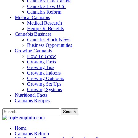
Cannabis Law Canada
Cannabis Law U.S.
Cannabis Reform
Medical Cannabis
Medical Research
Hemp Oil Benefits
Cannabis Business
Cannabis Stock News
Business Opportunities
Growing Cannabis
How To Grow
Growing Facts
Growing Tips
Growing Indoors
Growing Outdoors
Growing Set Ups
Growing Systems
Nutritional Facts
Cannabis Recipes
Home
Cannabis Reform