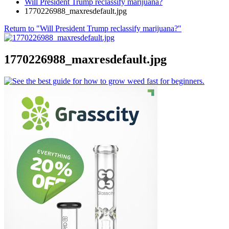
Will President Trump reclassify marijuana?
1770226988_maxresdefault.jpg
Return to "Will President Trump reclassify marijuana?"
1770226988_maxresdefault.jpg