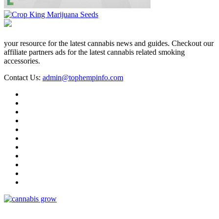
your resource for the latest cannabis news and guides. Checkout our
affiliate partners ads for the latest cannabis related smoking
accessories.
Contact Us:
admin@tophempinfo.com