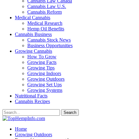
Cannabis Law Canada
Cannabis Law U.S.
Cannabis Reform
Medical Cannabis
Medical Research
Hemp Oil Benefits
Cannabis Business
Cannabis Stock News
Business Opportunities
Growing Cannabis
How To Grow
Growing Facts
Growing Tips
Growing Indoors
Growing Outdoors
Growing Set Ups
Growing Systems
Nutritional Facts
Cannabis Recipes
Home
Growing Outdoors