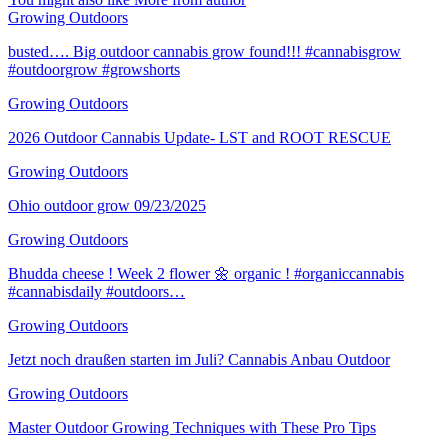
Growing Outdoors
busted…. Big outdoor cannabis grow found!!! #cannabisgrow
#outdoorgrow #growshorts
Growing Outdoors
2026 Outdoor Cannabis Update- LST and ROOT RESCUE
Growing Outdoors
Ohio outdoor grow 09/23/2025
Growing Outdoors
Bhudda cheese ! Week 2 flower 🌼 organic ! #organiccannabis
#cannabisdaily #outdoors…
Growing Outdoors
Jetzt noch draußen starten im Juli? Cannabis Anbau Outdoor
Growing Outdoors
Master Outdoor Growing Techniques with These Pro Tips