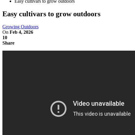
Easy cultivars to grow outdoors
Easy cultivars to grow outdoors
Growing Outdoors
On
Feb 4, 2026
10
Share