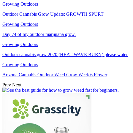
Growing Outdoors
Outdoor Cannabis Grow Update: GROWTH SPURT
Growing Outdoors
Day 74 of my outdoor marijuana grow.
Growing Outdoors
Outdoor cannabis grow 2020 (HEAT WAVE BURN) please water
Growing Outdoors
Arizona Cannabis Outdoor Weed Grow Week 6 Flower
Prev
Next