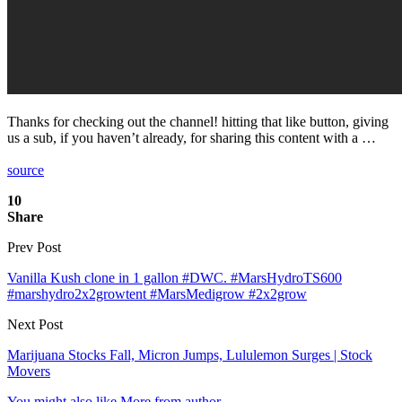
Thanks for checking out the channel! hitting that like button, giving
us a sub, if you haven’t already, for sharing this content with a …
source
10
Share
Prev Post
Vanilla Kush clone in 1 gallon #DWC. #MarsHydroTS600
#marshydro2x2growtent #MarsMedigrow #2x2grow
Next Post
Marijuana Stocks Fall, Micron Jumps, Lululemon Surges | Stock
Movers
You might also like
More from author