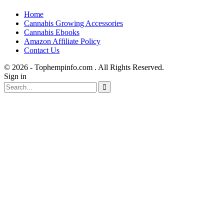
Home
Cannabis Growing Accessories
Cannabis Ebooks
Amazon Affiliate Policy
Contact Us
© 2026 - Tophempinfo.com . All Rights Reserved.
Sign in