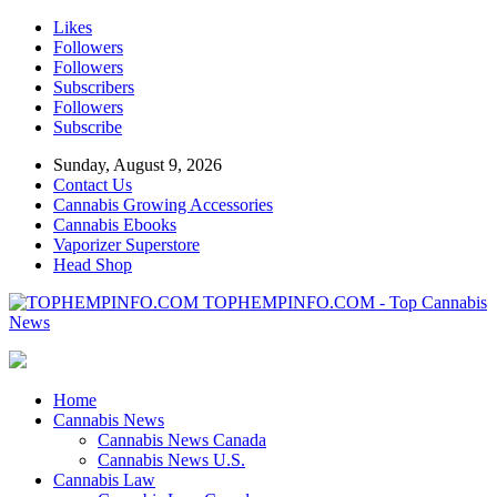
Likes
Followers
Followers
Subscribers
Followers
Subscribe
Sunday, August 9, 2026
Contact Us
Cannabis Growing Accessories
Cannabis Ebooks
Vaporizer Superstore
Head Shop
TOPHEMPINFO.COM - Top Cannabis
News
Home
Cannabis News
Cannabis News Canada
Cannabis News U.S.
Cannabis Law