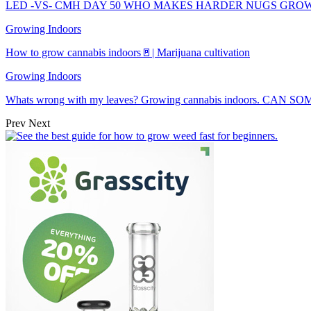
LED -VS- CMH DAY 50 WHO MAKES HARDER NUGS GRO
Growing Indoors
How to grow cannabis indoors🚪| Marijuana cultivation
Growing Indoors
Whats wrong with my leaves? Growing cannabis indoors. CAN
Prev
Next