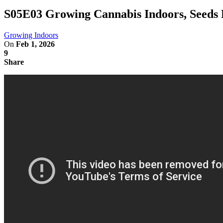
S05E03 Growing Cannabis Indoors, Seeds 
Growing Indoors
On
Feb 1, 2026
9
Share