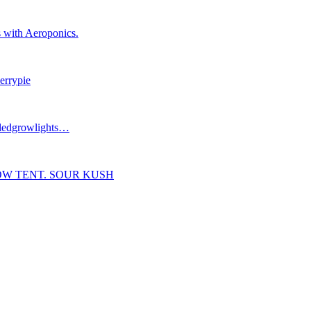
 with Aeroponics.
errypie
#ledgrowlights…
OW TENT. SOUR KUSH