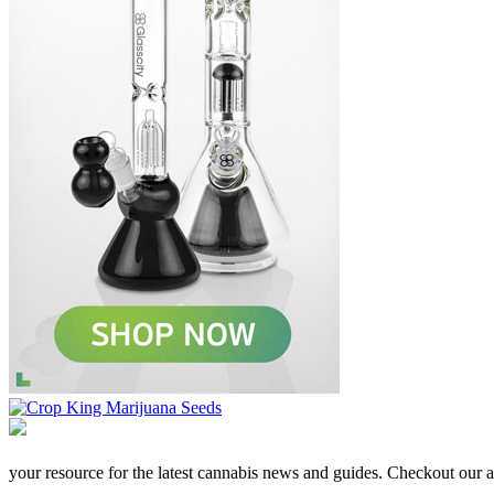
your resource for the latest cannabis news and guides. Checkout our aff