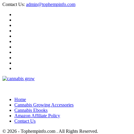
Contact Us:
admin@tophempinfo.com
Home
Cannabis Growing Accessories
Cannabis Ebooks
Amazon Affiliate Policy
Contact Us
© 2026 - Tophempinfo.com . All Rights Reserved.