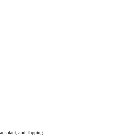
nsplant, and Topping.