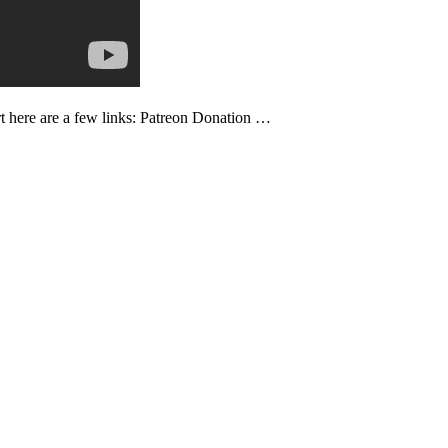
ort here are a few links: Patreon Donation …