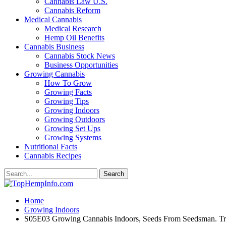
Cannabis Law U.S.
Cannabis Reform
Medical Cannabis
Medical Research
Hemp Oil Benefits
Cannabis Business
Cannabis Stock News
Business Opportunities
Growing Cannabis
How To Grow
Growing Facts
Growing Tips
Growing Indoors
Growing Outdoors
Growing Set Ups
Growing Systems
Nutritional Facts
Cannabis Recipes
Home
Growing Indoors
S05E03 Growing Cannabis Indoors, Seeds From Seedsman. Tra