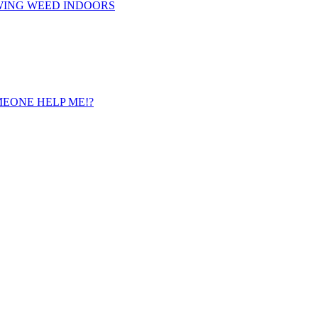
WING WEED INDOORS
 SOMEONE HELP ME!?