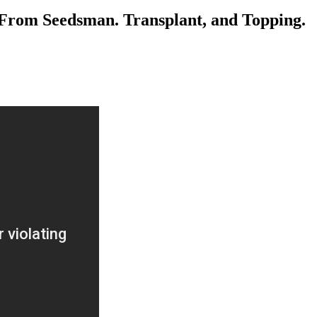
From Seedsman. Transplant, and Topping.