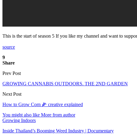
This is the start of season 5 If you like my channel and want to supp
source
9
Share
Prev Post
GROWING CANNABIS OUTDOORS. THE 2ND GARDEN
Next Post
How to Grow Corn 🌽 creative explained
You might also like
More from author
Growing Indoors
Inside Thailand’s Booming Weed Industry | Documentary