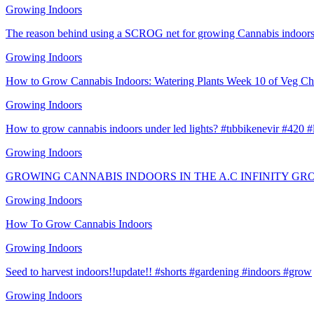
Growing Indoors
The reason behind using a SCROG net for growing Cannabis indoors
Growing Indoors
How to Grow Cannabis Indoors: Watering Plants Week 10 of Veg Ch
Growing Indoors
How to grow cannabis indoors under led lights? #tıbbikenevir #420 
Growing Indoors
GROWING CANNABIS INDOORS IN THE A.C INFINITY GR
Growing Indoors
How To Grow Cannabis Indoors
Growing Indoors
Seed to harvest indoors!!update!! #shorts #gardening #indoors #grow
Growing Indoors