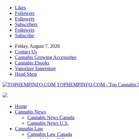
Likes
Followers
Followers
Subscribers
Followers
Subscribe
Friday, August 7, 2026
Contact Us
Cannabis Growing Accessories
Cannabis Ebooks
Vaporizer Superstore
Head Shop
TOPHEMPINFO.COM - Top Cannabis 
Home
Cannabis News
Cannabis News Canada
Cannabis News U.S.
Cannabis Law
Cannabis Law Canada