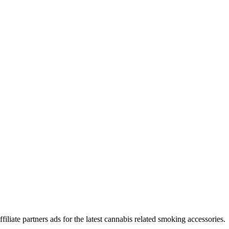
iliate partners ads for the latest cannabis related smoking accessories.