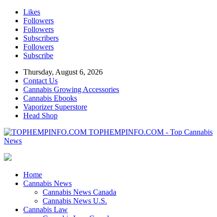
Likes
Followers
Followers
Subscribers
Followers
Subscribe
Thursday, August 6, 2026
Contact Us
Cannabis Growing Accessories
Cannabis Ebooks
Vaporizer Superstore
Head Shop
TOPHEMPINFO.COM - Top Cannabis
News
Home
Cannabis News
Cannabis News Canada
Cannabis News U.S.
Cannabis Law