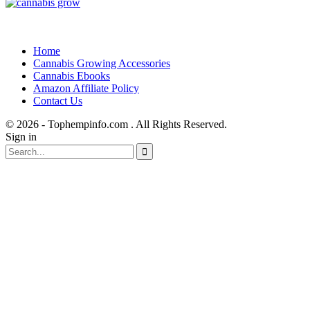
Home
Cannabis Growing Accessories
Cannabis Ebooks
Amazon Affiliate Policy
Contact Us
© 2026 - Tophempinfo.com . All Rights Reserved.
Sign in