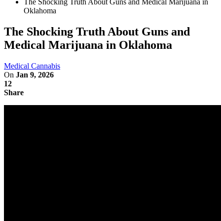
The Shocking Truth About Guns and Medical Marijuana in
Oklahoma
The Shocking Truth About Guns and
Medical Marijuana in Oklahoma
Medical Cannabis
On
Jan 9, 2026
12
Share