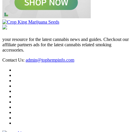
your resource for the latest cannabis news and guides. Checkout our
affiliate partners ads for the latest cannabis related smoking
accessories.
Contact Us:
admin@tophempinfo.com