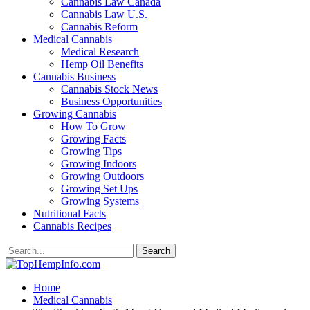
Cannabis Law Canada
Cannabis Law U.S.
Cannabis Reform
Medical Cannabis
Medical Research
Hemp Oil Benefits
Cannabis Business
Cannabis Stock News
Business Opportunities
Growing Cannabis
How To Grow
Growing Facts
Growing Tips
Growing Indoors
Growing Outdoors
Growing Set Ups
Growing Systems
Nutritional Facts
Cannabis Recipes
Home
Medical Cannabis