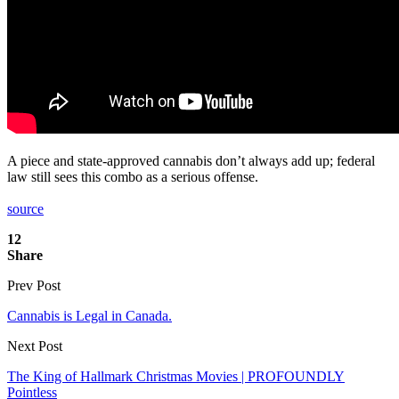
A piece and state-approved cannabis don’t always add up; federal
law still sees this combo as a serious offense.
source
12
Share
Prev Post
Cannabis is Legal in Canada.
Next Post
The King of Hallmark Christmas Movies | PROFOUNDLY
Pointless