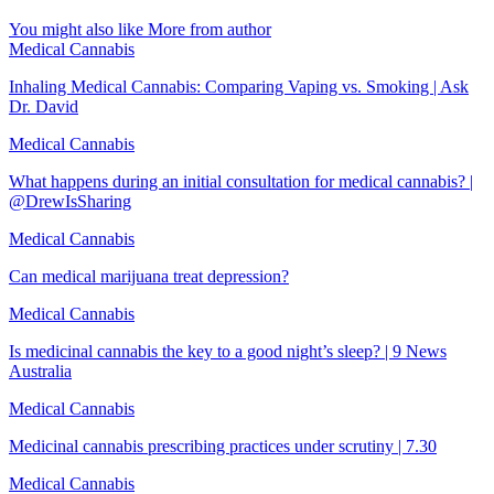
You might also like
More from author
Medical Cannabis
Inhaling Medical Cannabis: Comparing Vaping vs. Smoking | Ask
Dr. David
Medical Cannabis
What happens during an initial consultation for medical cannabis? |
@DrewIsSharing
Medical Cannabis
Can medical marijuana treat depression?
Medical Cannabis
Is medicinal cannabis the key to a good night’s sleep? | 9 News
Australia
Medical Cannabis
Medicinal cannabis prescribing practices under scrutiny | 7.30
Medical Cannabis