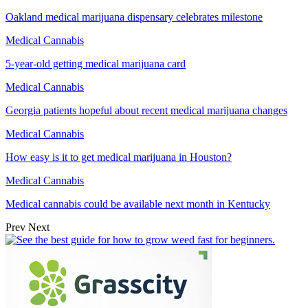
Oakland medical marijuana dispensary celebrates milestone
Medical Cannabis
5-year-old getting medical marijuana card
Medical Cannabis
Georgia patients hopeful about recent medical marijuana changes
Medical Cannabis
How easy is it to get medical marijuana in Houston?
Medical Cannabis
Medical cannabis could be available next month in Kentucky
Prev
Next