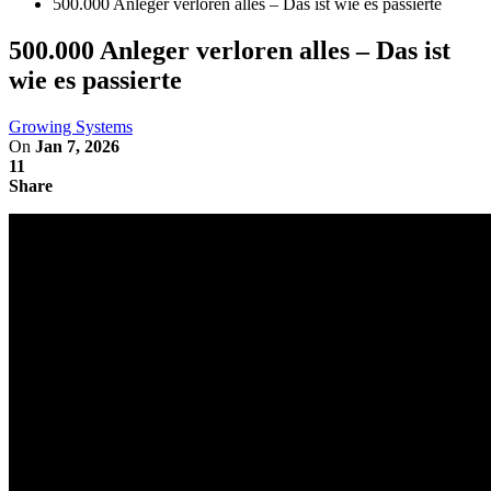
500.000 Anleger verloren alles – Das ist wie es passierte
500.000 Anleger verloren alles – Das ist
wie es passierte
Growing Systems
On
Jan 7, 2026
11
Share