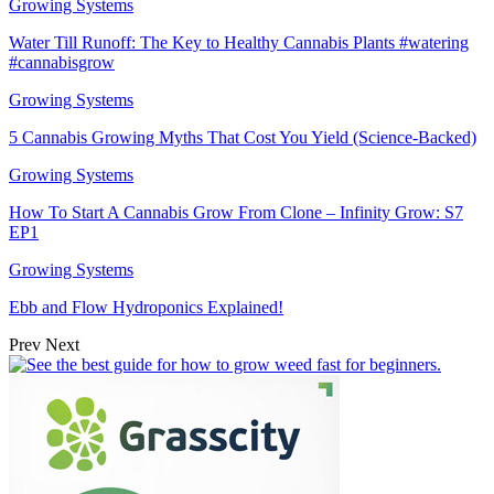
Growing Systems
Water Till Runoff: The Key to Healthy Cannabis Plants #watering
#cannabisgrow
Growing Systems
5 Cannabis Growing Myths That Cost You Yield (Science-Backed)
Growing Systems
How To Start A Cannabis Grow From Clone – Infinity Grow: S7
EP1
Growing Systems
Ebb and Flow Hydroponics Explained!
Prev
Next