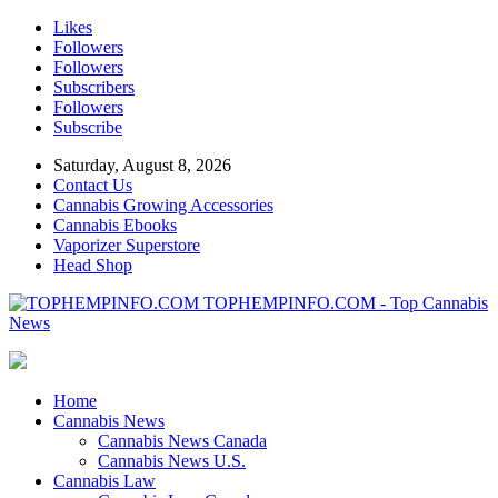
Likes
Followers
Followers
Subscribers
Followers
Subscribe
Saturday, August 8, 2026
Contact Us
Cannabis Growing Accessories
Cannabis Ebooks
Vaporizer Superstore
Head Shop
TOPHEMPINFO.COM - Top Cannabis
News
Home
Cannabis News
Cannabis News Canada
Cannabis News U.S.
Cannabis Law