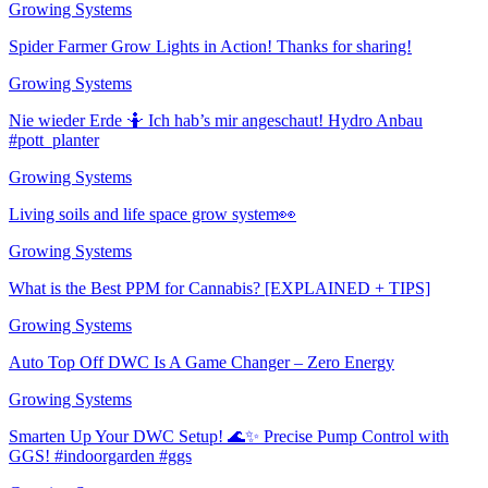
Growing Systems
Spider Farmer Grow Lights in Action! Thanks for sharing!
Growing Systems
Nie wieder Erde 🤷 Ich hab’s mir angeschaut! Hydro Anbau
#pott_planter
Growing Systems
Living soils and life space grow system👀
Growing Systems
What is the Best PPM for Cannabis? [EXPLAINED + TIPS]
Growing Systems
Auto Top Off DWC Is A Game Changer – Zero Energy
Growing Systems
Smarten Up Your DWC Setup! 🌊✨ Precise Pump Control with
GGS! #indoorgarden #ggs