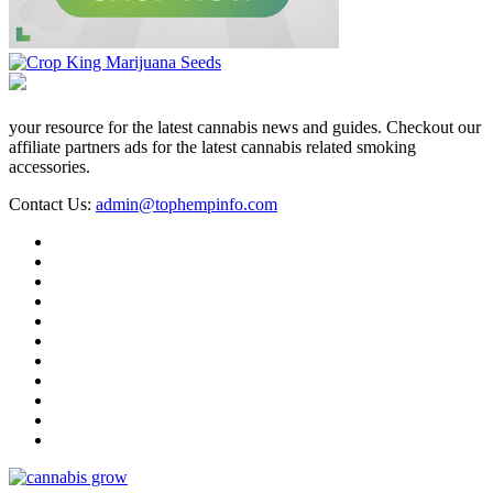
your resource for the latest cannabis news and guides. Checkout our
affiliate partners ads for the latest cannabis related smoking
accessories.
Contact Us:
admin@tophempinfo.com