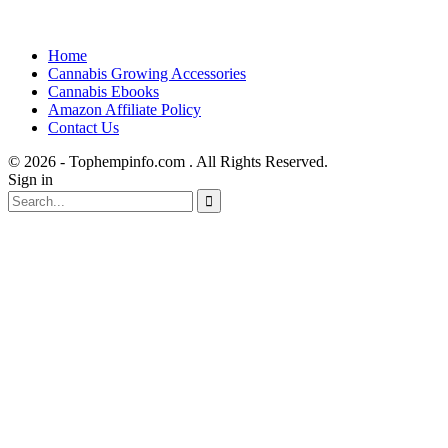
Home
Cannabis Growing Accessories
Cannabis Ebooks
Amazon Affiliate Policy
Contact Us
© 2026 - Tophempinfo.com . All Rights Reserved.
Sign in