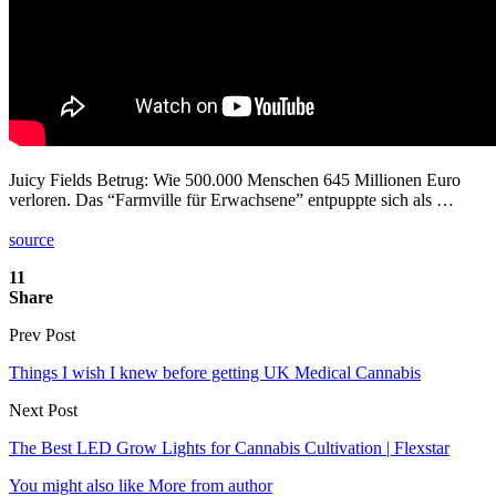
Juicy Fields Betrug: Wie 500.000 Menschen 645 Millionen Euro
verloren. Das “Farmville für Erwachsene” entpuppte sich als …
source
11
Share
Prev Post
Things I wish I knew before getting UK Medical Cannabis
Next Post
The Best LED Grow Lights for Cannabis Cultivation | Flexstar
You might also like
More from author