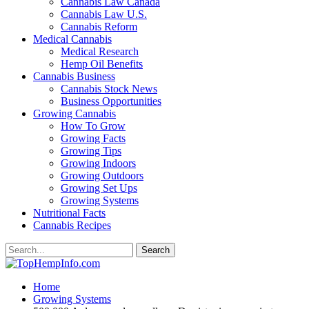
Cannabis Law Canada
Cannabis Law U.S.
Cannabis Reform
Medical Cannabis
Medical Research
Hemp Oil Benefits
Cannabis Business
Cannabis Stock News
Business Opportunities
Growing Cannabis
How To Grow
Growing Facts
Growing Tips
Growing Indoors
Growing Outdoors
Growing Set Ups
Growing Systems
Nutritional Facts
Cannabis Recipes
Home
Growing Systems