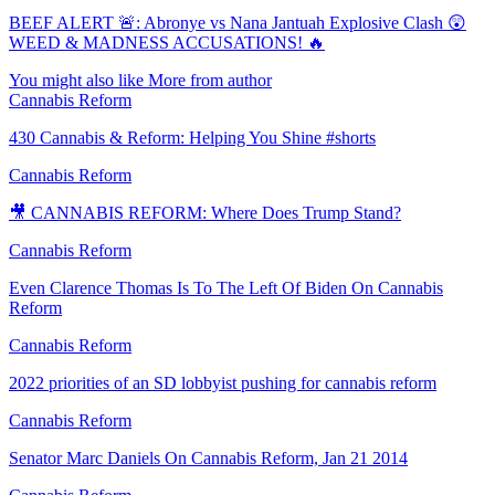
BEEF ALERT 🚨: Abronye vs Nana Jantuah Explosive Clash 😲
WEED & MADNESS ACCUSATIONS! 🔥
You might also like
More from author
Cannabis Reform
430 Cannabis & Reform: Helping You Shine #shorts
Cannabis Reform
🎥 CANNABIS REFORM: Where Does Trump Stand?
Cannabis Reform
Even Clarence Thomas Is To The Left Of Biden On Cannabis
Reform
Cannabis Reform
2022 priorities of an SD lobbyist pushing for cannabis reform
Cannabis Reform
Senator Marc Daniels On Cannabis Reform, Jan 21 2014