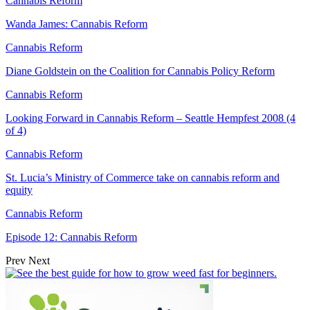
Cannabis Reform
Wanda James: Cannabis Reform
Cannabis Reform
Diane Goldstein on the Coalition for Cannabis Policy Reform
Cannabis Reform
Looking Forward in Cannabis Reform – Seattle Hempfest 2008 (4
of 4)
Cannabis Reform
St. Lucia’s Ministry of Commerce take on cannabis reform and
equity
Cannabis Reform
Episode 12: Cannabis Reform
Prev
Next