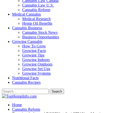
Cannabis Law Canada
Cannabis Law U.S.
Cannabis Reform
Medical Cannabis
Medical Research
Hemp Oil Benefits
Cannabis Business
Cannabis Stock News
Business Opportunities
Growing Cannabis
How To Grow
Growing Facts
Growing Tips
Growing Indoors
Growing Outdoors
Growing Set Ups
Growing Systems
Nutritional Facts
Cannabis Recipes
Home
Cannabis Reform