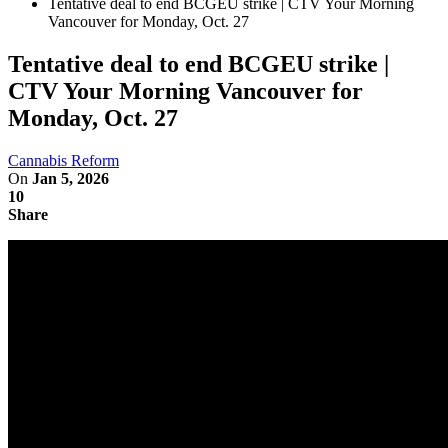
Tentative deal to end BCGEU strike | CTV Your Morning
Vancouver for Monday, Oct. 27
Tentative deal to end BCGEU strike |
CTV Your Morning Vancouver for
Monday, Oct. 27
Cannabis Reform
On
Jan 5, 2026
10
Share