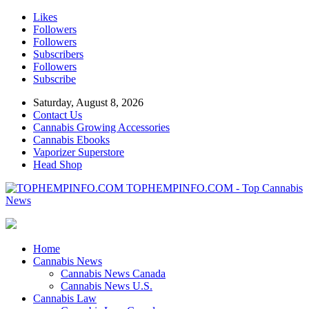
Likes
Followers
Followers
Subscribers
Followers
Subscribe
Saturday, August 8, 2026
Contact Us
Cannabis Growing Accessories
Cannabis Ebooks
Vaporizer Superstore
Head Shop
TOPHEMPINFO.COM - Top Cannabis
News
Home
Cannabis News
Cannabis News Canada
Cannabis News U.S.
Cannabis Law