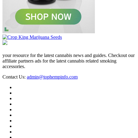
your resource for the latest cannabis news and guides. Checkout our
affiliate partners ads for the latest cannabis related smoking
accessories.
Contact Us:
admin@tophempinfo.com