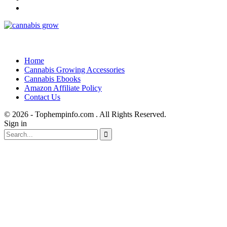
Home
Cannabis Growing Accessories
Cannabis Ebooks
Amazon Affiliate Policy
Contact Us
© 2026 - Tophempinfo.com . All Rights Reserved.
Sign in