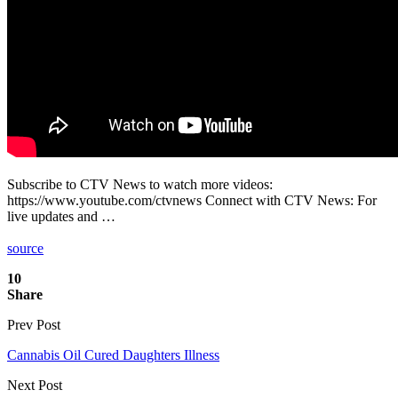
Subscribe to CTV News to watch more videos:
https://www.youtube.com/ctvnews Connect with CTV News: For
live updates and …
source
10
Share
Prev Post
Cannabis Oil Cured Daughters Illness
Next Post