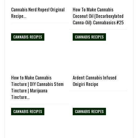
Cannabis Nerd Ropes! Original
How To Make Cannabis
Recipe…
Coconut Oil (Decarboxylated
Canna-Oil): Cannabasics #25
CANNABIS RECIPES
CANNABIS RECIPES
How to Make Cannabis
Ardent Cannabis Infused
Tincture | DIY Cannabis Stem
Onigiri Recipe
Tincture | Marijuana
Tincture…
CANNABIS RECIPES
CANNABIS RECIPES