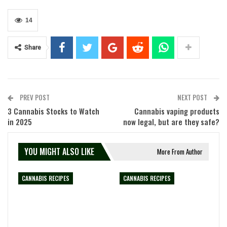
14
Share
PREV POST
NEXT POST
3 Cannabis Stocks to Watch
Cannabis vaping products
in 2025
now legal, but are they safe?
YOU MIGHT ALSO LIKE
More From Author
CANNABIS RECIPES
CANNABIS RECIPES