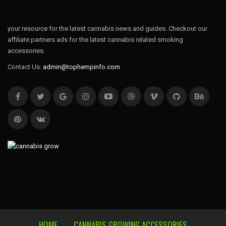
your resource for the latest cannabis news and guides. Checkout our
affiliate partners ads for the latest cannabis related smoking
accessories.
Contact Us:
admin@tophempinfo.com
HOME
CANNABIS GROWING ACCESSORIES