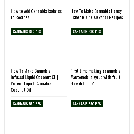
How to Add Cannabis Isolates
How To Make Cannabis Honey
to Recipes
| Chef Blaine Alexandr Recipes
CANNABIS RECIPES
CANNABIS RECIPES
How To Make Cannabis
First time making #cannabis
Infused Liquid Coconut Oil |
#automobile syrup with fruit.
Potent Liquid Cannabis
How did I do?
Coconut Oil
CANNABIS RECIPES
CANNABIS RECIPES