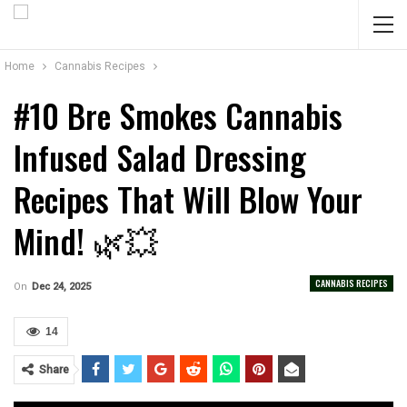
Home
Cannabis Recipes
#10 Bre Smokes Cannabis
Infused Salad Dressing
Recipes That Will Blow Your
Mind! 🌿💥
CANNABIS RECIPES
On
Dec 24, 2025
14
Share