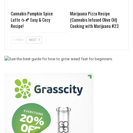
Cannabis Pumpkin Spice
Marijuana Pizza Recipe
Latte ☕️🍂 Easy & Cozy
(Cannabis Infused Olive Oil)
Recipe!
Cooking with Marijuana #23
PREV
NEXT