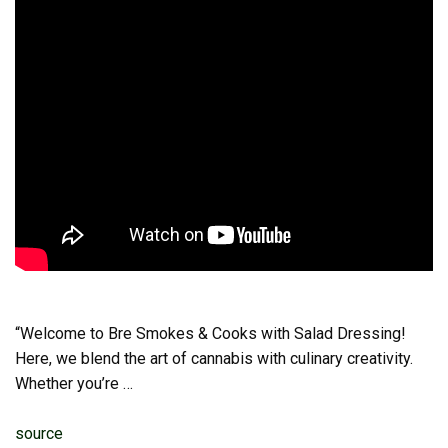
“Welcome to Bre Smokes & Cooks with Salad Dressing!
Here, we blend the art of cannabis with culinary creativity.
Whether you’re …
source