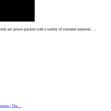
eeds are power-packed with a variety of essential nutrients, …
trients | The…