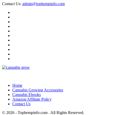
Contact Us:
admin@tophempinfo.com
Home
Cannabis Growing Accessories
Cannabis Ebooks
Amazon Affiliate Policy
Contact Us
© 2026 - Tophempinfo.com . All Rights Reserved.