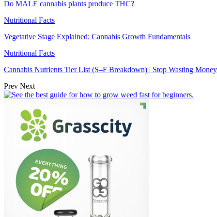
Do MALE cannabis plants produce THC?
Nutritional Facts
Vegetative Stage Explained: Cannabis Growth Fundamentals
Nutritional Facts
Cannabis Nutrients Tier List (S–F Breakdown) | Stop Wasting Money
Prev
Next