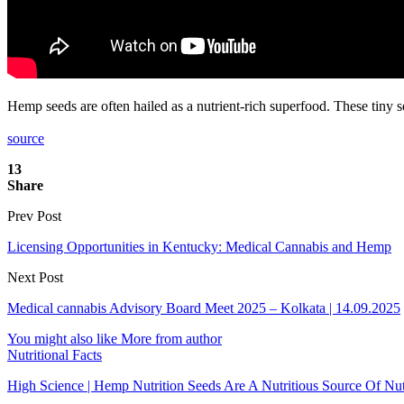
Hemp seeds are often hailed as a nutrient-rich superfood. These tiny s
source
13
Share
Prev Post
Licensing Opportunities in Kentucky: Medical Cannabis and Hemp
Next Post
Medical cannabis Advisory Board Meet 2025 – Kolkata | 14.09.2025
You might also like
More from author
Nutritional Facts
High Science | Hemp Nutrition Seeds Are A Nutritious Source Of Nu