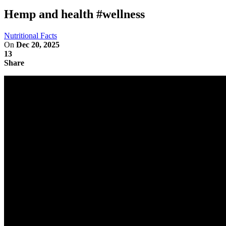
Hemp and health #wellness
Nutritional Facts
On
Dec 20, 2025
13
Share