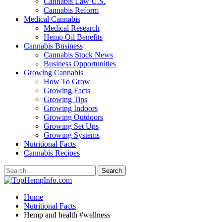
Cannabis Law U.S.
Cannabis Reform
Medical Cannabis
Medical Research
Hemp Oil Benefits
Cannabis Business
Cannabis Stock News
Business Opportunities
Growing Cannabis
How To Grow
Growing Facts
Growing Tips
Growing Indoors
Growing Outdoors
Growing Set Ups
Growing Systems
Nutritional Facts
Cannabis Recipes
Home
Nutritional Facts
Hemp and health #wellness