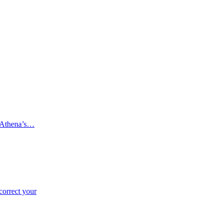
 (Athena’s…
correct your