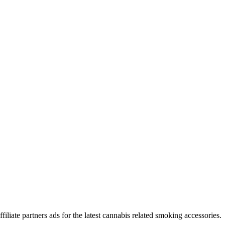
iliate partners ads for the latest cannabis related smoking accessories.