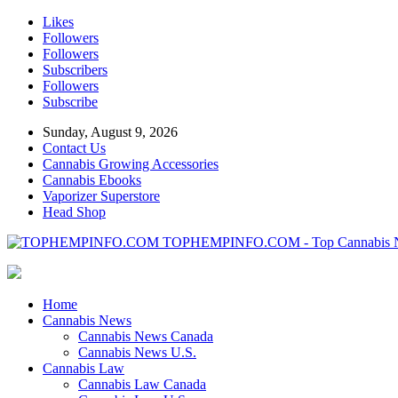
Likes
Followers
Followers
Subscribers
Followers
Subscribe
Sunday, August 9, 2026
Contact Us
Cannabis Growing Accessories
Cannabis Ebooks
Vaporizer Superstore
Head Shop
TOPHEMPINFO.COM - Top Cannabis 
Home
Cannabis News
Cannabis News Canada
Cannabis News U.S.
Cannabis Law
Cannabis Law Canada