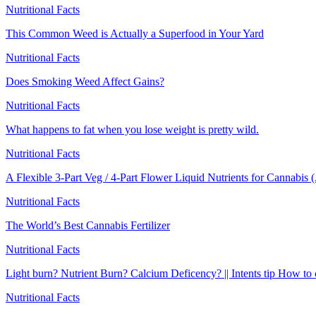
Nutritional Facts
This Common Weed is Actually a Superfood in Your Yard
Nutritional Facts
Does Smoking Weed Affect Gains?
Nutritional Facts
What happens to fat when you lose weight is pretty wild.
Nutritional Facts
A Flexible 3-Part Veg / 4-Part Flower Liquid Nutrients for Cannabis
Nutritional Facts
The World’s Best Cannabis Fertilizer
Nutritional Facts
Light burn? Nutrient Burn? Calcium Deficency? || Intents tip How to 
Nutritional Facts