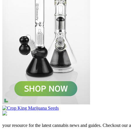
your resource for the latest cannabis news and guides. Checkout our aff