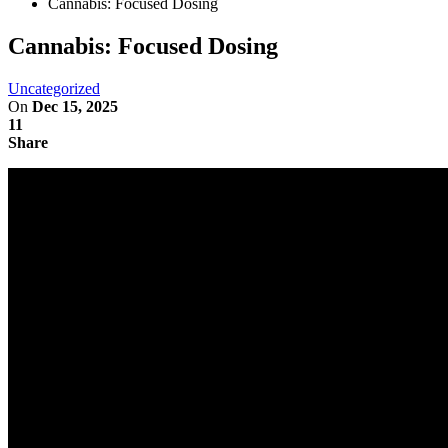
Cannabis: Focused Dosing
Cannabis: Focused Dosing
Uncategorized
On
Dec 15, 2025
11
Share