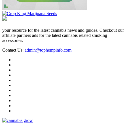
your resource for the latest cannabis news and guides. Checkout our
affiliate partners ads for the latest cannabis related smoking
accessories.
Contact Us:
admin@tophempinfo.com