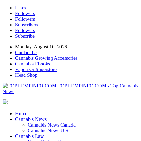
Likes
Followers
Followers
Subscribers
Followers
Subscribe
Monday, August 10, 2026
Contact Us
Cannabis Growing Accessories
Cannabis Ebooks
Vaporizer Superstore
Head Shop
TOPHEMPINFO.COM - Top Cannabis
News
Home
Cannabis News
Cannabis News Canada
Cannabis News U.S.
Cannabis Law