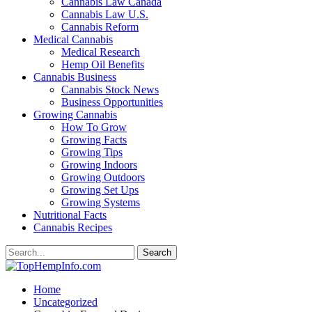
Cannabis Law Canada
Cannabis Law U.S.
Cannabis Reform
Medical Cannabis
Medical Research
Hemp Oil Benefits
Cannabis Business
Cannabis Stock News
Business Opportunities
Growing Cannabis
How To Grow
Growing Facts
Growing Tips
Growing Indoors
Growing Outdoors
Growing Set Ups
Growing Systems
Nutritional Facts
Cannabis Recipes
Home
Uncategorized