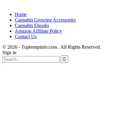
Home
Cannabis Growing Accessories
Cannabis Ebooks
Amazon Affiliate Policy
Contact Us
© 2026 - Tophempinfo.com . All Rights Reserved.
Sign in