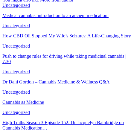
Uncategorized
Medical cannabis: introduction to an ancient medication.
Uncategorized
How CBD Oil Stopped My Wife’s Seizures: A Life-Changing Story
Uncategorized
Push to change rules for driving while taking medicinal cannabis |
7.30
Uncategorized
Dr Dani Gordon – Cannabis Medicine & Wellness Q&A
Uncategorized
Cannabis as Medicine
Uncategorized
High Truths Season 3 Episode 152: Dr Jacquelyn Bainbridge on
Cannabis Medication…