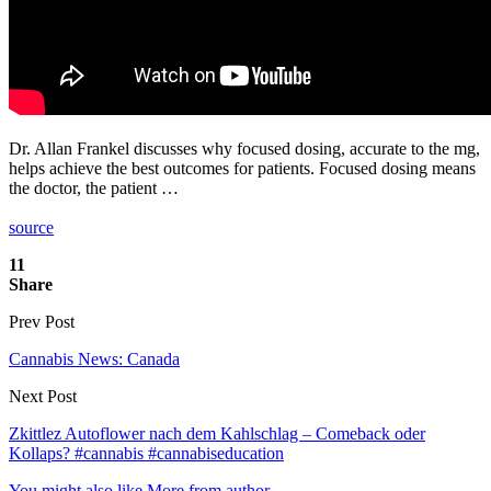
Dr. Allan Frankel discusses why focused dosing, accurate to the mg,
helps achieve the best outcomes for patients. Focused dosing means
the doctor, the patient …
source
11
Share
Prev Post
Cannabis News: Canada
Next Post
Zkittlez Autoflower nach dem Kahlschlag – Comeback oder
Kollaps? #cannabis #cannabiseducation
You might also like
More from author