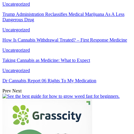
Uncategorized
Trump Administration Reclassifies Medical Marijuana As A Less
Dangerous Drug
Uncategorized
How Is Cannabis Withdrawal Treated? – First Response Medicine
Uncategorized
Taking Cannabis as Medicine: What to Expect
Uncategorized
Dr Cannabis Report 06 Rights To My Medication
Prev
Next