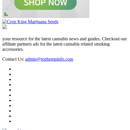
your resource for the latest cannabis news and guides. Checkout our
affiliate partners ads for the latest cannabis related smoking
accessories.
Contact Us:
admin@tophempinfo.com