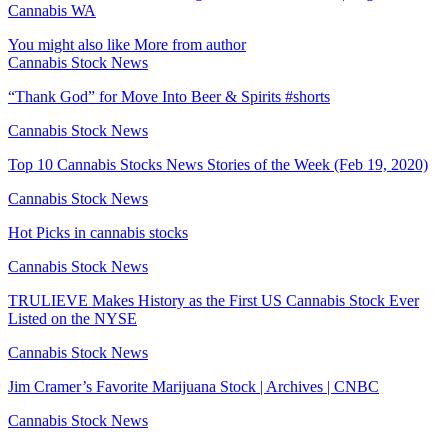
Cannabis WA
You might also like
More from author
Cannabis Stock News
“Thank God” for Move Into Beer & Spirits #shorts
Cannabis Stock News
Top 10 Cannabis Stocks News Stories of the Week (Feb 19, 2020)
Cannabis Stock News
Hot Picks in cannabis stocks
Cannabis Stock News
TRULIEVE Makes History as the First US Cannabis Stock Ever
Listed on the NYSE
Cannabis Stock News
Jim Cramer’s Favorite Marijuana Stock | Archives | CNBC
Cannabis Stock News