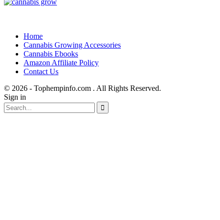
Home
Cannabis Growing Accessories
Cannabis Ebooks
Amazon Affiliate Policy
Contact Us
© 2026 - Tophempinfo.com . All Rights Reserved.
Sign in