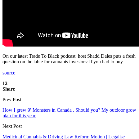
On our latest Trade To Black podcast, host Shadd Dales puts a fresh
question on the table for cannabis investors: If you had to buy …
source
12
Share
Prev Post
How I grew 9′ Monsters in Canada . Should you? My outdoor grow
plan for this year.
Next Post
Medicinal Cannabis & Driving Law Reform Motion | Legalise