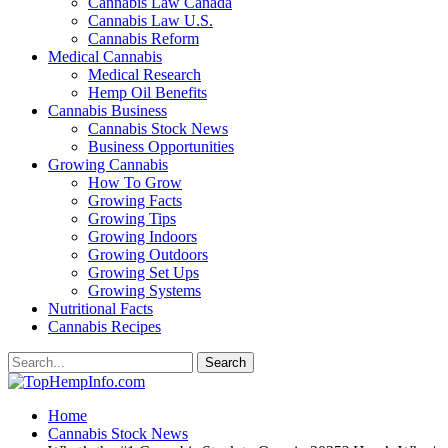
Cannabis Law Canada
Cannabis Law U.S.
Cannabis Reform
Medical Cannabis
Medical Research
Hemp Oil Benefits
Cannabis Business
Cannabis Stock News
Business Opportunities
Growing Cannabis
How To Grow
Growing Facts
Growing Tips
Growing Indoors
Growing Outdoors
Growing Set Ups
Growing Systems
Nutritional Facts
Cannabis Recipes
Home
Cannabis Stock News