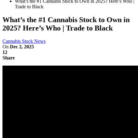
What’s the #1 Cannabis Stock to Own in 2025? Here’s Who |
Trade to Black
What’s the #1 Cannabis Stock to Own in
2025? Here’s Who | Trade to Black
Cannabis Stock News
On
Dec 2, 2025
12
Share