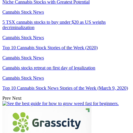
Niche Cannabis Stocks with Greatest Potential
Cannabis Stock News
5 TSX cannabis stocks to buy under $20 as US weighs
decriminalization
Cannabis Stock News
Top 10 Cannabis Stock Stories of the Week (2020)
Cannabis Stock News
Cannabis stocks retreat on first day of legalization
Cannabis Stock News
Top 10 Cannabis Stock News Stories of the Week (March 9, 2020)
Prev
Next