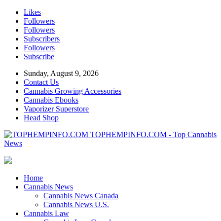
Likes
Followers
Followers
Subscribers
Followers
Subscribe
Sunday, August 9, 2026
Contact Us
Cannabis Growing Accessories
Cannabis Ebooks
Vaporizer Superstore
Head Shop
TOPHEMPINFO.COM - Top Cannabis
News
Home
Cannabis News
Cannabis News Canada
Cannabis News U.S.
Cannabis Law