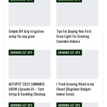
Simple DIY drip irrigation
Tips For Buying Your First
setup for any grow
Grow Light For Growing
Cannabis Indoors
GROWING SET UPS
GROWING SET UPS
AUTOPOT 2022 CANNABIS
I Tried Growing Weed in my
GROW | Episode 01 – Tent
Closet [Beginner Budget
Setup & Seedling Checkup
Indoor Grow]
GROWING SET UPS
GROWING SET UPS