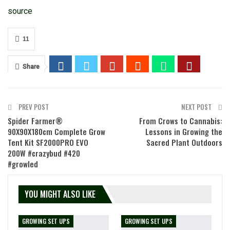
source
11
Share
PREV POST
NEXT POST
Spider Farmer®
From Crows to Cannabis:
90X90X180cm Complete Grow
Lessons in Growing the
Tent Kit SF2000PRO EVO
Sacred Plant Outdoors
200W #crazybud #420
#growled
YOU MIGHT ALSO LIKE
GROWING SET UPS
GROWING SET UPS