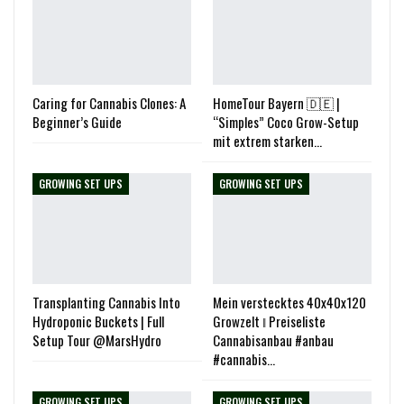
Caring for Cannabis Clones: A
HomeTour Bayern 🇩🇪 |
Beginner’s Guide
“Simples” Coco Grow-Setup
mit extrem starken…
GROWING SET UPS
GROWING SET UPS
Transplanting Cannabis Into
Mein verstecktes 40x40x120
Hydroponic Buckets | Full
Growzelt ‖ Preiseliste
Setup Tour @MarsHydro
Cannabisanbau #anbau
#cannabis…
GROWING SET UPS
GROWING SET UPS