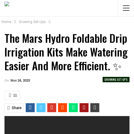
Home
Growing Set Ups
The Mars Hydro Foldable Drip
Irrigation Kits Make Watering
Easier And More Efficient. ✨
GROWING SET UPS
On
Nov 24, 2025
11
Share