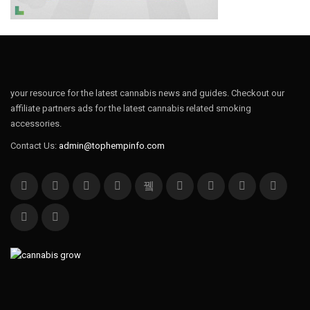
your resource for the latest cannabis news and guides. Checkout our
affiliate partners ads for the latest cannabis related smoking
accessories.
Contact Us:
admin@tophempinfo.com