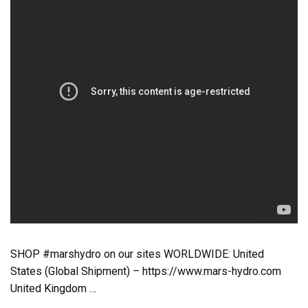
SHOP #marshydro on our sites WORLDWIDE: United
States (Global Shipment) – https://www.mars-hydro.com
United Kingdom …