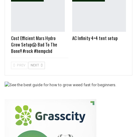
Cost Efficient Mars Hydro
AC Infinity 4×4 tent setup
Grow Setup😱 Bad To The
Bone!! #rock #hempcbd
PREV
NEXT