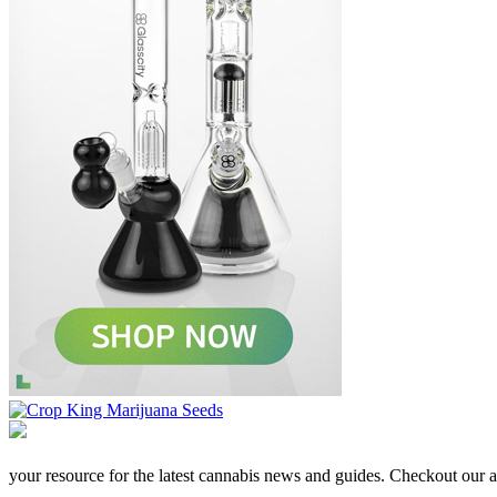
your resource for the latest cannabis news and guides. Checkout our aff