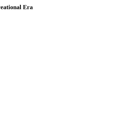
reational Era