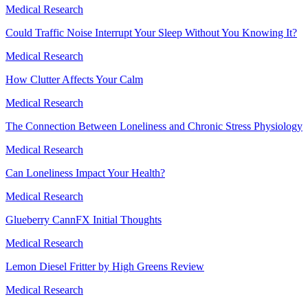
Medical Research
Could Traffic Noise Interrupt Your Sleep Without You Knowing It?
Medical Research
How Clutter Affects Your Calm
Medical Research
The Connection Between Loneliness and Chronic Stress Physiology
Medical Research
Can Loneliness Impact Your Health?
Medical Research
Glueberry CannFX Initial Thoughts
Medical Research
Lemon Diesel Fritter by High Greens Review
Medical Research