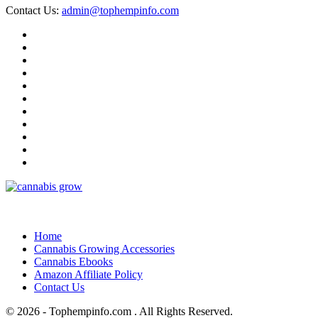
Contact Us:
admin@tophempinfo.com
Home
Cannabis Growing Accessories
Cannabis Ebooks
Amazon Affiliate Policy
Contact Us
© 2026 - Tophempinfo.com . All Rights Reserved.