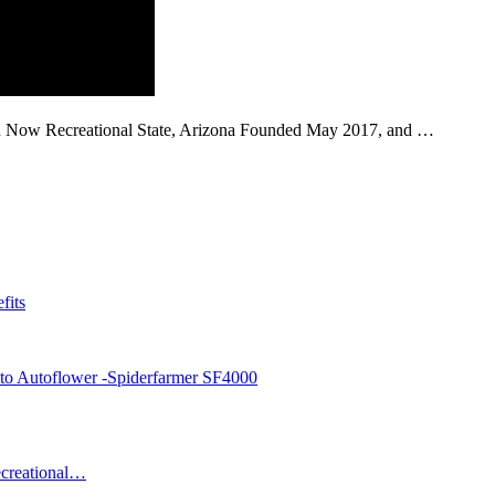
 in Now Recreational State, Arizona Founded May 2017, and …
fits
sto Autoflower -Spiderfarmer SF4000
ecreational…