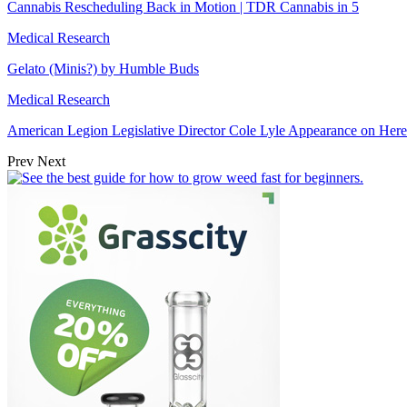
Cannabis Rescheduling Back in Motion | TDR Cannabis in 5
Medical Research
Gelato (Minis?) by Humble Buds
Medical Research
American Legion Legislative Director Cole Lyle Appearance on He
Prev
Next