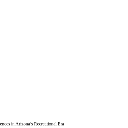
ences in Arizona’s Recreational Era