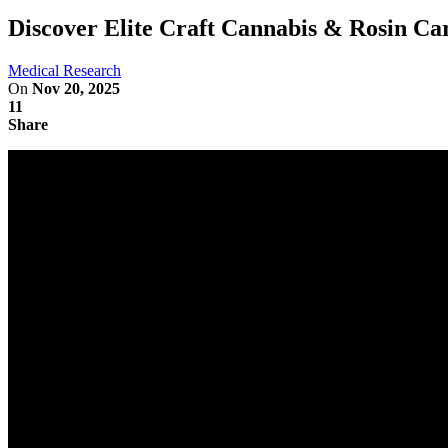
Discover Elite Craft Cannabis & Rosin Car
Medical Research
On
Nov 20, 2025
11
Share