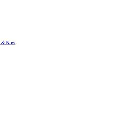
re & Now