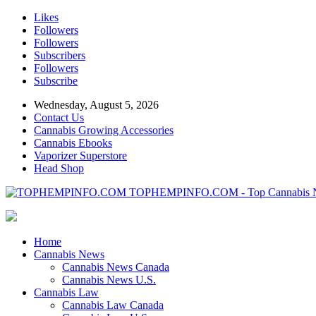
Likes
Followers
Followers
Subscribers
Followers
Subscribe
Wednesday, August 5, 2026
Contact Us
Cannabis Growing Accessories
Cannabis Ebooks
Vaporizer Superstore
Head Shop
TOPHEMPINFO.COM - Top Cannabis 
Home
Cannabis News
Cannabis News Canada
Cannabis News U.S.
Cannabis Law
Cannabis Law Canada