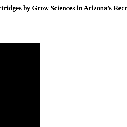
tridges by Grow Sciences in Arizona’s Rec