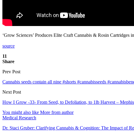
‘Grow Sciences’ Produces Elite Craft Cannabis & Rosin Cartridges
source
11
Share
Prev Post
Cannabis seeds contain all nine #shorts #cannabisseeds #cannabisbene
Next Post
How I Grow -33- From Seed, to Defoliation, to 1lb Harvest – Mephi
You might also like
More from author
Medical Research
Dr. Staci Gruber: Clarifying Cannabis & Cognition: The Impact of R