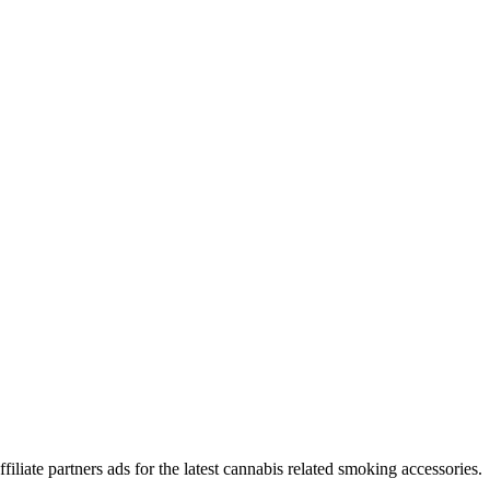
iliate partners ads for the latest cannabis related smoking accessories.