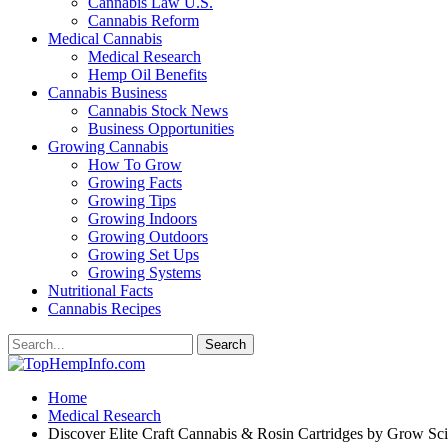
Cannabis Law U.S.
Cannabis Reform
Medical Cannabis
Medical Research
Hemp Oil Benefits
Cannabis Business
Cannabis Stock News
Business Opportunities
Growing Cannabis
How To Grow
Growing Facts
Growing Tips
Growing Indoors
Growing Outdoors
Growing Set Ups
Growing Systems
Nutritional Facts
Cannabis Recipes
Home
Medical Research
Discover Elite Craft Cannabis & Rosin Cartridges by Grow Sci