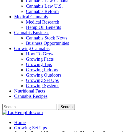
Cannabis Law Canada
Cannabis Law U.S.
Cannabis Reform
Medical Cannabis
Medical Research
Hemp Oil Benefits
Cannabis Business
Cannabis Stock News
Business Opportunities
Growing Cannabis
How To Grow
Growing Facts
Growing Tips
Growing Indoors
Growing Outdoors
Growing Set Ups
Growing Systems
Nutritional Facts
Cannabis Recipes
Home
Growing Set Ups