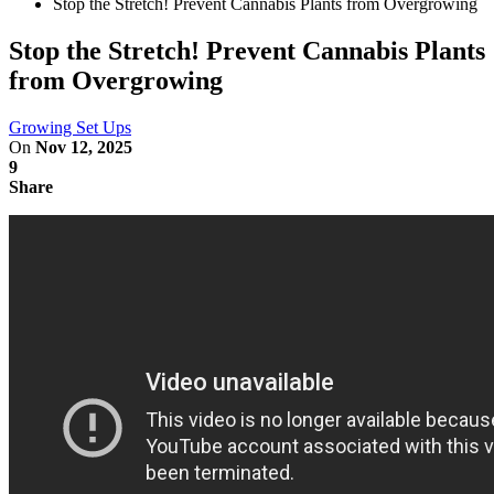
Stop the Stretch! Prevent Cannabis Plants from Overgrowing
Stop the Stretch! Prevent Cannabis Plants
from Overgrowing
Growing Set Ups
On
Nov 12, 2025
9
Share