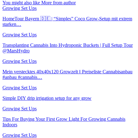
You might also like
More from author
Growing Set Ups
HomeTour Bayern 🇩🇪 | “Simples” Coco Grow-Setup mit extrem
starken…
Growing Set Ups
Transplanting Cannabis Into Hydroponic Buckets | Full Setup Tour
@MarsHydro
Growing Set Ups
Mein verstecktes 40x40x120 Growzelt ‖ Preiseliste Cannabisanbau
#anbau #cannabis…
Growing Set Ups
Simple DIY drip irrigation setup for any grow
Growing Set Ups
Tips For Buying Your First Grow Light For Growing Cannabis
Indoors
Growing Set Ups