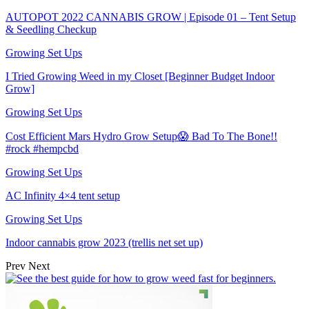
AUTOPOT 2022 CANNABIS GROW | Episode 01 – Tent Setup
& Seedling Checkup
Growing Set Ups
I Tried Growing Weed in my Closet [Beginner Budget Indoor
Grow]
Growing Set Ups
Cost Efficient Mars Hydro Grow Setup😱 Bad To The Bone!!
#rock #hempcbd
Growing Set Ups
AC Infinity 4×4 tent setup
Growing Set Ups
Indoor cannabis grow 2023 (trellis net set up)
Prev
Next