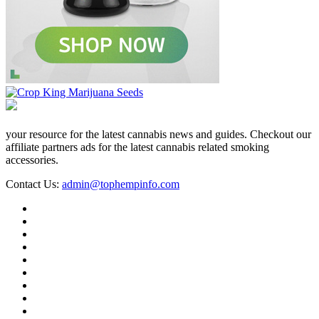
your resource for the latest cannabis news and guides. Checkout our
affiliate partners ads for the latest cannabis related smoking
accessories.
Contact Us:
admin@tophempinfo.com