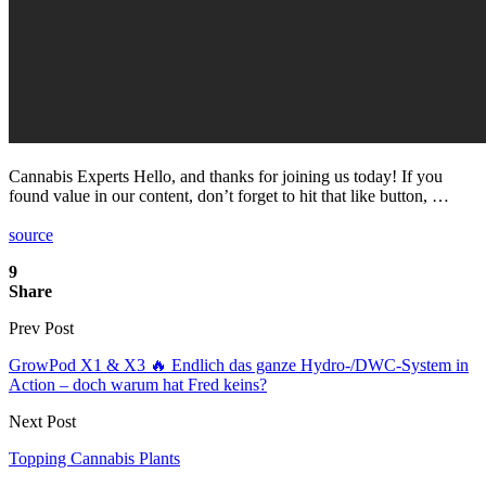
Cannabis Experts Hello, and thanks for joining us today! If you
found value in our content, don’t forget to hit that like button, …
source
9
Share
Prev Post
GrowPod X1 & X3 🔥 Endlich das ganze Hydro-/DWC-System in
Action – doch warum hat Fred keins?
Next Post
Topping Cannabis Plants