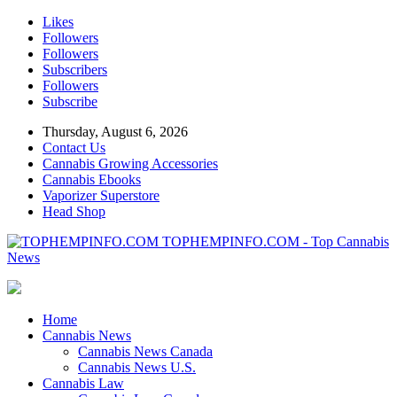
Likes
Followers
Followers
Subscribers
Followers
Subscribe
Thursday, August 6, 2026
Contact Us
Cannabis Growing Accessories
Cannabis Ebooks
Vaporizer Superstore
Head Shop
TOPHEMPINFO.COM - Top Cannabis
News
Home
Cannabis News
Cannabis News Canada
Cannabis News U.S.
Cannabis Law