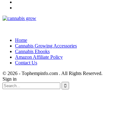
Home
Cannabis Growing Accessories
Cannabis Ebooks
Amazon Affiliate Policy
Contact Us
© 2026 - Tophempinfo.com . All Rights Reserved.
Sign in