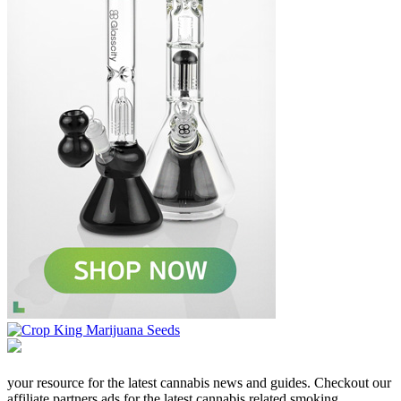
your resource for the latest cannabis news and guides. Checkout our
affiliate partners ads for the latest cannabis related smoking