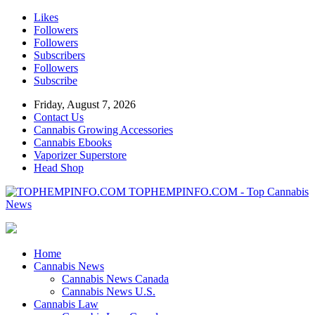
Likes
Followers
Followers
Subscribers
Followers
Subscribe
Friday, August 7, 2026
Contact Us
Cannabis Growing Accessories
Cannabis Ebooks
Vaporizer Superstore
Head Shop
TOPHEMPINFO.COM - Top Cannabis
News
Home
Cannabis News
Cannabis News Canada
Cannabis News U.S.
Cannabis Law