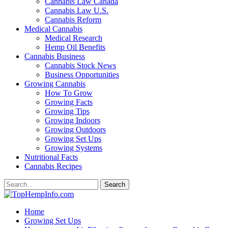
Cannabis Law Canada
Cannabis Law U.S.
Cannabis Reform
Medical Cannabis
Medical Research
Hemp Oil Benefits
Cannabis Business
Cannabis Stock News
Business Opportunities
Growing Cannabis
How To Grow
Growing Facts
Growing Tips
Growing Indoors
Growing Outdoors
Growing Set Ups
Growing Systems
Nutritional Facts
Cannabis Recipes
Home
Growing Set Ups