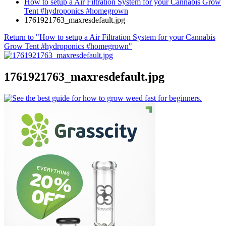
How to setup a Air Filtration System for your Cannabis Grow
Tent #hydroponics #homegrown
1761921763_maxresdefault.jpg
Return to "How to setup a Air Filtration System for your Cannabis
Grow Tent #hydroponics #homegrown"
1761921763_maxresdefault.jpg