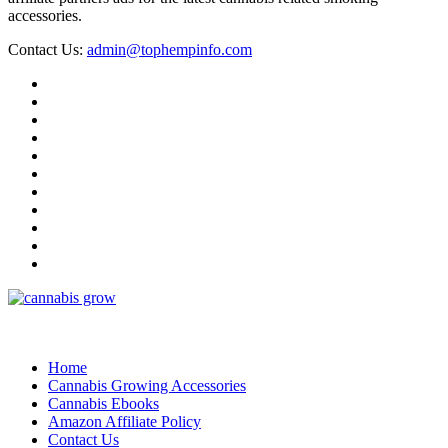
accessories.
Contact Us:
admin@tophempinfo.com
Home
Cannabis Growing Accessories
Cannabis Ebooks
Amazon Affiliate Policy
Contact Us