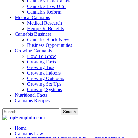
Cannabis Law Canada
Cannabis Law U.S.
Cannabis Reform
Medical Cannabis
Medical Research
Hemp Oil Benefits
Cannabis Business
Cannabis Stock News
Business Opportunities
Growing Cannabis
How To Grow
Growing Facts
Growing Tips
Growing Indoors
Growing Outdoors
Growing Set Ups
Growing Systems
Nutritional Facts
Cannabis Recipes
Home
Cannabis Law