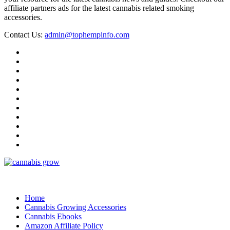
affiliate partners ads for the latest cannabis related smoking
accessories.
Contact Us:
admin@tophempinfo.com
Home
Cannabis Growing Accessories
Cannabis Ebooks
Amazon Affiliate Policy