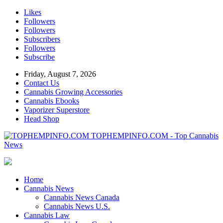
Likes
Followers
Followers
Subscribers
Followers
Subscribe
Friday, August 7, 2026
Contact Us
Cannabis Growing Accessories
Cannabis Ebooks
Vaporizer Superstore
Head Shop
TOPHEMPINFO.COM - Top Cannabis
News
Home
Cannabis News
Cannabis News Canada
Cannabis News U.S.
Cannabis Law