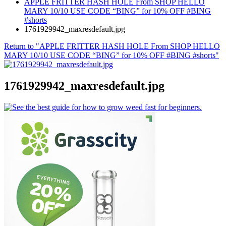
APPLE FRITTER HASH HOLE From SHOP HELLO
MARY 10/10 USE CODE “BING” for 10% OFF #BING
#shorts
1761929942_maxresdefault.jpg
Return to "APPLE FRITTER HASH HOLE From SHOP HELLO
MARY 10/10 USE CODE “BING” for 10% OFF #BING #shorts"
1761929942_maxresdefault.jpg