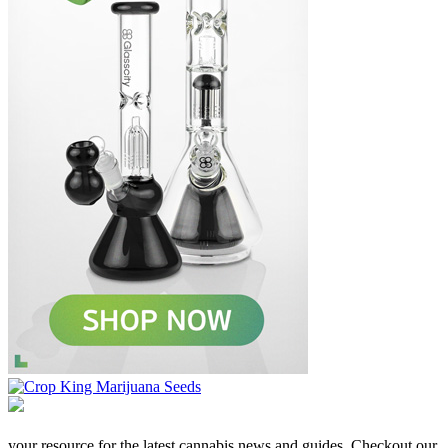
your resource for the latest cannabis news and guides. Checkout our