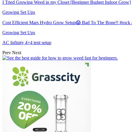
I Tried Growing Weed in my Closet [Beginner Budget Indoor Grow]
Growing Set Ups
Cost Efficient Mars Hydro Grow Setup😱 Bad To The Bone!! #roc
Growing Set Ups
AC Infinity 4×4 tent setup
Prev
Next