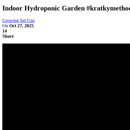
Indoor Hydroponic Garden #kratkymetho
Growing Set Ups
On
Oct 27, 2025
14
Share