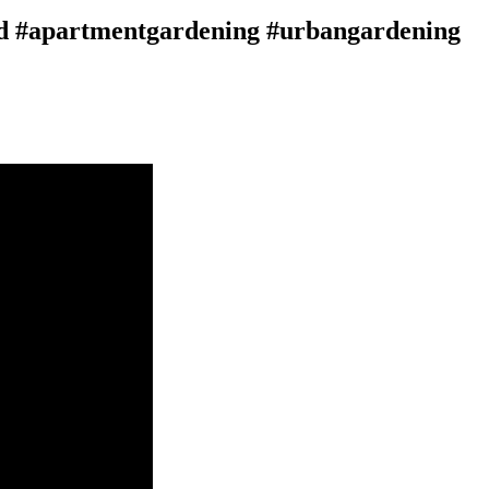
d #apartmentgardening #urbangardening