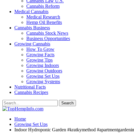
Cannabis Law U.S.
Cannabis Reform
Medical Cannabis
Medical Research
Hemp Oil Benefits
Cannabis Business
Cannabis Stock News
Business Opportunities
Growing Cannabis
How To Grow
Growing Facts
Growing Tips
Growing Indoors
Growing Outdoors
Growing Set Ups
Growing Systems
Nutritional Facts
Cannabis Recipes
Home
Growing Set Ups
Indoor Hydroponic Garden #kratkymethod #apartmentgardeni