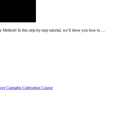
 Method! In this step-by-step tutorial, we’ll show you how to …
er Cannabis Cultivation Course