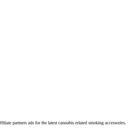
iliate partners ads for the latest cannabis related smoking accessories.