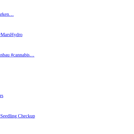
tarken…
 @MarsHydro
#anbau #cannabis…
rs
eedling Checkup