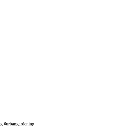
ng #urbangardening