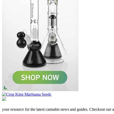
your resource for the latest cannabis news and guides. Checkout our aff