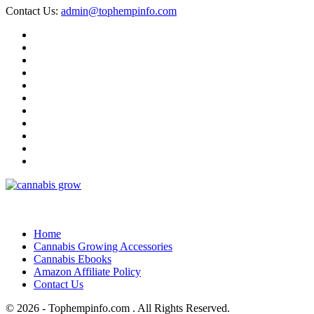
Contact Us:
admin@tophempinfo.com
Home
Cannabis Growing Accessories
Cannabis Ebooks
Amazon Affiliate Policy
Contact Us
© 2026 - Tophempinfo.com . All Rights Reserved.