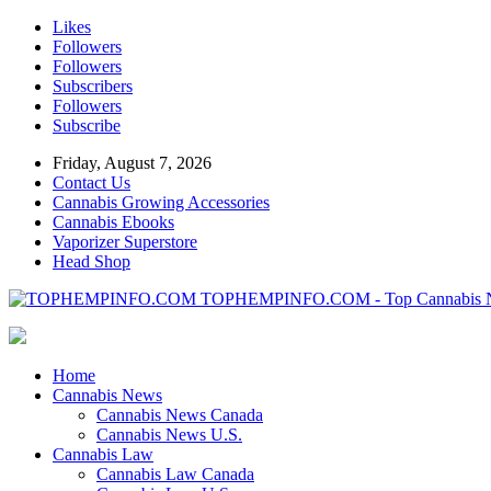
Likes
Followers
Followers
Subscribers
Followers
Subscribe
Friday, August 7, 2026
Contact Us
Cannabis Growing Accessories
Cannabis Ebooks
Vaporizer Superstore
Head Shop
TOPHEMPINFO.COM - Top Cannabis 
Home
Cannabis News
Cannabis News Canada
Cannabis News U.S.
Cannabis Law
Cannabis Law Canada