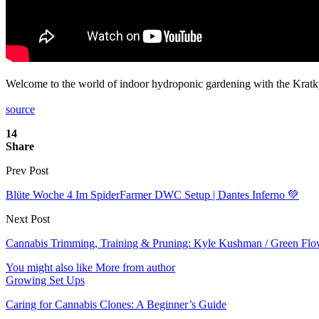
Welcome to the world of indoor hydroponic gardening with the Kratky
source
14
Share
Prev Post
Blüte Woche 4 Im SpiderFarmer DWC Setup | Dantes Inferno 💚
Next Post
Cannabis Trimming, Training & Pruning: Kyle Kushman / Green Flow
You might also like
More from author
Growing Set Ups
Caring for Cannabis Clones: A Beginner’s Guide