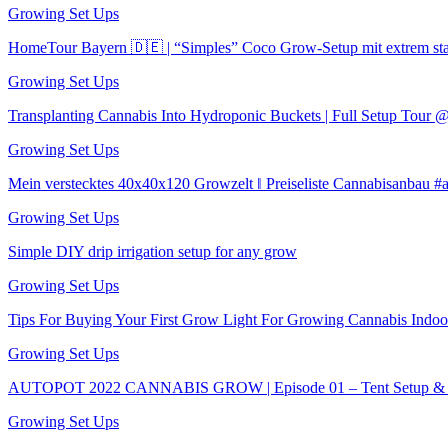
Growing Set Ups
HomeTour Bayern 🇩🇪 | “Simples” Coco Grow-Setup mit extrem s
Growing Set Ups
Transplanting Cannabis Into Hydroponic Buckets | Full Setup Tour
Growing Set Ups
Mein verstecktes 40x40x120 Growzelt ‖ Preiseliste Cannabisanbau 
Growing Set Ups
Simple DIY drip irrigation setup for any grow
Growing Set Ups
Tips For Buying Your First Grow Light For Growing Cannabis Indoo
Growing Set Ups
AUTOPOT 2022 CANNABIS GROW | Episode 01 – Tent Setup & S
Growing Set Ups