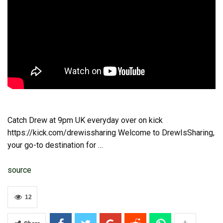
Catch Drew at 9pm UK everyday over on kick
https://kick.com/drewissharing Welcome to DrewIsSharing,
your go-to destination for …
source
12