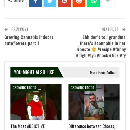
Share
PREV POST
NEXT POST
Growing Cannabis Indoors
Shh don’t tell grandma
autoflowers part 1
there’s #cannabis in her
#pesto
#recipe #funny
#high #fyp #hack #tips #fy
YOU MIGHT ALSO LIKE
More From Author
GROWING FACTS
GROWING FACTS
The Most ADDICTIVE
Difference between Charas,