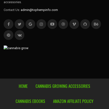
accessories.
Contact Us:
admin@tophempinfo.com
HOME
CANNABIS GROWING ACCESSORIES
CANNABIS EBOOKS
AMAZON AFFILIATE POLICY