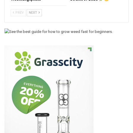
PREV
NEXT