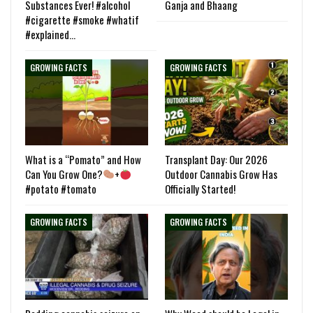
Substances Ever! #alcohol
Ganja and Bhaang
#cigarette #smoke #whatif
#explained…
GROWING FACTS
GROWING FACTS
What is a “Pomato” and How
Transplant Day: Our 2026
Can You Grow One?
+
Outdoor Cannabis Grow Has
#potato #tomato
Officially Started!
GROWING FACTS
GROWING FACTS