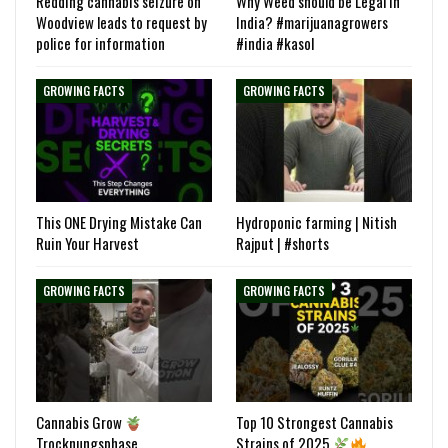
Redding cannabis seizure on
Why Weed should be Legal in
Woodview leads to request by
India? #marijuanagrowers
police for information
#india #kasol
GROWING FACTS
GROWING FACTS
This ONE Drying Mistake Can
Hydroponic farming | Nitish
Ruin Your Harvest
Rajput | #shorts
GROWING FACTS
GROWING FACTS
Cannabis Grow
Top 10 Strongest Cannabis
Trocknungsphase
Strains of 2025