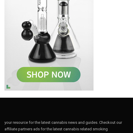
your resource for the latest cannabis news and guides. Checkout our
affiliate partners ads for the latest cannabis related smoking