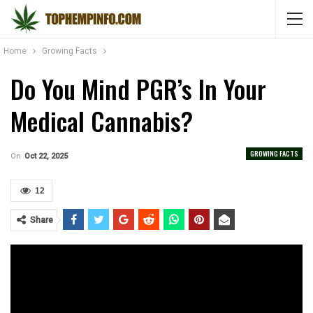
Home
Growing Facts
Do You Mind PGR’s In Your
Medical Cannabis?
GROWING FACTS
On
Oct 22, 2025
12
Share