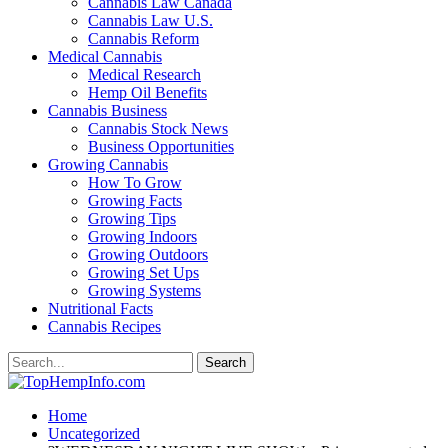
Cannabis Law Canada
Cannabis Law U.S.
Cannabis Reform
Medical Cannabis
Medical Research
Hemp Oil Benefits
Cannabis Business
Cannabis Stock News
Business Opportunities
Growing Cannabis
How To Grow
Growing Facts
Growing Tips
Growing Indoors
Growing Outdoors
Growing Set Ups
Growing Systems
Nutritional Facts
Cannabis Recipes
Home
Uncategorized