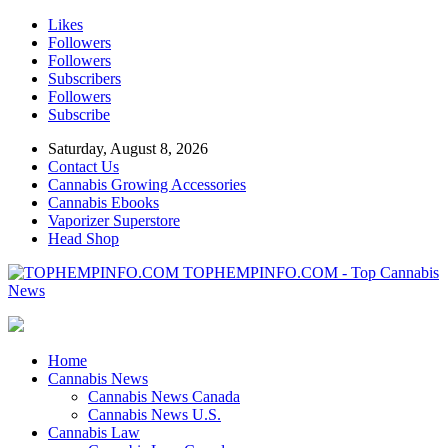
Likes
Followers
Followers
Subscribers
Followers
Subscribe
Saturday, August 8, 2026
Contact Us
Cannabis Growing Accessories
Cannabis Ebooks
Vaporizer Superstore
Head Shop
TOPHEMPINFO.COM - Top Cannabis
News
Home
Cannabis News
Cannabis News Canada
Cannabis News U.S.
Cannabis Law