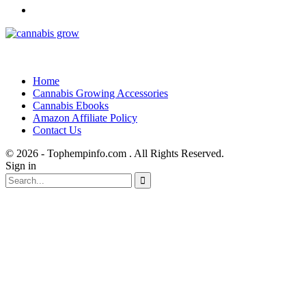
Home
Cannabis Growing Accessories
Cannabis Ebooks
Amazon Affiliate Policy
Contact Us
© 2026 - Tophempinfo.com . All Rights Reserved.
Sign in