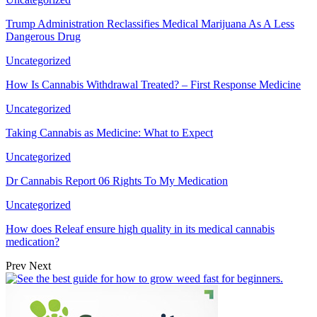
Trump Administration Reclassifies Medical Marijuana As A Less
Dangerous Drug
Uncategorized
How Is Cannabis Withdrawal Treated? – First Response Medicine
Uncategorized
Taking Cannabis as Medicine: What to Expect
Uncategorized
Dr Cannabis Report 06 Rights To My Medication
Uncategorized
How does Releaf ensure high quality in its medical cannabis
medication?
Prev
Next