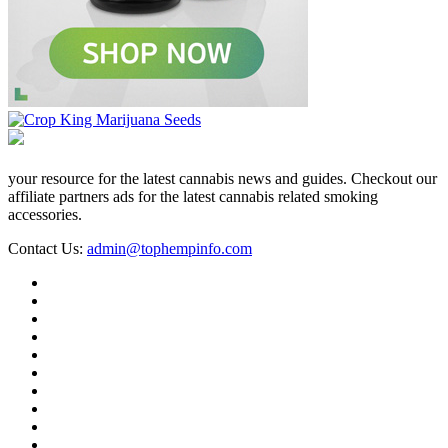
your resource for the latest cannabis news and guides. Checkout our
affiliate partners ads for the latest cannabis related smoking
accessories.
Contact Us:
admin@tophempinfo.com