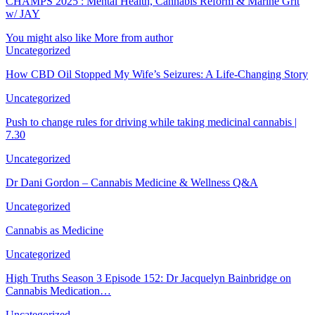
CHAMPS 2025 : Mental Health, Cannabis Reform & Marine Grit
w/ JAY
You might also like
More from author
Uncategorized
How CBD Oil Stopped My Wife’s Seizures: A Life-Changing Story
Uncategorized
Push to change rules for driving while taking medicinal cannabis |
7.30
Uncategorized
Dr Dani Gordon – Cannabis Medicine & Wellness Q&A
Uncategorized
Cannabis as Medicine
Uncategorized
High Truths Season 3 Episode 152: Dr Jacquelyn Bainbridge on
Cannabis Medication…
Uncategorized