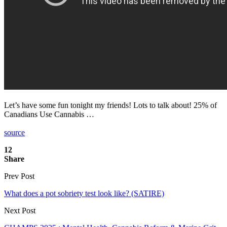
Let’s have some fun tonight my friends! Lots to talk about! 25% of
Canadians Use Cannabis …
source
12
Share
Prev Post
What does a pot sobriety test look like? (SATIRE)
Next Post