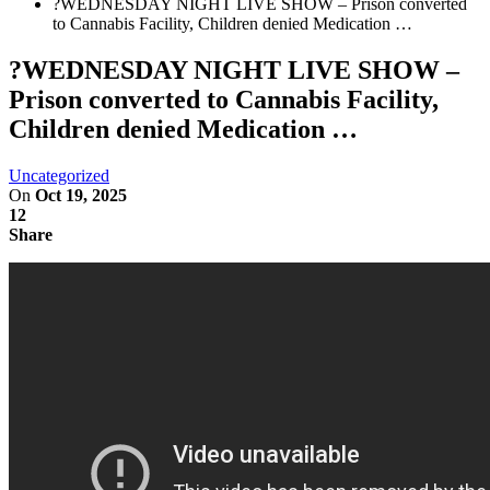
?WEDNESDAY NIGHT LIVE SHOW – Prison converted
to Cannabis Facility, Children denied Medication …
?WEDNESDAY NIGHT LIVE SHOW –
Prison converted to Cannabis Facility,
Children denied Medication …
Uncategorized
On
Oct 19, 2025
12
Share