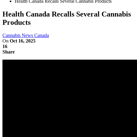
Health Canada Recalls Several Cannabis Products
Health Canada Recalls Several Cannabis
Products
Cannabis News Canada
On
Oct 16, 2025
16
Share