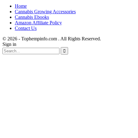
Home
Cannabis Growing Accessories
Cannabis Ebooks
Amazon Affiliate Policy
Contact Us
© 2026 - Tophempinfo.com . All Rights Reserved.
Sign in