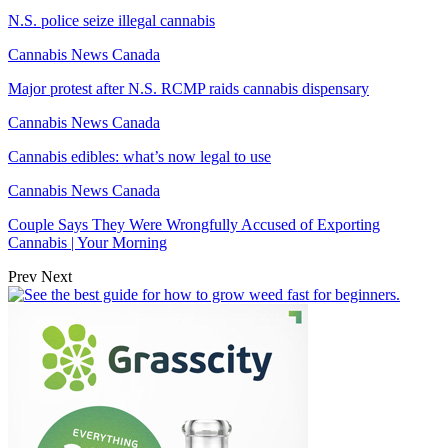
N.S. police seize illegal cannabis
Cannabis News Canada
Major protest after N.S. RCMP raids cannabis dispensary
Cannabis News Canada
Cannabis edibles: what’s now legal to use
Cannabis News Canada
Couple Says They Were Wrongfully Accused of Exporting
Cannabis | Your Morning
Prev
Next