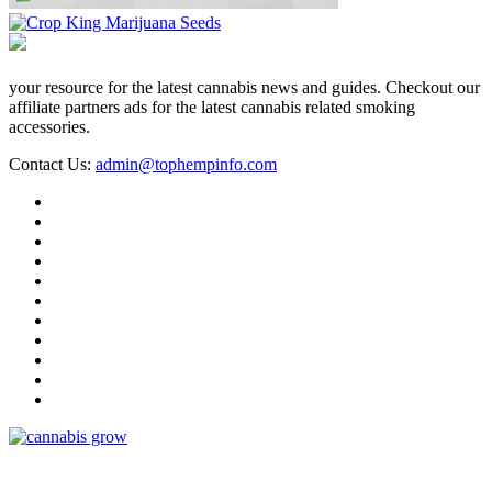
your resource for the latest cannabis news and guides. Checkout our
affiliate partners ads for the latest cannabis related smoking
accessories.
Contact Us:
admin@tophempinfo.com