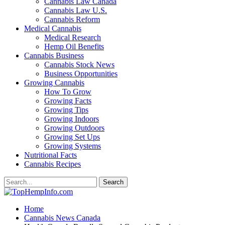
Cannabis Law Canada
Cannabis Law U.S.
Cannabis Reform
Medical Cannabis
Medical Research
Hemp Oil Benefits
Cannabis Business
Cannabis Stock News
Business Opportunities
Growing Cannabis
How To Grow
Growing Facts
Growing Tips
Growing Indoors
Growing Outdoors
Growing Set Ups
Growing Systems
Nutritional Facts
Cannabis Recipes
Home
Cannabis News Canada