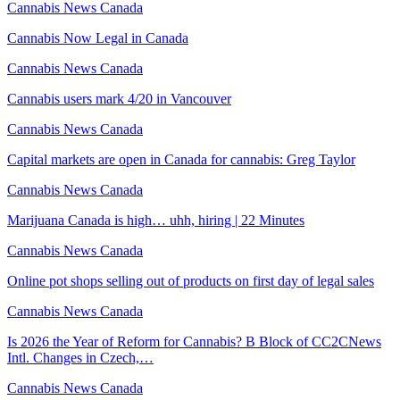
Cannabis News Canada
Cannabis Now Legal in Canada
Cannabis News Canada
Cannabis users mark 4/20 in Vancouver
Cannabis News Canada
Capital markets are open in Canada for cannabis: Greg Taylor
Cannabis News Canada
Marijuana Canada is high… uhh, hiring | 22 Minutes
Cannabis News Canada
Online pot shops selling out of products on first day of legal sales
Cannabis News Canada
Is 2026 the Year of Reform for Cannabis? B Block of CC2CNews
Intl. Changes in Czech,…
Cannabis News Canada