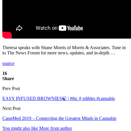
Theresa speaks with Shane Morris of Morris & Associates. Tune in
to The News Forum for more news, updates, and in-depth …
source
16
Share
Prev Post
EASY INFUSED BROWNIES🍃 | #thc # edibles #cannabis
Next Post
CannMed 2019 – Connecting the Greatest Minds in Cannabis
You might also like
More from author