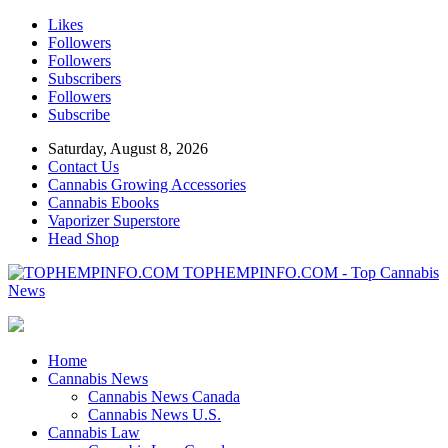
Likes
Followers
Followers
Subscribers
Followers
Subscribe
Saturday, August 8, 2026
Contact Us
Cannabis Growing Accessories
Cannabis Ebooks
Vaporizer Superstore
Head Shop
TOPHEMPINFO.COM - Top Cannabis
News
Home
Cannabis News
Cannabis News Canada
Cannabis News U.S.
Cannabis Law