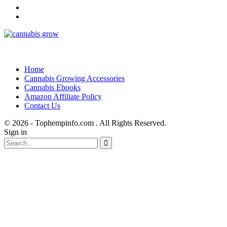
Home
Cannabis Growing Accessories
Cannabis Ebooks
Amazon Affiliate Policy
Contact Us
© 2026 - Tophempinfo.com . All Rights Reserved.
Sign in