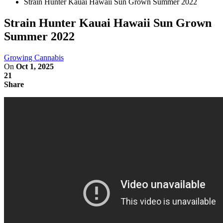
Strain Hunter Kauai Hawaii Sun Grown Summer 2022
Strain Hunter Kauai Hawaii Sun Grown
Summer 2022
Growing Cannabis
On
Oct 1, 2025
21
Share