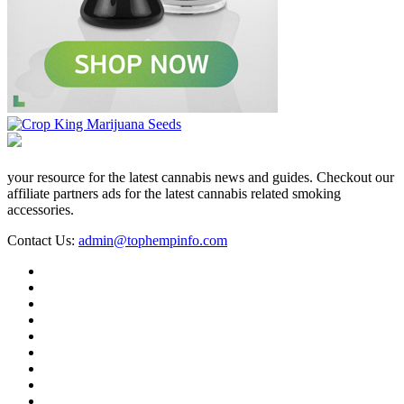
your resource for the latest cannabis news and guides. Checkout our
affiliate partners ads for the latest cannabis related smoking
accessories.
Contact Us:
admin@tophempinfo.com