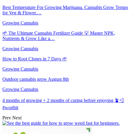
Best Temperature For Growing Marijuana. Cannabis Grow Temps
for Veg & Flower.…
Growing Cannabis
🌱 The Ultimate Cannabis Fertilizer Guide 💡 Master NPK,
Nutrients & Grow Like a…
Growing Cannabis
How to Root Clones in 7 Days 🌱
Growing Cannabis
Outdoor cannabis grow August 8th
Growing Cannabis
4 months of growing + 2 months of curing before enjoying 🪴💨
#worthit
Prev
Next