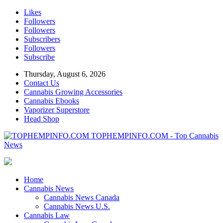
Likes
Followers
Followers
Subscribers
Followers
Subscribe
Thursday, August 6, 2026
Contact Us
Cannabis Growing Accessories
Cannabis Ebooks
Vaporizer Superstore
Head Shop
TOPHEMPINFO.COM - Top Cannabis
News
Home
Cannabis News
Cannabis News Canada
Cannabis News U.S.
Cannabis Law