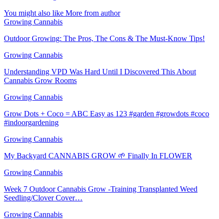
You might also like
More from author
Growing Cannabis
Outdoor Growing: The Pros, The Cons & The Must-Know Tips!
Growing Cannabis
Understanding VPD Was Hard Until I Discovered This About
Cannabis Grow Rooms
Growing Cannabis
Grow Dots + Coco = ABC Easy as 123 #garden #growdots #coco
#indoorgardening
Growing Cannabis
My Backyard CANNABIS GROW 🌱 Finally In FLOWER
Growing Cannabis
Week 7 Outdoor Cannabis Grow -Training Transplanted Weed
Seedling/Clover Cover…
Growing Cannabis