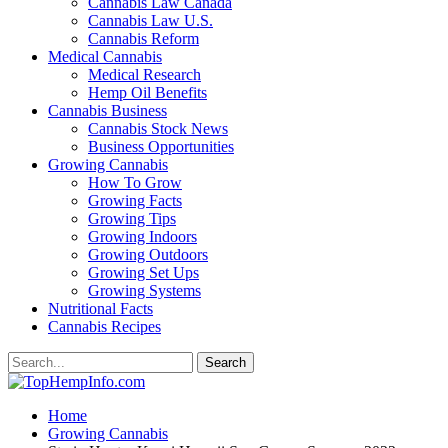
Cannabis Law Canada
Cannabis Law U.S.
Cannabis Reform
Medical Cannabis
Medical Research
Hemp Oil Benefits
Cannabis Business
Cannabis Stock News
Business Opportunities
Growing Cannabis
How To Grow
Growing Facts
Growing Tips
Growing Indoors
Growing Outdoors
Growing Set Ups
Growing Systems
Nutritional Facts
Cannabis Recipes
Home
Growing Cannabis