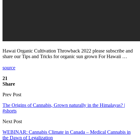
Hawai Organic Cultivation Throwback 2022 please subscribe and
share our Tips and Tricks for organic sun grown For Hawaii …
source
21
Share
Prev Post
The Origins of Cannabis, Grown naturally in the Himalayas? |
#shorts
Next Post
WEBINAR: Cannabis Climate in Canada – Medical Cannabis in
the Dawn of Legalization