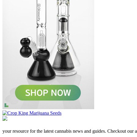
your resource for the latest cannabis news and guides. Checkout our aff