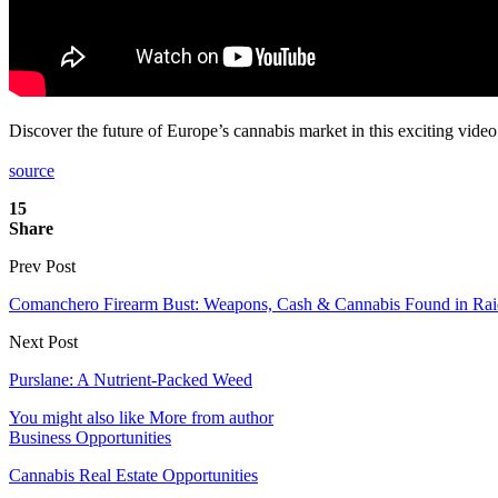
Discover the future of Europe’s cannabis market in this exciting vide
source
15
Share
Prev Post
Comanchero Firearm Bust: Weapons, Cash & Cannabis Found in Rai
Next Post
Purslane: A Nutrient-Packed Weed
You might also like
More from author
Business Opportunities
Cannabis Real Estate Opportunities