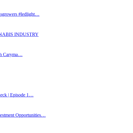
isgrowers #ledlight…
ANNABIS INDUSTRY
ith Caryma…
Check | Episode 1…
estment Opportunities…