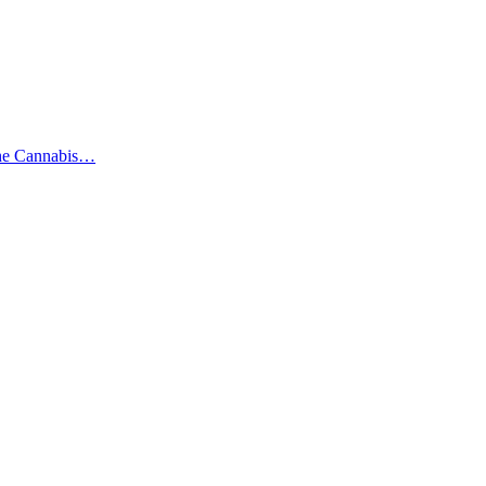
the Cannabis…