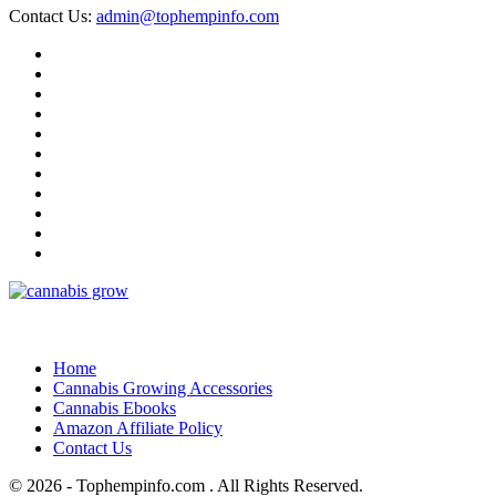
Contact Us:
admin@tophempinfo.com
Home
Cannabis Growing Accessories
Cannabis Ebooks
Amazon Affiliate Policy
Contact Us
© 2026 - Tophempinfo.com . All Rights Reserved.