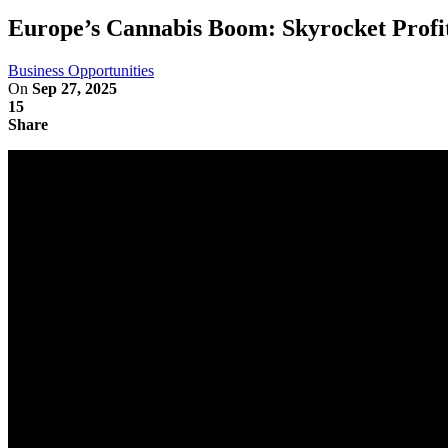
Europe’s Cannabis Boom: Skyrocket Profi
Business Opportunities
On
Sep 27, 2025
15
Share