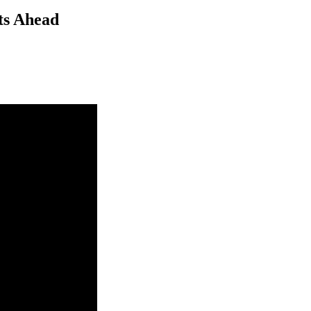
ts Ahead