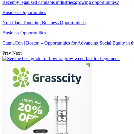
Recently legalized cannabis industries:growing opportunities?
Business Opportunities
Non Plant Touching Business Opportunities
Business Opportunities
CannaCon | Boston – Opportunities for Advancing Social Equity in 
Prev
Next