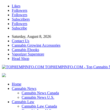
Likes
Followers
Followers
Subscribers
Followers
Subscribe
Saturday, August 8, 2026
Contact Us
Cannabis Growing Accessories
Cannabis Ebooks
Vaporizer Superstore
Head Shop
TOPHEMPINFO.COM - Top Cannabis 
Home
Cannabis News
Cannabis News Canada
Cannabis News U.S.
Cannabis Law
Cannabis Law Canada