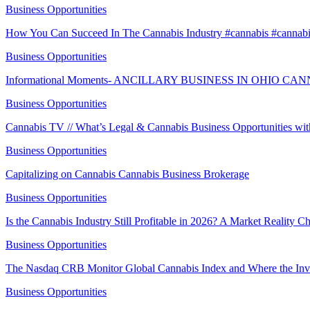
Business Opportunities
How You Can Succeed In The Cannabis Industry #cannabis #cannab
Business Opportunities
Informational Moments- ANCILLARY BUSINESS IN OHIO C
Business Opportunities
Cannabis TV // What’s Legal & Cannabis Business Opportunities w
Business Opportunities
Capitalizing on Cannabis Cannabis Business Brokerage
Business Opportunities
Is the Cannabis Industry Still Profitable in 2026? A Market Reality 
Business Opportunities
The Nasdaq CRB Monitor Global Cannabis Index and Where the Inv
Business Opportunities