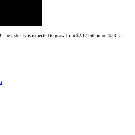
o! The industry is expected to grow from $2.17 billion in 2023 …
d