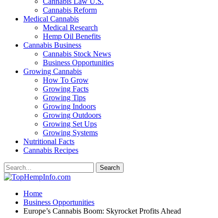
Cannabis Law U.S.
Cannabis Reform
Medical Cannabis
Medical Research
Hemp Oil Benefits
Cannabis Business
Cannabis Stock News
Business Opportunities
Growing Cannabis
How To Grow
Growing Facts
Growing Tips
Growing Indoors
Growing Outdoors
Growing Set Ups
Growing Systems
Nutritional Facts
Cannabis Recipes
Home
Business Opportunities
Europe’s Cannabis Boom: Skyrocket Profits Ahead