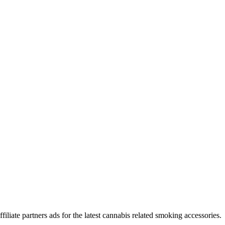
iliate partners ads for the latest cannabis related smoking accessories.