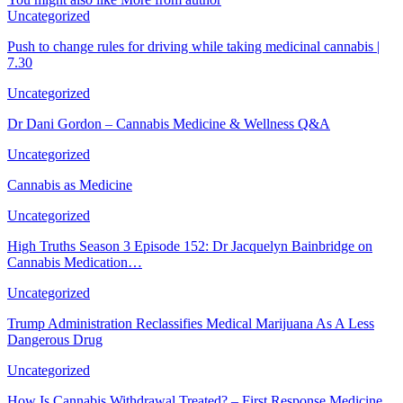
Uncategorized
Push to change rules for driving while taking medicinal cannabis |
7.30
Uncategorized
Dr Dani Gordon – Cannabis Medicine & Wellness Q&A
Uncategorized
Cannabis as Medicine
Uncategorized
High Truths Season 3 Episode 152: Dr Jacquelyn Bainbridge on
Cannabis Medication…
Uncategorized
Trump Administration Reclassifies Medical Marijuana As A Less
Dangerous Drug
Uncategorized
How Is Cannabis Withdrawal Treated? – First Response Medicine