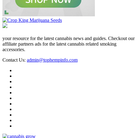
your resource for the latest cannabis news and guides. Checkout our
affiliate partners ads for the latest cannabis related smoking
accessories.
Contact Us:
admin@tophempinfo.com