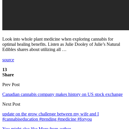
Look into whole plant medicine when exploring cannabis for
optimal healing benefits. Listen as Julie Dooley of Julie’s Natural
Edibles shares about utilizing all …
source
13
Share
Prev Post
Canadian cannabis company makes history on US stock exchange
Next Post
update on the grow challenge between my wife and I
#cannabiseducation #trending #medicine #foryou
You might also like
More from author