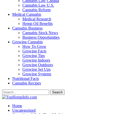
Cannabis Law Canada
Cannabis Law U.S.
Cannabis Reform
Medical Cannabis
Medical Research
Hemp Oil Benefits
Cannabis Business
Cannabis Stock News
Business Opportunities
Growing Cannabis
How To Grow
Growing Facts
Growing Tips
Growing Indoors
Growing Outdoors
Growing Set Ups
Growing Systems
Nutritional Facts
Cannabis Recipes
Home
Uncategorized