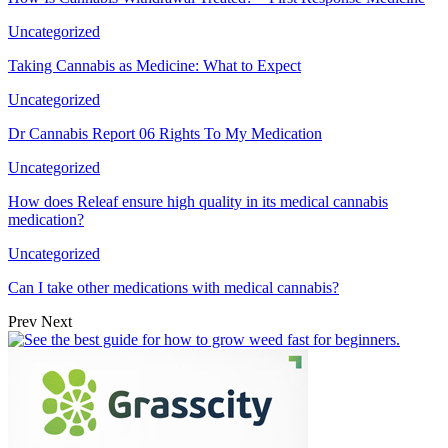
Uncategorized
Taking Cannabis as Medicine: What to Expect
Uncategorized
Dr Cannabis Report 06 Rights To My Medication
Uncategorized
How does Releaf ensure high quality in its medical cannabis
medication?
Uncategorized
Can I take other medications with medical cannabis?
Prev
Next