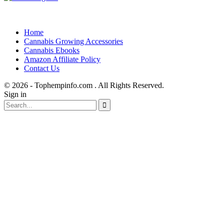
Home
Cannabis Growing Accessories
Cannabis Ebooks
Amazon Affiliate Policy
Contact Us
© 2026 - Tophempinfo.com . All Rights Reserved.
Sign in