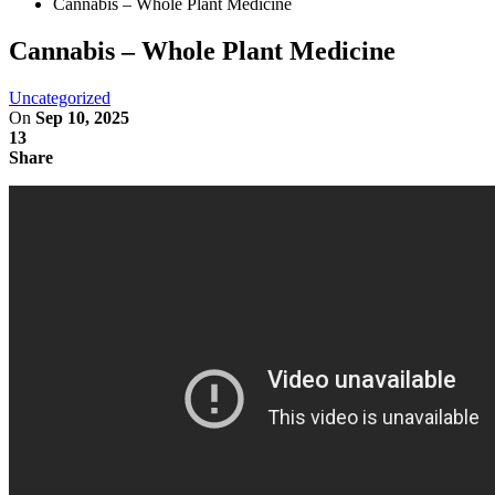
Cannabis – Whole Plant Medicine
Cannabis – Whole Plant Medicine
Uncategorized
On
Sep 10, 2025
13
Share