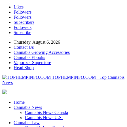
Likes
Followers
Followers
Subscribers
Followers
Subscribe
Thursday, August 6, 2026
Contact Us
Cannabis Growing Accessories
Cannabis Ebooks
Vaporizer Superstore
Head Shop
TOPHEMPINFO.COM - Top Cannabis
News
Home
Cannabis News
Cannabis News Canada
Cannabis News U.S.
Cannabis Law