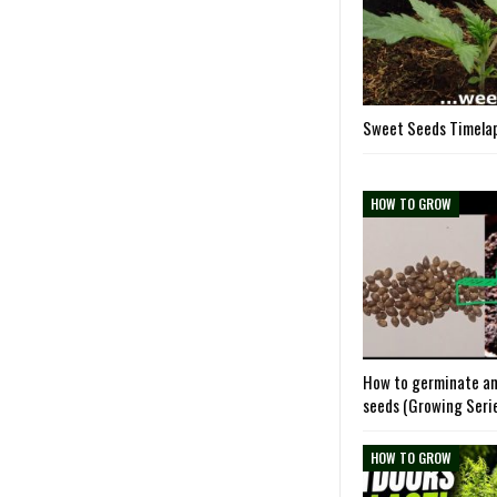
Sweet Seeds Timelap
HOW TO GROW
How to germinate an
seeds (Growing Seri
HOW TO GROW