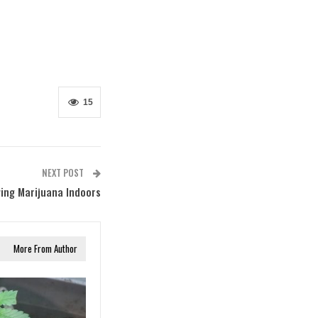
15
NEXT POST
ing Marijuana Indoors
More From Author