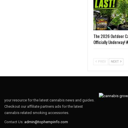
The 2026 Outdoor Ca
Officially Underway!
PREV
NEXT
your resource for the latest cannabis news and guides.
Checkout our affiliate partners ads for the latest
cannabis related smoking accessories.
Contact Us:
admin@tophempinfo.com