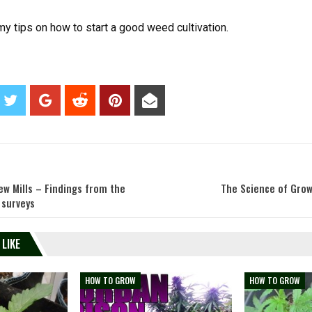
y tips on how to start a good weed cultivation.
ew Mills – Findings from the
The Science of Grow
 surveys
 LIKE
HOW TO GROW
HOW TO GROW