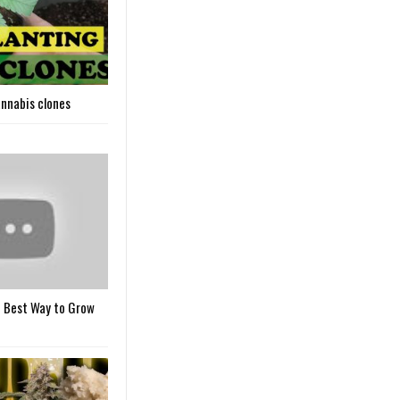
nnabis clones
 Best Way to Grow