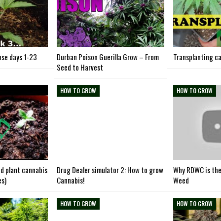
se days 1-23
Durban Poison Guerilla Grow – From
Transplanting ca
Seed to Harvest
HOW TO GROW
HOW TO GROW
d plant cannabis
Drug Dealer simulator 2: How to grow
Why RDWC is the
es)
Cannabis!
Weed
HOW TO GROW
HOW TO GROW