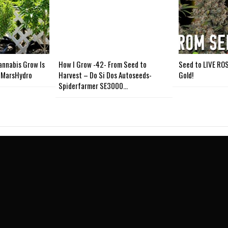
nnabis Grow Is
How I Grow -42- From Seed to
Seed to LIVE ROS
 #MarsHydro
Harvest – Do Si Dos Autoseeds-
Gold!
Spiderfarmer SE3000…