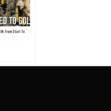
IN, From Start To