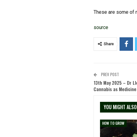
These are some of m
source
Share
PREV POST
13th May 2025 – Dr Ll
Cannabis as Medicine
YOU MIGHT ALSO
HOW TO GROW