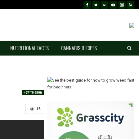
NUTRITIONAL FACTS
CANNABIS RECIPES
HOW TO GROW
15