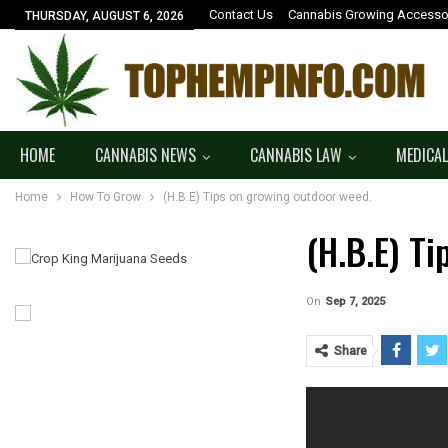
Contact Us
Cannabis Growing Accesso
THURSDAY, AUGUST 6, 2026
HOME
CANNABIS NEWS
CANNABIS LAW
MEDICAL
Home
How To Grow
(H.B.E) Tips on growing outdoor weed.
(H.B.E) T
On
Sep 7, 2025
Share