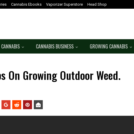
ries
Cannabis Ebooks
Vaporizer Superstore
Head Shop
 CANNABIS
CANNABIS BUSINESS
GROWING CANNABIS
ips On Growing Outdoor Weed.