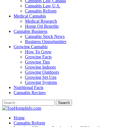
Cannabis Law Canada
Cannabis Law U.S.
Cannabis Reform
Medical Cannabis
Medical Research
Hemp Oil Benefits
Cannabis Business
Cannabis Stock News
Business Opportunities
Growing Cannabis
How To Grow
Growing Facts
Growing Tips
Growing Indoors
Growing Outdoors
Growing Set Ups
Growing Systems
Nutritional Facts
Cannabis Recipes
Home
Cannabis Reform