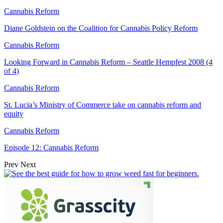
Cannabis Reform
Diane Goldstein on the Coalition for Cannabis Policy Reform
Cannabis Reform
Looking Forward in Cannabis Reform – Seattle Hempfest 2008 (4
of 4)
Cannabis Reform
St. Lucia’s Ministry of Commerce take on cannabis reform and
equity
Cannabis Reform
Episode 12: Cannabis Reform
Prev
Next