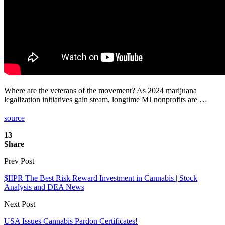
Where are the veterans of the movement? As 2024 marijuana
legalization initiatives gain steam, longtime MJ nonprofits are …
source
13
Share
Prev Post
$IIPR The Best Risk Reward Investment in Cannabis | Stock
Analysis and DEA News
Next Post
USA Issues Cannabis Pardon Certificates!