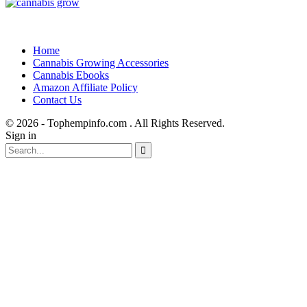
Home
Cannabis Growing Accessories
Cannabis Ebooks
Amazon Affiliate Policy
Contact Us
© 2026 - Tophempinfo.com . All Rights Reserved.
Sign in