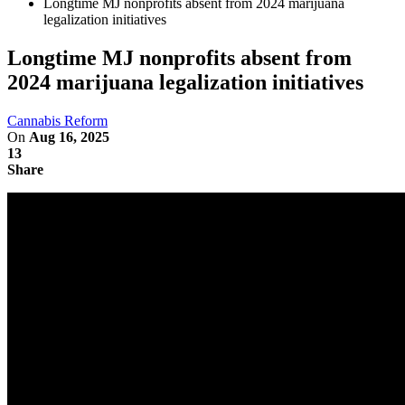
Longtime MJ nonprofits absent from 2024 marijuana
legalization initiatives
Longtime MJ nonprofits absent from
2024 marijuana legalization initiatives
Cannabis Reform
On
Aug 16, 2025
13
Share