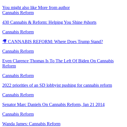
You might also like
More from author
Cannabis Reform
430 Cannabis & Reform: Helping You Shine #shorts
Cannabis Reform
🎥 CANNABIS REFORM: Where Does Trump Stand?
Cannabis Reform
Even Clarence Thomas Is To The Left Of Biden On Cannabis
Reform
Cannabis Reform
2022 priorities of an SD lobbyist pushing for cannabis reform
Cannabis Reform
Senator Marc Daniels On Cannabis Reform, Jan 21 2014
Cannabis Reform
Wanda James: Cannabis Reform