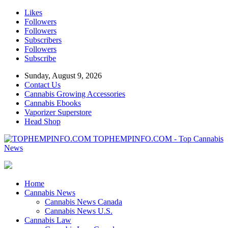
Likes
Followers
Followers
Subscribers
Followers
Subscribe
Sunday, August 9, 2026
Contact Us
Cannabis Growing Accessories
Cannabis Ebooks
Vaporizer Superstore
Head Shop
TOPHEMPINFO.COM - Top Cannabis
News
Home
Cannabis News
Cannabis News Canada
Cannabis News U.S.
Cannabis Law