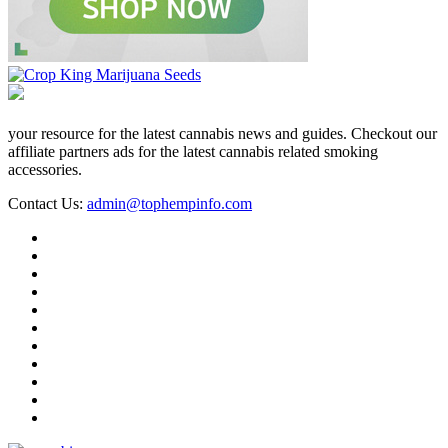
your resource for the latest cannabis news and guides. Checkout our
affiliate partners ads for the latest cannabis related smoking
accessories.
Contact Us:
admin@tophempinfo.com