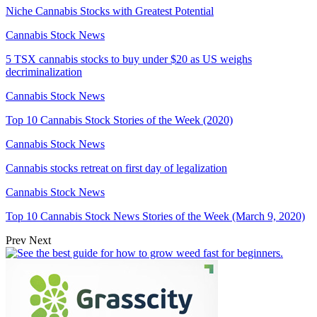
Niche Cannabis Stocks with Greatest Potential
Cannabis Stock News
5 TSX cannabis stocks to buy under $20 as US weighs
decriminalization
Cannabis Stock News
Top 10 Cannabis Stock Stories of the Week (2020)
Cannabis Stock News
Cannabis stocks retreat on first day of legalization
Cannabis Stock News
Top 10 Cannabis Stock News Stories of the Week (March 9, 2020)
Prev
Next