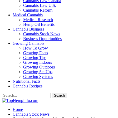
Cannabis Law Canada
Cannabis Law U.S.
Cannabis Reform
Medical Cannabis
Medical Research
Hemp Oil Benefits
Cannabis Business
Cannabis Stock News
Business Opportunities
Growing Cannabis
How To Grow
Growing Facts
Growing Tips
Growing Indoors
Growing Outdoors
Growing Set Ups
Growing Systems
Nutritional Facts
Cannabis Recipes
Home
Cannabis Stock News