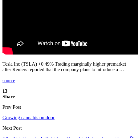
Tesla Inc (TSLA) +0.49% Trading marginally higher premarket
after Reuters reported that the company plans to introduce a …
source
13
Share
Prev Post
Growing cannabis outdoor
Next Post