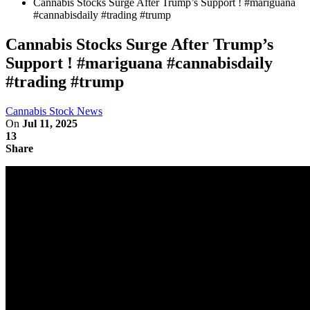
Cannabis Stocks Surge After Trump’s Support ! #mariguana
#cannabisdaily #trading #trump
Cannabis Stocks Surge After Trump’s
Support ! #mariguana #cannabisdaily
#trading #trump
Cannabis Stock News
On
Jul 11, 2025
13
Share