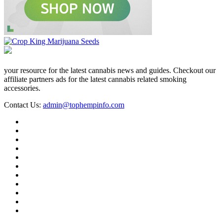
your resource for the latest cannabis news and guides. Checkout our
affiliate partners ads for the latest cannabis related smoking
accessories.
Contact Us:
admin@tophempinfo.com