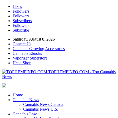
Likes
Followers
Followers
Subscribers
Followers
Subscribe
Saturday, August 8, 2026
Contact Us
Cannabis Growing Accessories
Cannabis Ebooks
Vaporizer Superstore
Head Shop
TOPHEMPINFO.COM - Top Cannabis
News
Home
Cannabis News
Cannabis News Canada
Cannabis News U.S.
Cannabis Law