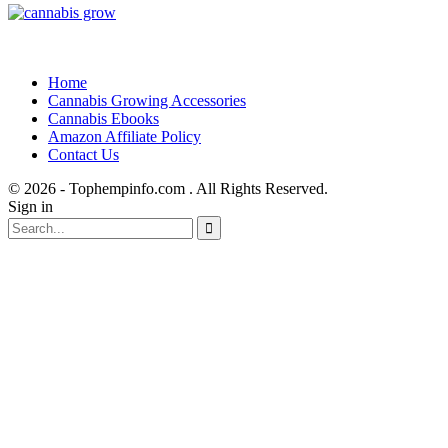
Home
Cannabis Growing Accessories
Cannabis Ebooks
Amazon Affiliate Policy
Contact Us
© 2026 - Tophempinfo.com . All Rights Reserved.
Sign in