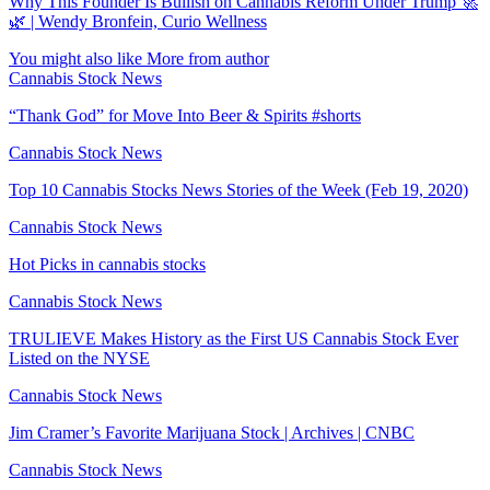
Why This Founder Is Bullish on Cannabis Reform Under Trump 🚀
🌿 | Wendy Bronfein, Curio Wellness
You might also like
More from author
Cannabis Stock News
“Thank God” for Move Into Beer & Spirits #shorts
Cannabis Stock News
Top 10 Cannabis Stocks News Stories of the Week (Feb 19, 2020)
Cannabis Stock News
Hot Picks in cannabis stocks
Cannabis Stock News
TRULIEVE Makes History as the First US Cannabis Stock Ever
Listed on the NYSE
Cannabis Stock News
Jim Cramer’s Favorite Marijuana Stock | Archives | CNBC
Cannabis Stock News