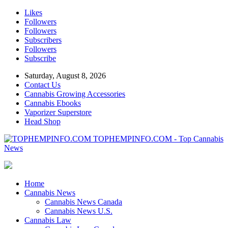
Likes
Followers
Followers
Subscribers
Followers
Subscribe
Saturday, August 8, 2026
Contact Us
Cannabis Growing Accessories
Cannabis Ebooks
Vaporizer Superstore
Head Shop
TOPHEMPINFO.COM - Top Cannabis
News
Home
Cannabis News
Cannabis News Canada
Cannabis News U.S.
Cannabis Law