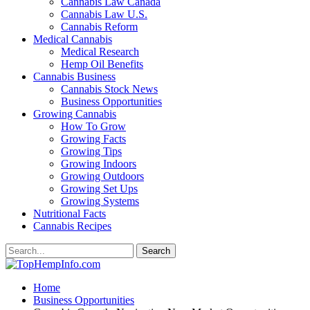
Cannabis Law Canada
Cannabis Law U.S.
Cannabis Reform
Medical Cannabis
Medical Research
Hemp Oil Benefits
Cannabis Business
Cannabis Stock News
Business Opportunities
Growing Cannabis
How To Grow
Growing Facts
Growing Tips
Growing Indoors
Growing Outdoors
Growing Set Ups
Growing Systems
Nutritional Facts
Cannabis Recipes
Home
Business Opportunities