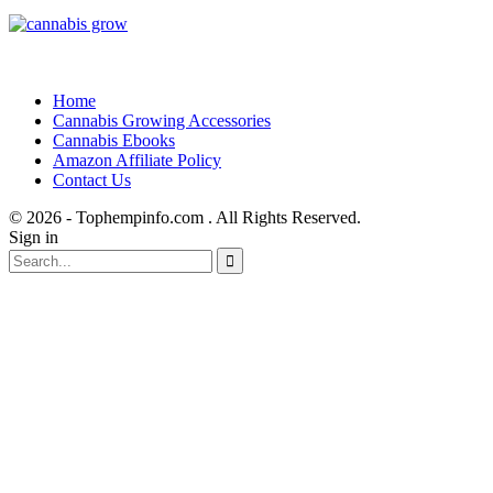
Home
Cannabis Growing Accessories
Cannabis Ebooks
Amazon Affiliate Policy
Contact Us
© 2026 - Tophempinfo.com . All Rights Reserved.
Sign in