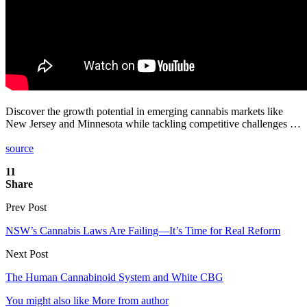
Discover the growth potential in emerging cannabis markets like
New Jersey and Minnesota while tackling competitive challenges …
source
11
Share
Prev Post
NSW’s Cannabis Laws Are Failing—It’s Time for Real Reform
Next Post
The Human Cannabinoid System and White CBG
You might also like
More from author