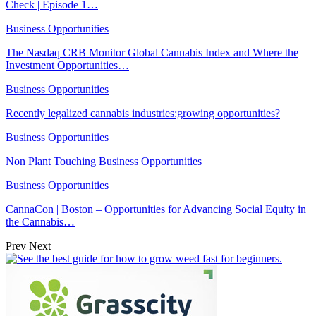
Check | Episode 1…
Business Opportunities
The Nasdaq CRB Monitor Global Cannabis Index and Where the
Investment Opportunities…
Business Opportunities
Recently legalized cannabis industries:growing opportunities?
Business Opportunities
Non Plant Touching Business Opportunities
Business Opportunities
CannaCon | Boston – Opportunities for Advancing Social Equity in
the Cannabis…
Prev
Next