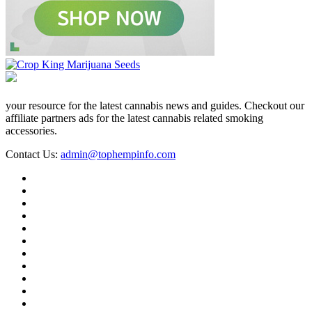
your resource for the latest cannabis news and guides. Checkout our
affiliate partners ads for the latest cannabis related smoking
accessories.
Contact Us:
admin@tophempinfo.com