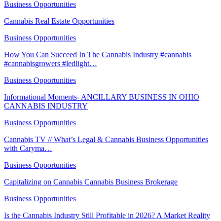
Business Opportunities
Cannabis Real Estate Opportunities
Business Opportunities
How You Can Succeed In The Cannabis Industry #cannabis
#cannabisgrowers #ledlight…
Business Opportunities
Informational Moments- ANCILLARY BUSINESS IN OHIO
CANNABIS INDUSTRY
Business Opportunities
Cannabis TV // What’s Legal & Cannabis Business Opportunities
with Caryma…
Business Opportunities
Capitalizing on Cannabis Cannabis Business Brokerage
Business Opportunities
Is the Cannabis Industry Still Profitable in 2026? A Market Reality