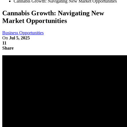
Cannabis Growth: Navigating New Market Opportunities
Cannabis Growth: Navigating New
Market Opportunities
Business Opportunities
On
Jul 5, 2025
11
Share