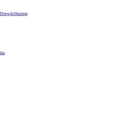
 @DrewIsSharing
lia