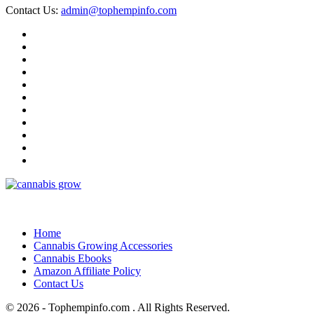
Contact Us:
admin@tophempinfo.com
Home
Cannabis Growing Accessories
Cannabis Ebooks
Amazon Affiliate Policy
Contact Us
© 2026 - Tophempinfo.com . All Rights Reserved.