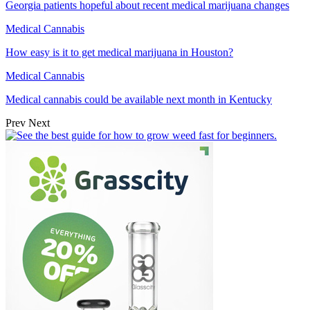
Georgia patients hopeful about recent medical marijuana changes
Medical Cannabis
How easy is it to get medical marijuana in Houston?
Medical Cannabis
Medical cannabis could be available next month in Kentucky
Prev
Next