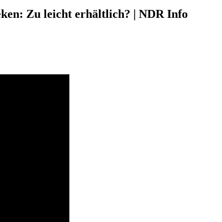
en: Zu leicht erhältlich? | NDR Info