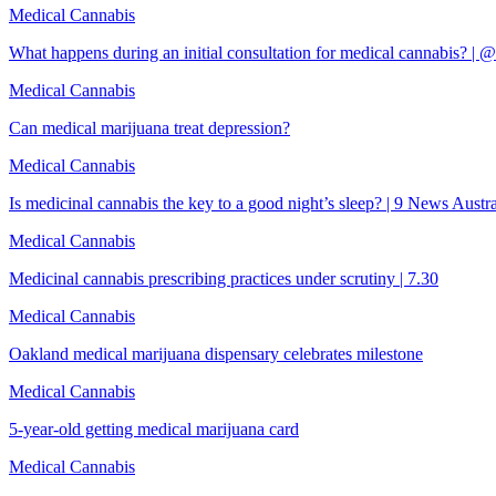
Medical Cannabis
What happens during an initial consultation for medical cannabis? |
Medical Cannabis
Can medical marijuana treat depression?
Medical Cannabis
Is medicinal cannabis the key to a good night’s sleep? | 9 News Austra
Medical Cannabis
Medicinal cannabis prescribing practices under scrutiny | 7.30
Medical Cannabis
Oakland medical marijuana dispensary celebrates milestone
Medical Cannabis
5-year-old getting medical marijuana card
Medical Cannabis