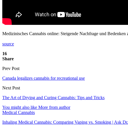
Medizinisches Cannabis online: Steigende Nachfrage und Bedenken
source
16
Share
Prev Post
Canada legalizes cannabis for recreational use
Next Post
The Art of Drying and Curing Cannabis: Tips and Tricks
You might also like
More from author
Medical Cannabis
Inhaling Medical Cannabis: Comparing Vaping vs. Smoking | Ask Dr