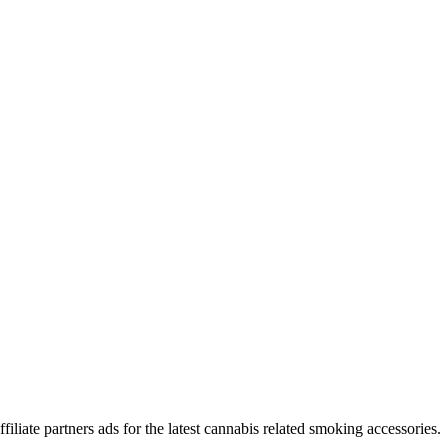
iliate partners ads for the latest cannabis related smoking accessories.