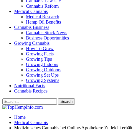
Cannabis Law U.S.
Cannabis Reform
Medical Cannabis
Medical Research
Hemp Oil Benefits
Cannabis Business
Cannabis Stock News
Business Opportunities
Growing Cannabis
How To Grow
Growing Facts
Growing Tips
Growing Indoors
Growing Outdoors
Growing Set Ups
Growing Systems
Nutritional Facts
Cannabis Recipes
Home
Medical Cannabis
Medizinisches Cannabis bei Online-Apotheken: Zu leicht erhäl