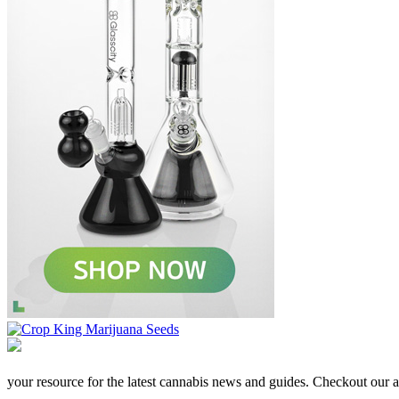
your resource for the latest cannabis news and guides. Checkout our aff