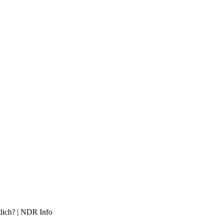
tlich? | NDR Info