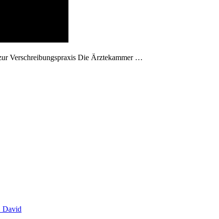
 zur Verschreibungspraxis Die Ärztekammer …
. David