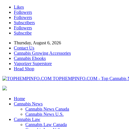
Likes
Followers
Followers
Subscribers
Followers
Subscribe
Thursday, August 6, 2026
Contact Us
Cannabis Growing Accessories
Cannabis Ebooks
Vaporizer Superstore
Head Shop
TOPHEMPINFO.COM - Top Cannabis 
Home
Cannabis News
Cannabis News Canada
Cannabis News U.S.
Cannabis Law
Cannabis Law Canada