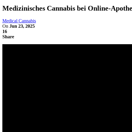
Medizinisches Cannabis bei Online-Apothek
Medical Cannabis
On
Jun 23, 2025
16
Share