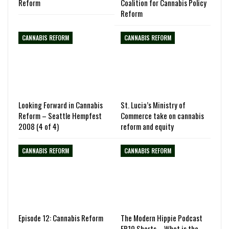
Reform
Coalition for Cannabis Policy
Reform
CANNABIS REFORM
CANNABIS REFORM
Looking Forward in Cannabis
St. Lucia’s Ministry of
Reform – Seattle Hempfest
Commerce take on cannabis
2008 (4 of 4)
reform and equity
CANNABIS REFORM
CANNABIS REFORM
Episode 12: Cannabis Reform
The Modern Hippie Podcast
EP19 Shorts – What is the