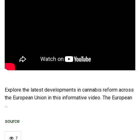
Explore the latest developments in cannabis reform across
the European Union in this informative video. The European
…
source
7