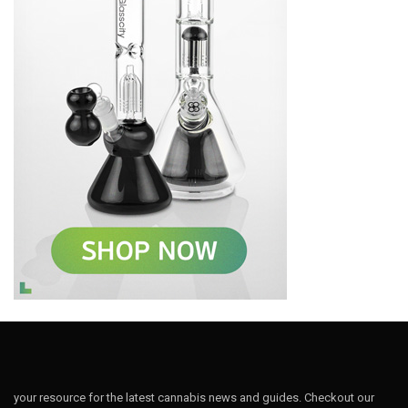
your resource for the latest cannabis news and guides. Checkout our