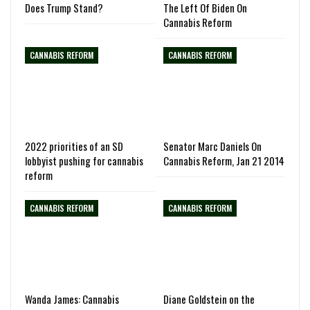
Does Trump Stand?
The Left Of Biden On
Cannabis Reform
CANNABIS REFORM
CANNABIS REFORM
2022 priorities of an SD
Senator Marc Daniels On
lobbyist pushing for cannabis
Cannabis Reform, Jan 21 2014
reform
CANNABIS REFORM
CANNABIS REFORM
Wanda James: Cannabis
Diane Goldstein on the