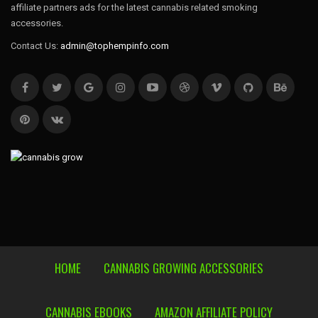
affiliate partners ads for the latest cannabis related smoking
accessories.
Contact Us:
admin@tophempinfo.com
HOME
CANNABIS GROWING ACCESSORIES
CANNABIS EBOOKS
AMAZON AFFILIATE POLICY