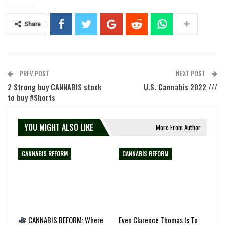
Share
PREV POST
NEXT POST
2 Strong buy CANNABIS stock
U.S. Cannabis 2022 ///
to buy #Shorts
YOU MIGHT ALSO LIKE
More From Author
CANNABIS REFORM
CANNABIS REFORM
CANNABIS REFORM: Where
Even Clarence Thomas Is To