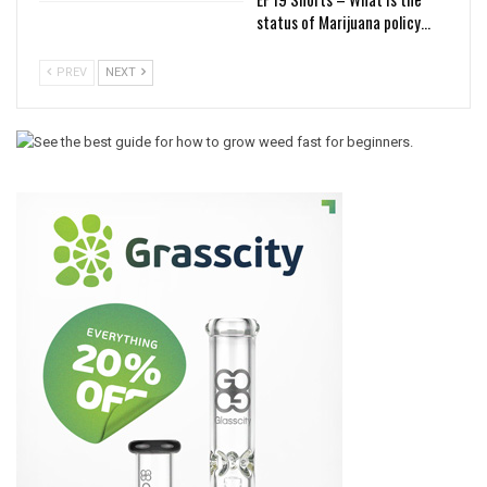
status of Marijuana policy…
PREV
NEXT