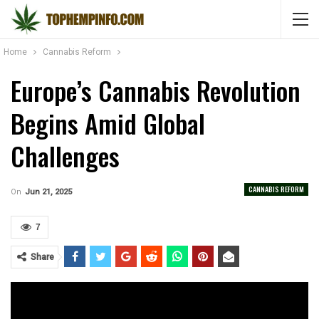
Home
Cannabis Reform
Europe’s Cannabis Revolution
Begins Amid Global
Challenges
CANNABIS REFORM
On
Jun 21, 2025
7
Share