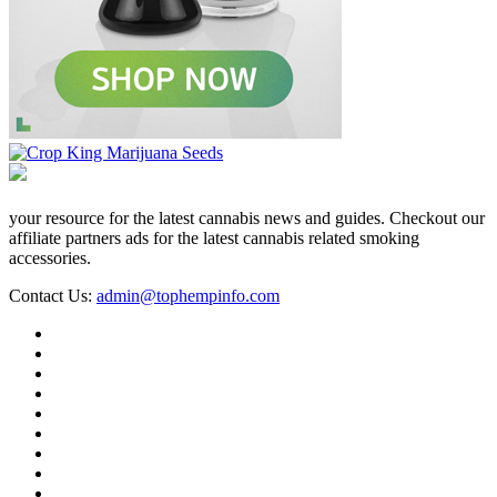
your resource for the latest cannabis news and guides. Checkout our
affiliate partners ads for the latest cannabis related smoking
accessories.
Contact Us:
admin@tophempinfo.com