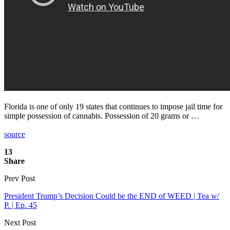
Florida is one of only 19 states that continues to impose jail time for
simple possession of cannabis. Possession of 20 grams or …
source
13
Share
Prev Post
President Trump’s Decision Could be the END of WEED | Tea w/
P. | Ep. 45
Next Post