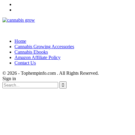
Home
Cannabis Growing Accessories
Cannabis Ebooks
Amazon Affiliate Policy
Contact Us
© 2026 - Tophempinfo.com . All Rights Reserved.
Sign in