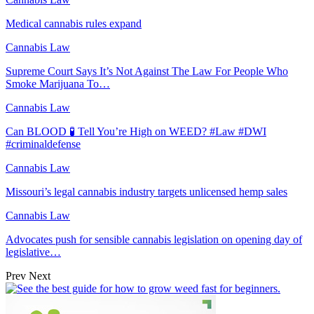
Medical cannabis rules expand
Cannabis Law
Supreme Court Says It’s Not Against The Law For People Who
Smoke Marijuana To…
Cannabis Law
Can BLOOD 🧪 Tell You’re High on WEED? #Law #DWI
#criminaldefense
Cannabis Law
Missouri’s legal cannabis industry targets unlicensed hemp sales
Cannabis Law
Advocates push for sensible cannabis legislation on opening day of
legislative…
Prev
Next