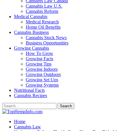
Cannabis Law Canada
Cannabis Law U.S.
Cannabis Reform
Medical Cannabis
Medical Research
Hemp Oil Benefits
Cannabis Business
Cannabis Stock News
Business Opportunities
Growing Cannabis
How To Grow
Growing Facts
Growing Tips
Growing Indoors
Growing Outdoors
Growing Set Ups
Growing Systems
Nutritional Facts
Cannabis Recipes
Home
Cannabis Law