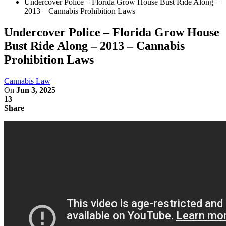
Undercover Police – Florida Grow House Bust Ride Along –
2013 – Cannabis Prohibition Laws
Undercover Police – Florida Grow House
Bust Ride Along – 2013 – Cannabis
Prohibition Laws
Cannabis Law
On
Jun 3, 2025
13
Share