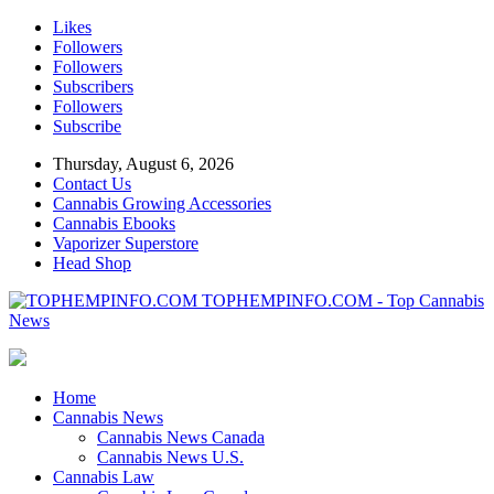
Likes
Followers
Followers
Subscribers
Followers
Subscribe
Thursday, August 6, 2026
Contact Us
Cannabis Growing Accessories
Cannabis Ebooks
Vaporizer Superstore
Head Shop
TOPHEMPINFO.COM - Top Cannabis
News
Home
Cannabis News
Cannabis News Canada
Cannabis News U.S.
Cannabis Law