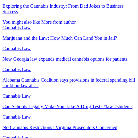
Exploring the Cannabis Industry: From Dad Jokes to Business
Success
You might also like
More from author
Cannabis Law
Marijuana and the Law: How Much Can Land You in Jail?
Cannabis Law
New Georgia law expands medical cannabis options for patients
Cannabis Law
Alabama Cannabis Coalition says provisions in federal spending bill
could outlaw all…
Cannabis Law
Can Schools Legally Make You Take A Drug Test? #law #students
Cannabis Law
No Cannabis Restrictions? Virginia Prosecutors Concerned
Cannabis Law