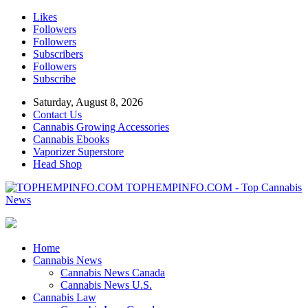
Likes
Followers
Followers
Subscribers
Followers
Subscribe
Saturday, August 8, 2026
Contact Us
Cannabis Growing Accessories
Cannabis Ebooks
Vaporizer Superstore
Head Shop
TOPHEMPINFO.COM - Top Cannabis
News
Home
Cannabis News
Cannabis News Canada
Cannabis News U.S.
Cannabis Law