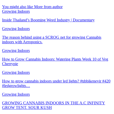
You might also like
More from author
Growing Indoors
Inside Thailand’s Booming Weed Industry | Documentary
Growing Indoors
The reason behind using a SCROG net for growing Cannabis
indoors with Aeroponics.
Growing Indoors
How to Grow Cannabis Indoors: Watering Plants Week 10 of Veg
Cherrypie
Growing Indoors
How to grow cannabis indoors under led lights? #tıbbikenevir #420
#ledgrowlights…
Growing Indoors
GROWING CANNABIS INDOORS IN THE A.C INFINITY
GROW TENT. SOUR KUSH