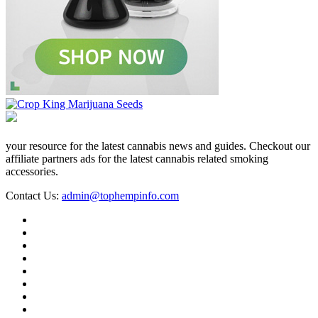
your resource for the latest cannabis news and guides. Checkout our
affiliate partners ads for the latest cannabis related smoking
accessories.
Contact Us:
admin@tophempinfo.com