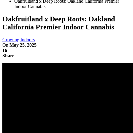
Oakfruitland x Deep Roots: Oakland California Premier
Indoor Cannabis
Oakfruitland x Deep Roots: Oakland
California Premier Indoor Cannabis
Growing Indoors
On
May 25, 2025
16
Share