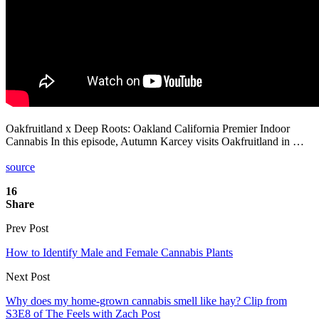
Oakfruitland x Deep Roots: Oakland California Premier Indoor
Cannabis In this episode, Autumn Karcey visits Oakfruitland in …
source
16
Share
Prev Post
How to Identify Male and Female Cannabis Plants
Next Post
Why does my home-grown cannabis smell like hay? Clip from
S3E8 of The Feels with Zach Post