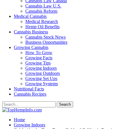
Cannabis Law Canada
Cannabis Law U.S.
Cannabis Reform
Medical Cannabis
Medical Research
Hemp Oil Benefits
Cannabis Business
Cannabis Stock News
Business Opportunities
Growing Cannabis
How To Grow
Growing Facts
Growing Tips
Growing Indoors
Growing Outdoors
Growing Set Ups
Growing Systems
Nutritional Facts
Cannabis Recipes
Home
Growing Indoors