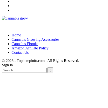
Home
Cannabis Growing Accessories
Cannabis Ebooks
Amazon Affiliate Policy
Contact Us
© 2026 - Tophempinfo.com . All Rights Reserved.
Sign in