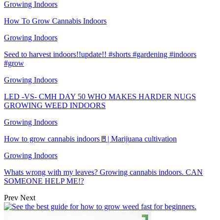
Growing Indoors
How To Grow Cannabis Indoors
Growing Indoors
Seed to harvest indoors!!update!! #shorts #gardening #indoors
#grow
Growing Indoors
LED -VS- CMH DAY 50 WHO MAKES HARDER NUGS
GROWING WEED INDOORS
Growing Indoors
How to grow cannabis indoors🚪| Marijuana cultivation
Growing Indoors
Whats wrong with my leaves? Growing cannabis indoors. CAN
SOMEONE HELP ME!?
Prev
Next