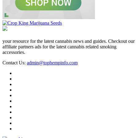
your resource for the latest cannabis news and guides. Checkout our
affiliate partners ads for the latest cannabis related smoking
accessories.
Contact Us:
admin@tophempinfo.com