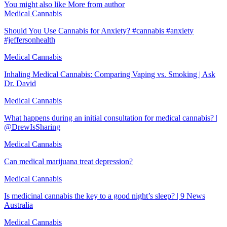
You might also like
More from author
Medical Cannabis
Should You Use Cannabis for Anxiety? #cannabis #anxiety
#jeffersonhealth
Medical Cannabis
Inhaling Medical Cannabis: Comparing Vaping vs. Smoking | Ask
Dr. David
Medical Cannabis
What happens during an initial consultation for medical cannabis? |
@DrewIsSharing
Medical Cannabis
Can medical marijuana treat depression?
Medical Cannabis
Is medicinal cannabis the key to a good night’s sleep? | 9 News
Australia
Medical Cannabis