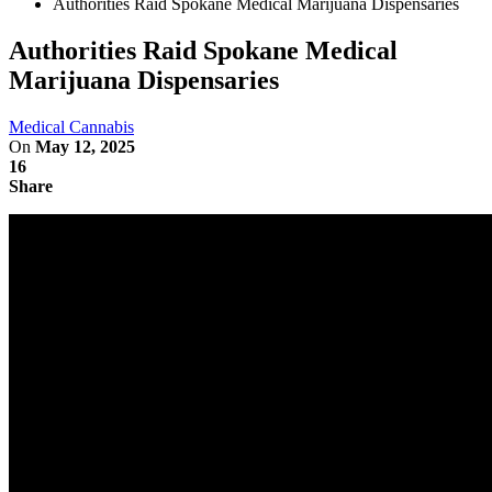
Authorities Raid Spokane Medical Marijuana Dispensaries
Authorities Raid Spokane Medical
Marijuana Dispensaries
Medical Cannabis
On
May 12, 2025
16
Share