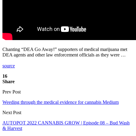
Chanting “DEA Go Away!” supporters of medical marijuana met
DEA agents and other law enforcement officials as they were …
source
16
Share
Prev Post
Weeding through the medical evidence for cannabis Medium
Next Post
AUTOPOT 2022 CANNABIS GROW | Episode 08 – Bud Wash
& Harvest