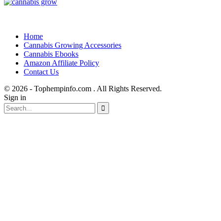
Home
Cannabis Growing Accessories
Cannabis Ebooks
Amazon Affiliate Policy
Contact Us
© 2026 - Tophempinfo.com . All Rights Reserved.
Sign in