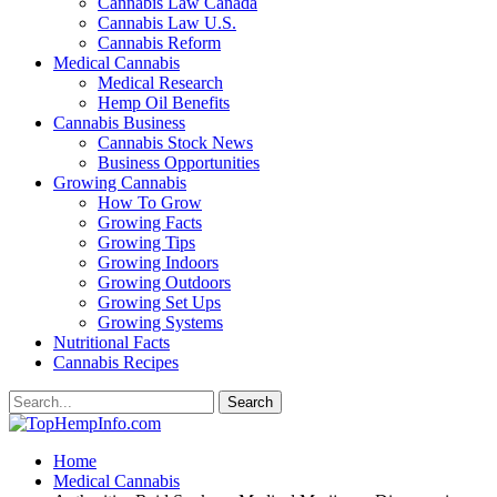
Cannabis Law Canada
Cannabis Law U.S.
Cannabis Reform
Medical Cannabis
Medical Research
Hemp Oil Benefits
Cannabis Business
Cannabis Stock News
Business Opportunities
Growing Cannabis
How To Grow
Growing Facts
Growing Tips
Growing Indoors
Growing Outdoors
Growing Set Ups
Growing Systems
Nutritional Facts
Cannabis Recipes
Home
Medical Cannabis