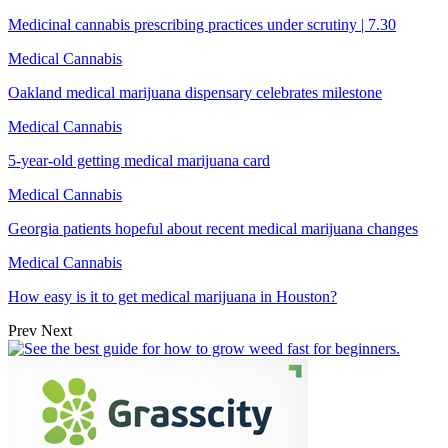
Medicinal cannabis prescribing practices under scrutiny | 7.30
Medical Cannabis
Oakland medical marijuana dispensary celebrates milestone
Medical Cannabis
5-year-old getting medical marijuana card
Medical Cannabis
Georgia patients hopeful about recent medical marijuana changes
Medical Cannabis
How easy is it to get medical marijuana in Houston?
Prev
Next