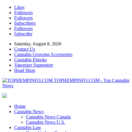
Likes
Followers
Followers
Subscribers
Followers
Subscribe
Saturday, August 8, 2026
Contact Us
Cannabis Growing Accessories
Cannabis Ebooks
Vaporizer Superstore
Head Shop
TOPHEMPINFO.COM - Top Cannabis
News
Home
Cannabis News
Cannabis News Canada
Cannabis News U.S.
Cannabis Law