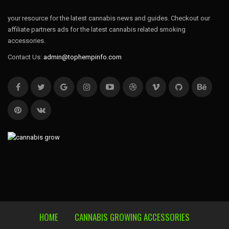
your resource for the latest cannabis news and guides. Checkout our
affiliate partners ads for the latest cannabis related smoking
accessories.
Contact Us:
admin@tophempinfo.com
HOME
CANNABIS GROWING ACCESSORIES