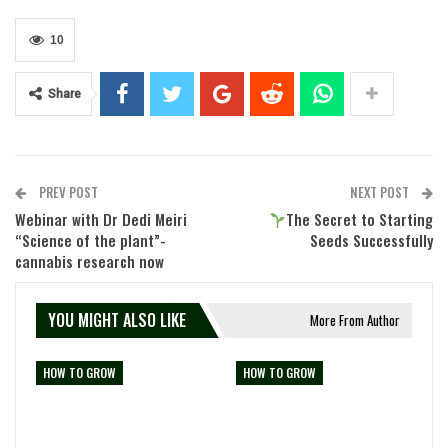
10
Share
PREV POST
NEXT POST
Webinar with Dr Dedi Meiri
The Secret to Starting
“Science of the plant”-
Seeds Successfully
cannabis research now
YOU MIGHT ALSO LIKE
More From Author
HOW TO GROW
HOW TO GROW