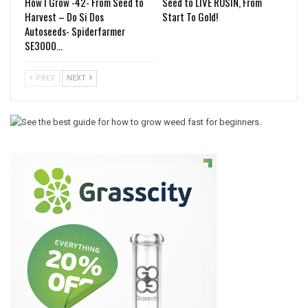
How I Grow -42- From Seed to
Seed to LIVE ROSIN, From
Harvest – Do Si Dos
Start To Gold!
Autoseeds- Spiderfarmer
SE3000…
PREV
NEXT