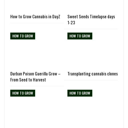
How to Grow Cannabis in DayZ
Sweet Seeds Timelapse days
1-23
HOW TO GROW
HOW TO GROW
Durban Poison Guerilla Grow –
Transplanting cannabis clones
From Seed to Harvest
HOW TO GROW
HOW TO GROW