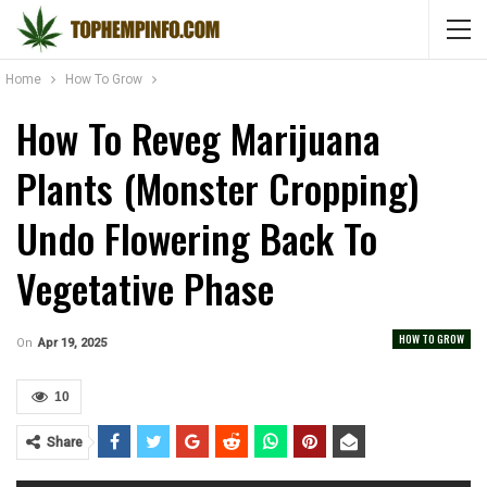
Home
How To Grow
How To Reveg Marijuana
Plants (Monster Cropping)
Undo Flowering Back To
Vegetative Phase
HOW TO GROW
On
Apr 19, 2025
10
Share