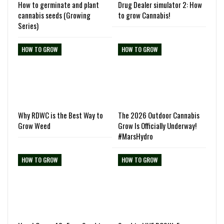
How to germinate and plant
Drug Dealer simulator 2: How
cannabis seeds (Growing
to grow Cannabis!
Series)
HOW TO GROW
HOW TO GROW
Why RDWC is the Best Way to
The 2026 Outdoor Cannabis
Grow Weed
Grow Is Officially Underway!
#MarsHydro
HOW TO GROW
HOW TO GROW