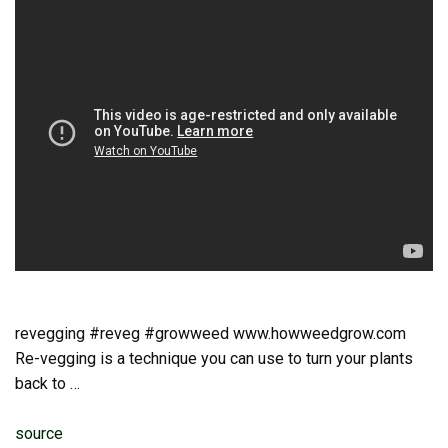
revegging #reveg #growweed www.howweedgrow.com
Re-vegging is a technique you can use to turn your plants
back to …
source