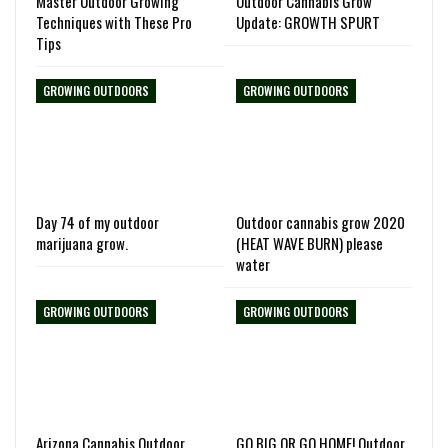
Master Outdoor Growing
Outdoor Cannabis Grow
Techniques with These Pro
Update: GROWTH SPURT
Tips
GROWING OUTDOORS
GROWING OUTDOORS
Day 74 of my outdoor
Outdoor cannabis grow 2020
marijuana grow.
(HEAT WAVE BURN) please
water
GROWING OUTDOORS
GROWING OUTDOORS
Arizona Cannabis Outdoor
GO BIG OR GO HOME! Outdoor