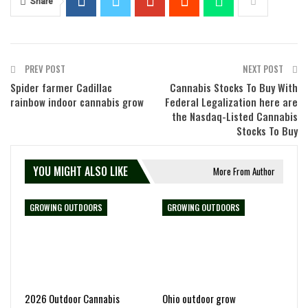
Share
PREV POST
NEXT POST
Spider farmer Cadillac
Cannabis Stocks To Buy With
rainbow indoor cannabis grow
Federal Legalization here are
the Nasdaq-Listed Cannabis
Stocks To Buy
YOU MIGHT ALSO LIKE
More From Author
GROWING OUTDOORS
GROWING OUTDOORS
2026 Outdoor Cannabis
Ohio outdoor grow