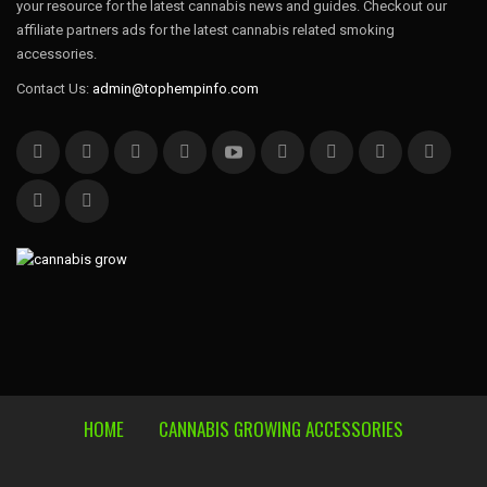
your resource for the latest cannabis news and guides. Checkout our
affiliate partners ads for the latest cannabis related smoking
accessories.
Contact Us:
admin@tophempinfo.com
HOME
CANNABIS GROWING ACCESSORIES