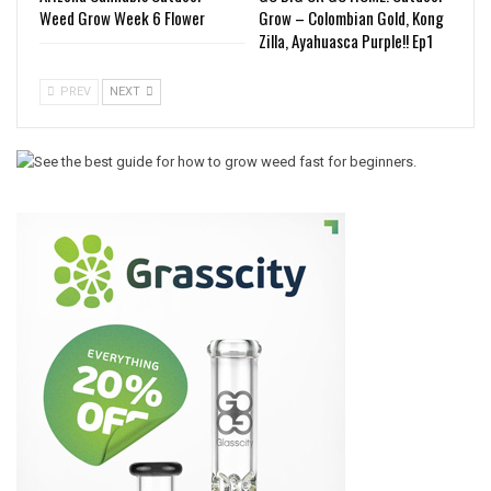
Weed Grow Week 6 Flower
Grow – Colombian Gold, Kong
Zilla, Ayahuasca Purple!! Ep1
PREV
NEXT