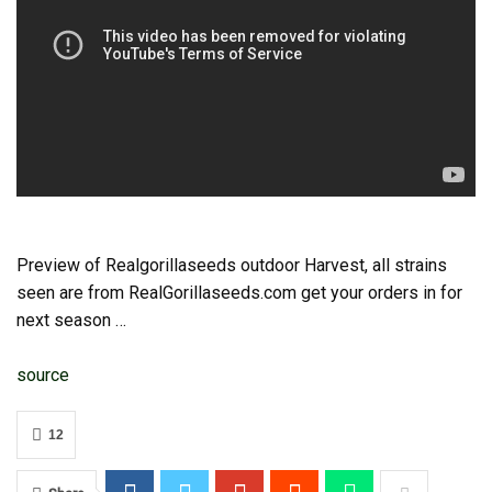
Preview of Realgorillaseeds outdoor Harvest, all strains
seen are from RealGorillaseeds.com get your orders in for
next season …
source
12