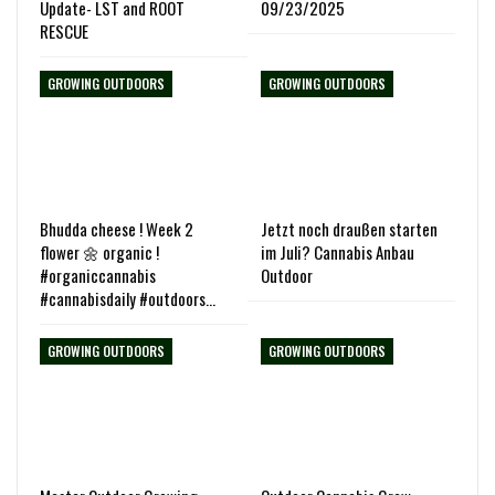
Update- LST and ROOT
09/23/2025
RESCUE
GROWING OUTDOORS
GROWING OUTDOORS
Bhudda cheese ! Week 2
Jetzt noch draußen starten
flower 🌼 organic !
im Juli? Cannabis Anbau
#organiccannabis
Outdoor
#cannabisdaily #outdoors…
GROWING OUTDOORS
GROWING OUTDOORS