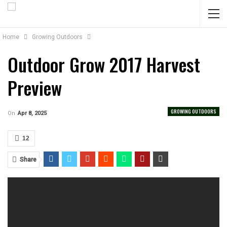
Home
Growing Outdoors
Outdoor Grow 2017 Harvest
Preview
GROWING OUTDOORS
On
Apr 8, 2025
12
Share