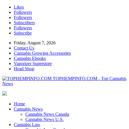
Likes
Followers
Followers
Subscribers
Followers
Subscribe
Friday, August 7, 2026
Contact Us
Cannabis Growing Accessories
Cannabis Ebooks
Vaporizer Superstore
Head Shop
TOPHEMPINFO.COM - Top Cannabis
News
Home
Cannabis News
Cannabis News Canada
Cannabis News U.S.
Cannabis Law