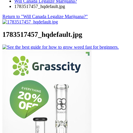
Will Canada Legalize Marijuana?
1783517457_hqdefault.jpg
Return to "Will Canada Legalize Marijuana?"
1783517457_hqdefault.jpg