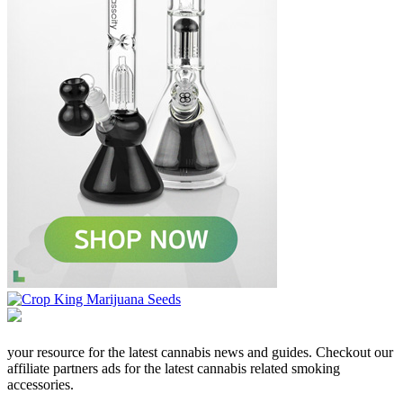
your resource for the latest cannabis news and guides. Checkout our
affiliate partners ads for the latest cannabis related smoking
accessories.