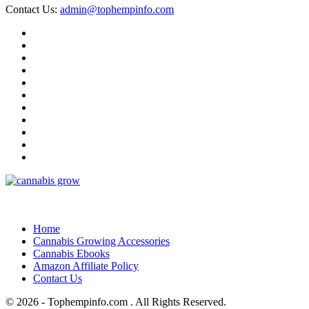
Contact Us:
admin@tophempinfo.com
Home
Cannabis Growing Accessories
Cannabis Ebooks
Amazon Affiliate Policy
Contact Us
© 2026 - Tophempinfo.com . All Rights Reserved.