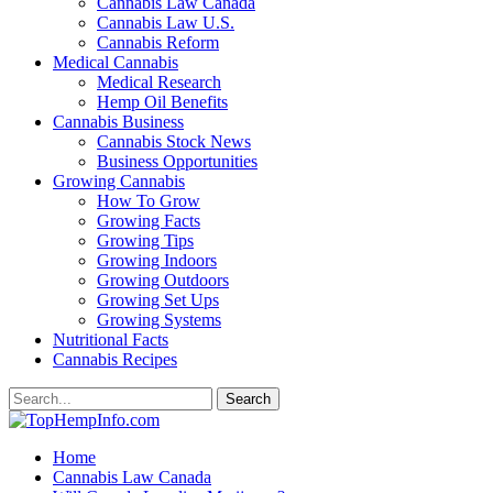
Cannabis Law Canada
Cannabis Law U.S.
Cannabis Reform
Medical Cannabis
Medical Research
Hemp Oil Benefits
Cannabis Business
Cannabis Stock News
Business Opportunities
Growing Cannabis
How To Grow
Growing Facts
Growing Tips
Growing Indoors
Growing Outdoors
Growing Set Ups
Growing Systems
Nutritional Facts
Cannabis Recipes
Home
Cannabis Law Canada