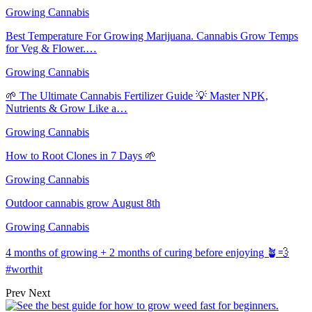
Growing Cannabis
Best Temperature For Growing Marijuana. Cannabis Grow Temps
for Veg & Flower.…
Growing Cannabis
🌱 The Ultimate Cannabis Fertilizer Guide 💡 Master NPK,
Nutrients & Grow Like a…
Growing Cannabis
How to Root Clones in 7 Days 🌱
Growing Cannabis
Outdoor cannabis grow August 8th
Growing Cannabis
4 months of growing + 2 months of curing before enjoying 🪴💨
#worthit
Prev
Next