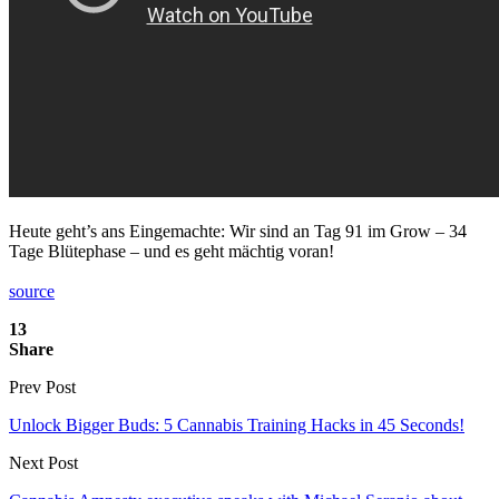
Heute geht’s ans Eingemachte: Wir sind an Tag 91 im Grow – 34
Tage Blütephase – und es geht mächtig voran!
source
13
Share
Prev Post
Unlock Bigger Buds: 5 Cannabis Training Hacks in 45 Seconds!
Next Post