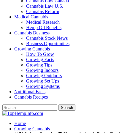
Cannabis Law Canada
Cannabis Law U.S.
Cannabis Reform
Medical Cannabis
Medical Research
Hemp Oil Benefits
Cannabis Business
Cannabis Stock News
Business Opportunities
Growing Cannabis
How To Grow
Growing Facts
Growing Tips
Growing Indoors
Growing Outdoors
Growing Set Ups
Growing Systems
Nutritional Facts
Cannabis Recipes
Home
Growing Cannabis