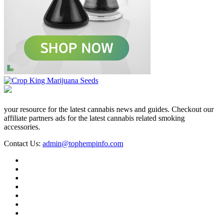
your resource for the latest cannabis news and guides. Checkout our
affiliate partners ads for the latest cannabis related smoking
accessories.
Contact Us:
admin@tophempinfo.com