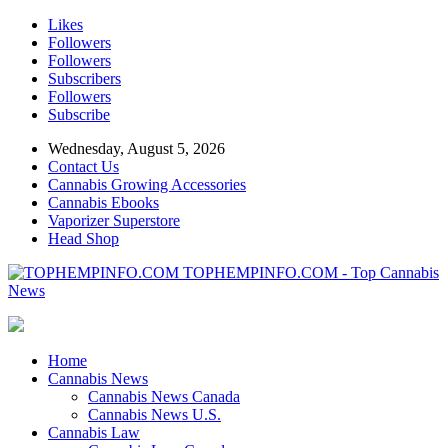
Likes
Followers
Followers
Subscribers
Followers
Subscribe
Wednesday, August 5, 2026
Contact Us
Cannabis Growing Accessories
Cannabis Ebooks
Vaporizer Superstore
Head Shop
TOPHEMPINFO.COM - Top Cannabis
News
Home
Cannabis News
Cannabis News Canada
Cannabis News U.S.
Cannabis Law