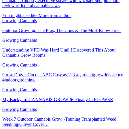
Cannabis Amnesty executive speaks with Michael Serapio about
review of federal cannabis laws
You might also like
More from author
Growing Cannabis
Outdoor Growing: The Pros, The Cons & The Must-Know Tips!
Growing Cannabis
Understanding VPD Was Hard Until I Discovered This About
Cannabis Grow Rooms
Growing Cannabis
Grow Dots + Coco = ABC Easy as 123 #garden #growdots #coco
#indoorgardening
Growing Cannabis
My Backyard CANNABIS GROW 🌱 Finally In FLOWER
Growing Cannabis
Week 7 Outdoor Cannabis Grow -Training Transplanted Weed
Seedling/Clover Cover…