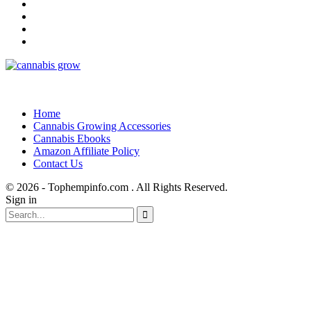
Home
Cannabis Growing Accessories
Cannabis Ebooks
Amazon Affiliate Policy
Contact Us
© 2026 - Tophempinfo.com . All Rights Reserved.
Sign in