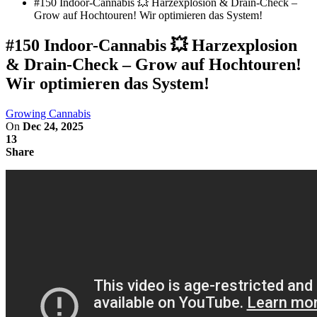
#150 Indoor-Cannabis 💥 Harzexplosion & Drain-Check –
Grow auf Hochtouren! Wir optimieren das System!
#150 Indoor-Cannabis 💥 Harzexplosion
& Drain-Check – Grow auf Hochtouren!
Wir optimieren das System!
Growing Cannabis
On
Dec 24, 2025
13
Share